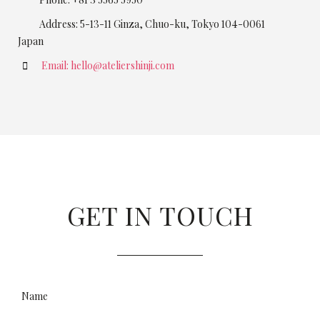
Address: 5-13-11 Ginza, Chuo-ku, Tokyo 104-0061
Japan
Email: hello@ateliershinji.com
GET IN TOUCH
Name