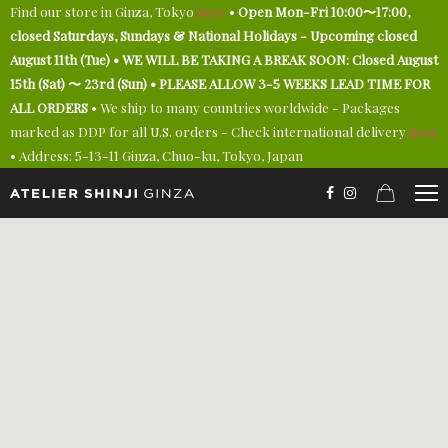
Find our store in Ginza, Tokyo
here
•
Open Mon-Fri 10:00〜17:00,
closed Saturdays, Sundays & National Holidays - Upcoming closed
August 11th (Tue) • WE WILL BE TAKING A BREAK SOON: Closed August
15th (Sat) 〜 23rd (Sun) • PLEASE ALLOW 3-5 WEEKS LEAD TIME FOR
ALL ORDERS
• We ship to many countries worldwide - Packages
marked as DDP for all U.S. orders - Check international delivery
here
• Address: 5-13-11 Ginza, Chuo-ku, Tokyo, Japan