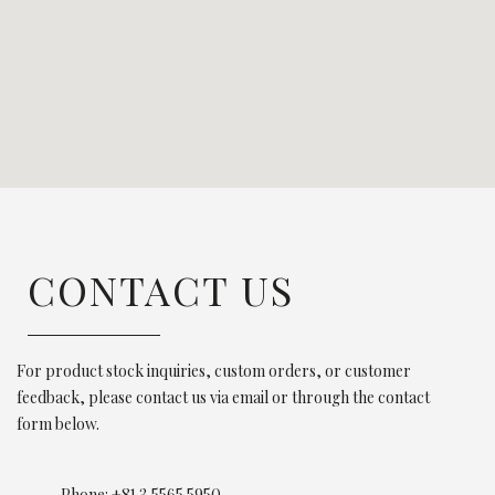
CONTACT US
For product stock inquiries, custom orders, or customer
feedback, please contact us via email or through the contact
form below.
Phone: +81 3 5565 5950