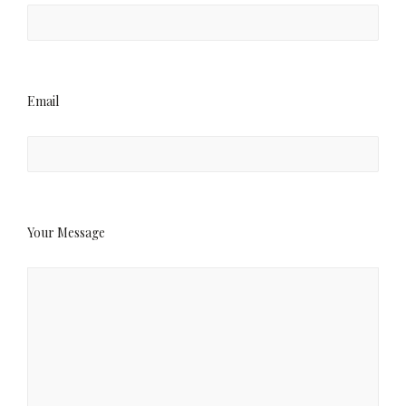
Email
Your Message