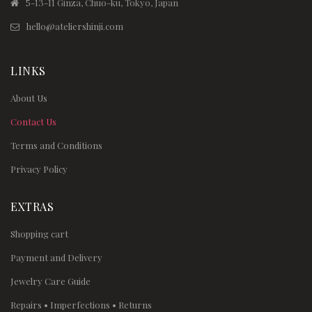
5-13-11 Ginza, Chuo-ku, Tokyo, Japan
hello@ateliershinji.com
LINKS
About Us
Contact Us
Terms and Conditions
Privacy Policy
EXTRAS
Shopping cart
Payment and Delivery
Jewelry Care Guide
Repairs • Imperfections • Returns