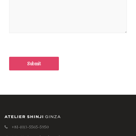
+81-(0)3-5565-5950