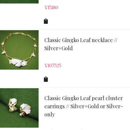
¥
15180
Classic Gingko Leaf necklace //
Silver+Gold
¥
107525
Classic Gingko Leaf pearl cluster
earrings // Silver+Gold or Silver-
only