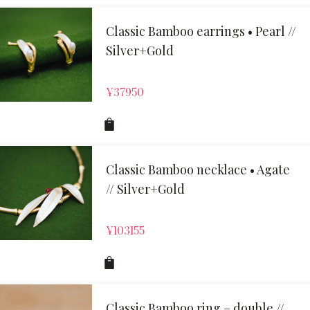
Classic Bamboo earrings • Pearl //
Silver+Gold
¥
37950
Classic Bamboo necklace • Agate
// Silver+Gold
¥
103155
Classic Bamboo ring – double //