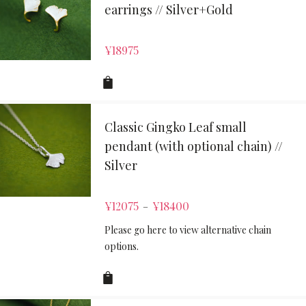
earrings // Silver+Gold
¥
18975
Classic Gingko Leaf small
pendant (with optional chain) //
Silver
¥
12075
¥
18400
–
Please go here to view alternative chain
options.