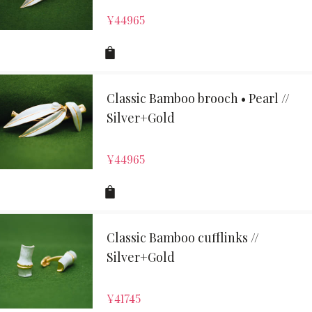
¥
44965
Classic Bamboo brooch • Pearl //
Silver+Gold
¥
44965
Classic Bamboo cufflinks //
Silver+Gold
¥
41745