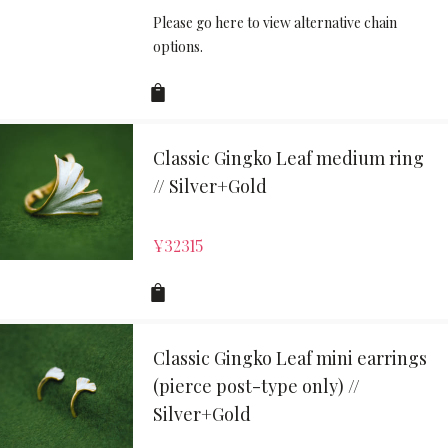
Please go here to view alternative chain
options.
Classic Gingko Leaf medium ring
// Silver+Gold
¥
32315
Classic Gingko Leaf mini earrings
(pierce post-type only) //
Silver+Gold