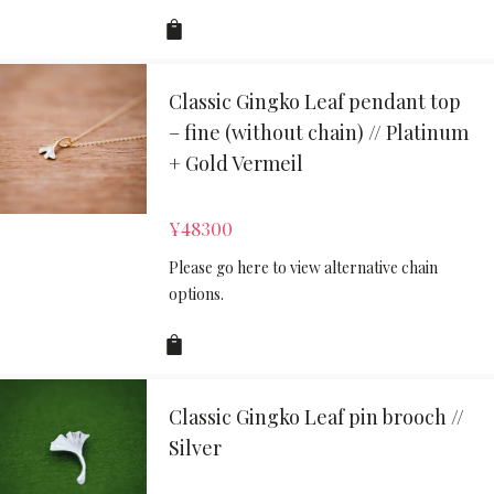
Classic Gingko Leaf pendant top
– fine (without chain) // Platinum
+ Gold Vermeil
¥
48300
Please go here to view alternative chain
options.
Classic Gingko Leaf pin brooch //
Silver