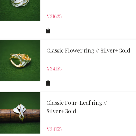
¥
31625
Classic Flower ring // Silver+Gold
¥
34155
Classic Four-Leaf ring //
Silver+Gold
¥
34155