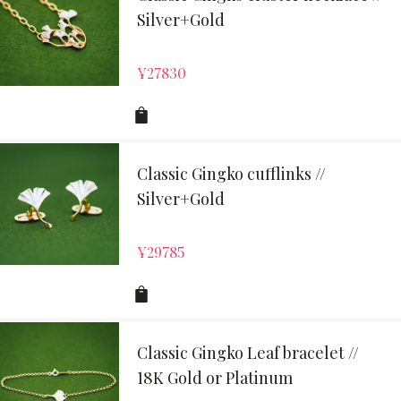
Silver+Gold
¥
27830
Classic Gingko cufflinks //
Silver+Gold
¥
29785
Classic Gingko Leaf bracelet //
18K Gold or Platinum