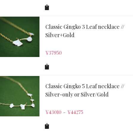
Classic Gingko 3 Leaf necklace //
Silver+Gold
¥
37950
Classic Gingko 5 Leaf necklace //
Silver-only or Silver/Gold
¥
43010
¥
44275
–