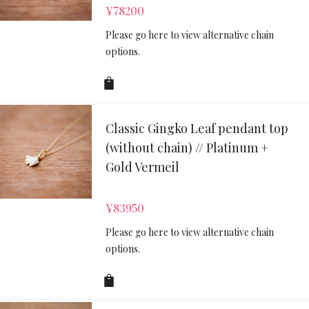
¥
78200
Please go here to view alternative chain
options.
Classic Gingko Leaf pendant top
(without chain) // Platinum +
Gold Vermeil
¥
83950
Please go here to view alternative chain
options.