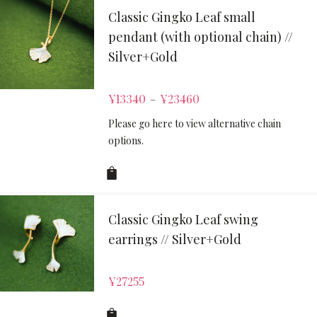
Classic Gingko Leaf small
pendant (with optional chain) //
Silver+Gold
¥
13340
¥
23460
–
Please go here to view alternative chain
options.
Classic Gingko Leaf swing
earrings // Silver+Gold
¥
27255