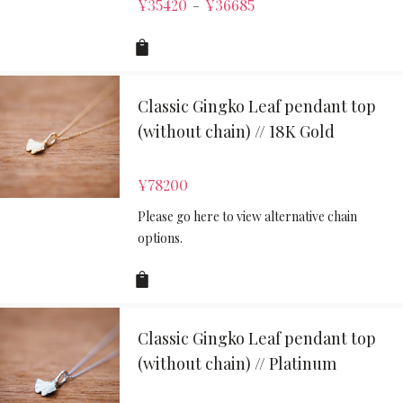
¥
35420
¥
36685
–
Classic Gingko Leaf pendant top
(without chain) // 18K Gold
¥
78200
Please go here to view alternative chain
options.
Classic Gingko Leaf pendant top
(without chain) // Platinum