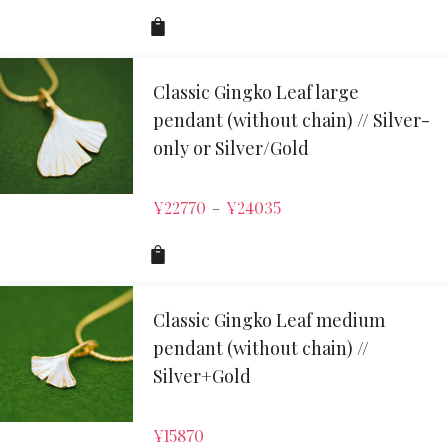
Classic Gingko Leaf large
pendant (without chain) // Silver-
only or Silver/Gold
¥
22770
¥
24035
–
Classic Gingko Leaf medium
pendant (without chain) //
Silver+Gold
¥
15870