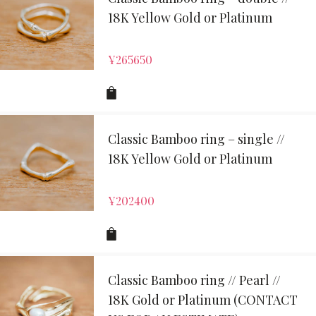
18K Yellow Gold or Platinum
¥
265650
Classic Bamboo ring – single //
18K Yellow Gold or Platinum
¥
202400
Classic Bamboo ring // Pearl //
18K Gold or Platinum (CONTACT