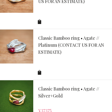
US FOR AN ESTIMATE)
Classic Bamboo ring • Agate //
Platinum (CONTACT US FOR AN
ESTIMATE)
Classic Bamboo ring • Agate //
Silver+Gold
¥
37375