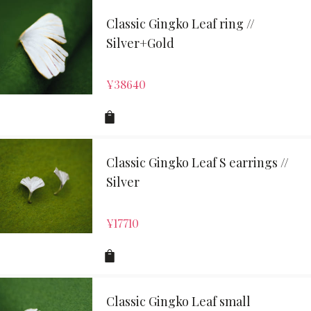
Classic Gingko Leaf ring //
Silver+Gold
¥
38640
Classic Gingko Leaf S earrings //
Silver
¥
17710
Classic Gingko Leaf small