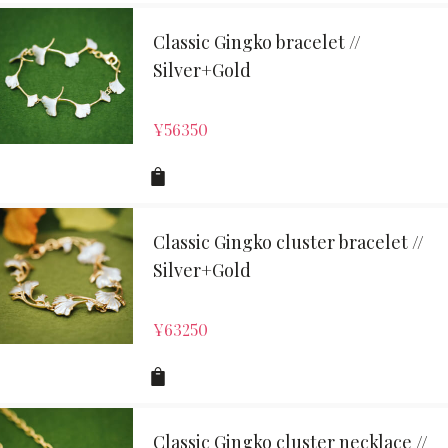
Classic Gingko bracelet //
Silver+Gold
¥
56350
Classic Gingko cluster bracelet //
Silver+Gold
¥
63250
Classic Gingko cluster necklace //