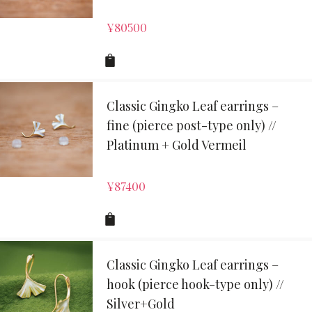
¥
80500
Classic Gingko Leaf earrings –
fine (pierce post-type only) //
Platinum + Gold Vermeil
¥
87400
Classic Gingko Leaf earrings –
hook (pierce hook-type only) //
Silver+Gold