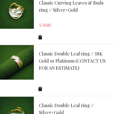
Classic Curving Leaves & Buds
ring // Silver+Gold
¥
36110
Classic Double Leaf ring // 18K
Gold or Platinum (CONTACT US
FOR AN ESTIMATE)
Classic Double Leaf ring //
Silver+Gold