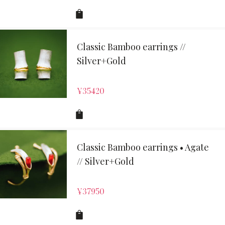
Classic Bamboo earrings //
Silver+Gold
¥
35420
Classic Bamboo earrings • Agate
// Silver+Gold
¥
37950