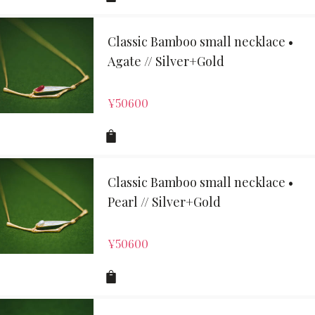
Classic Bamboo small necklace •
Agate // Silver+Gold
¥
50600
Classic Bamboo small necklace •
Pearl // Silver+Gold
¥
50600