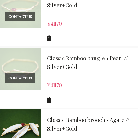
Silver+Gold
CONTACT US
¥
41170
Classic Bamboo bangle • Pearl //
Silver+Gold
CONTACT US
¥
41170
Classic Bamboo brooch • Agate //
Silver+Gold