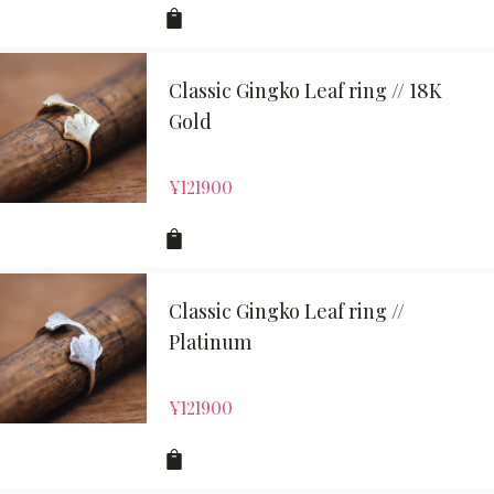
Classic Gingko Leaf ring // 18K
Gold
¥
121900
Classic Gingko Leaf ring //
Platinum
¥
121900