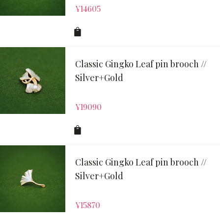
¥
14605
Classic Gingko Leaf pin brooch //
Silver+Gold
¥
19090
Classic Gingko Leaf pin brooch //
Silver+Gold
¥
15870