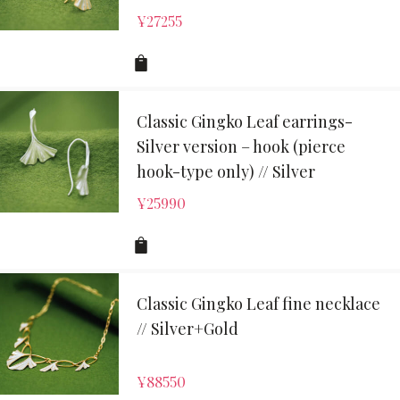
¥
27255
Classic Gingko Leaf earrings-
Silver version – hook (pierce
hook-type only) // Silver
¥
25990
Classic Gingko Leaf fine necklace
// Silver+Gold
¥
88550