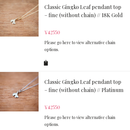
Classic Gingko Leaf pendant top
– fine (without chain) // 18K Gold
¥
42550
Please go here to view alternative chain
options.
Classic Gingko Leaf pendant top
– fine (without chain) // Platinum
¥
42550
Please go here to view alternative chain
options.