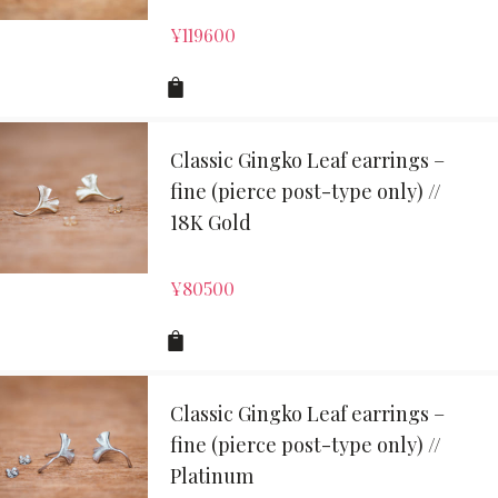
¥
119600
Classic Gingko Leaf earrings –
fine (pierce post-type only) //
18K Gold
¥
80500
Classic Gingko Leaf earrings –
fine (pierce post-type only) //
Platinum