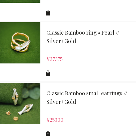
Classic Bamboo ring • Pearl //
Silver+Gold
¥
37375
Classic Bamboo small earrings //
Silver+Gold
¥
25300