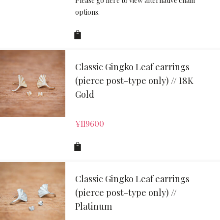
Please go here to view alternative chain
options.
Classic Gingko Leaf earrings
(pierce post-type only) // 18K
Gold
¥
119600
Classic Gingko Leaf earrings
(pierce post-type only) //
Platinum