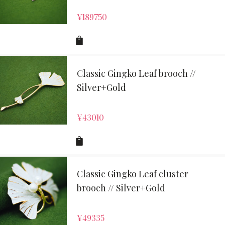
¥
189750
Classic Gingko Leaf brooch //
Silver+Gold
¥
43010
Classic Gingko Leaf cluster
brooch // Silver+Gold
¥
49335