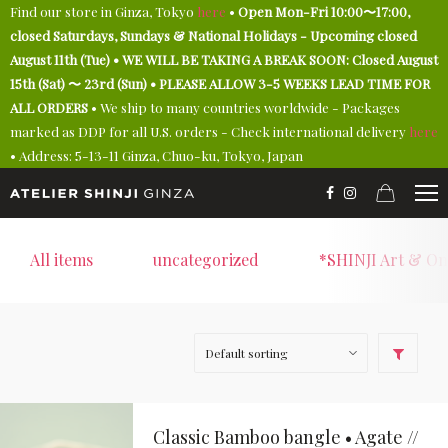
Find our store in Ginza, Tokyo
here
•
Open Mon-Fri 10:00〜17:00,
closed Saturdays, Sundays & National Holidays - Upcoming closed
August 11th (Tue) • WE WILL BE TAKING A BREAK SOON: Closed August
15th (Sat) 〜 23rd (Sun) • PLEASE ALLOW 3-5 WEEKS LEAD TIME FOR
ALL ORDERS
• We ship to many countries worldwide - Packages
marked as DDP for all U.S. orders - Check international delivery
here
• Address: 5-13-11 Ginza, Chuo-ku, Tokyo, Japan
All items
uncategorized
*SHINJI Art & On
Classic Bamboo bangle • Agate //