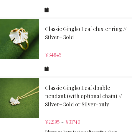
Classic Gingko Leaf cluster ring //
Silver+Gold
¥
34845
Classic Gingko Leaf double
pendant (with optional chain) //
Silver+Gold or Silver-only
¥
22195
¥
31740
–