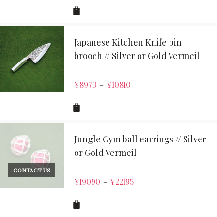
Japanese Kitchen Knife pin
brooch // Silver or Gold Vermeil
¥
8970
¥
10810
–
Jungle Gym ball earrings // Silver
or Gold Vermeil
CONTACT US
¥
19090
¥
22195
–