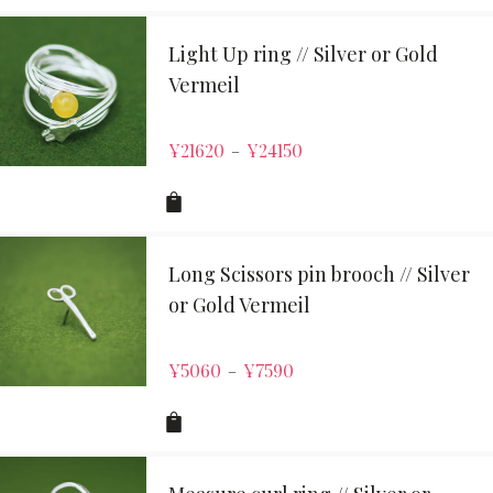
Light Up ring // Silver or Gold
Vermeil
¥
21620
¥
24150
–
Long Scissors pin brooch // Silver
or Gold Vermeil
¥
5060
¥
7590
–