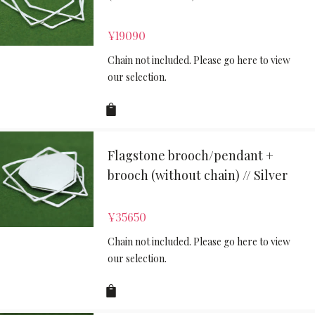
¥
19090
Chain not included. Please go here to view
our selection.
Flagstone brooch/pendant +
brooch (without chain) // Silver
¥
35650
Chain not included. Please go here to view
our selection.