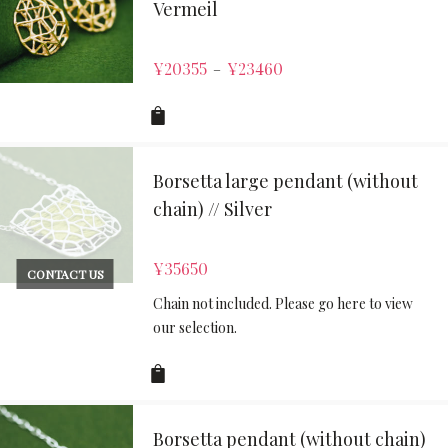
Vermeil
¥
20355
¥
23460
–
Borsetta large pendant (without
chain) // Silver
¥
35650
CONTACT US
Chain not included. Please go here to view
our selection.
Borsetta pendant (without chain)