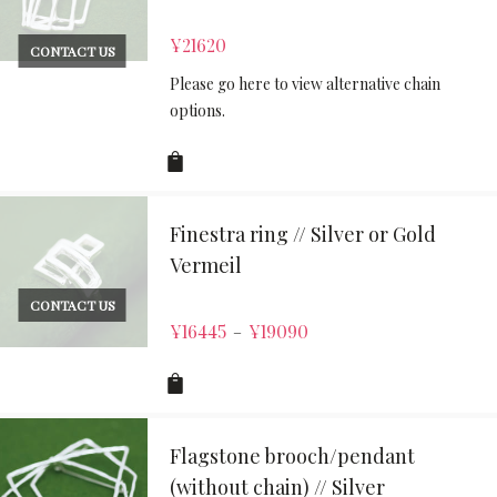
¥
21620
CONTACT US
Please go here to view alternative chain
options.
Finestra ring // Silver or Gold
Vermeil
CONTACT US
¥
16445
¥
19090
–
Flagstone brooch/pendant
(without chain) // Silver