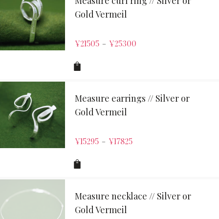
Measure curl ring // Silver or
Gold Vermeil
¥
21505
¥
25300
–
Measure earrings // Silver or
Gold Vermeil
¥
15295
¥
17825
–
Measure necklace // Silver or
Gold Vermeil