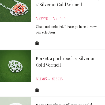
// Silver or Gold Vermeil
¥
22770
¥
26565
–
Chain not included. Please go here to view
our selection.
Borsetta pin brooch // Silver or
Gold Vermeil
¥
11385
¥
13915
–