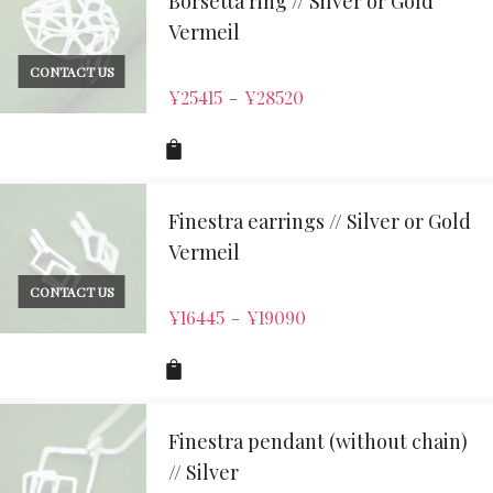
Borsetta ring // Silver or Gold
Vermeil
CONTACT US
¥
25415
¥
28520
–
Finestra earrings // Silver or Gold
Vermeil
CONTACT US
¥
16445
¥
19090
–
Finestra pendant (without chain)
// Silver