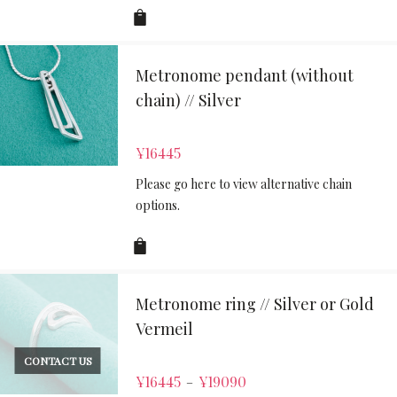
Metronome pendant (without
chain) // Silver
¥
16445
Please go here to view alternative chain
options.
Metronome ring // Silver or Gold
Vermeil
CONTACT US
¥
16445
¥
19090
–