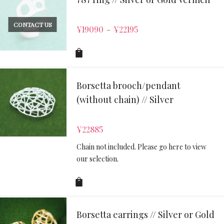
CONTACT US
¥
19090
¥
22195
–
Borsetta brooch/pendant
(without chain) // Silver
¥
22885
Chain not included. Please go here to view
our selection.
Borsetta earrings // Silver or Gold