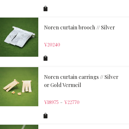
Noren curtain brooch // Silver
¥
20240
Noren curtain earrings // Silver
or Gold Vermeil
¥
18975
¥
22770
–