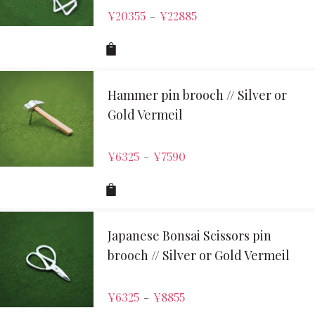
¥
20355
¥
22885
–
Hammer pin brooch // Silver or
Gold Vermeil
¥
6325
¥
7590
–
Japanese Bonsai Scissors pin
brooch // Silver or Gold Vermeil
¥
6325
¥
8855
–