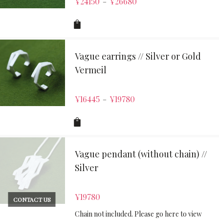
¥
24150
¥
26680
–
Vague earrings // Silver or Gold
Vermeil
¥
16445
¥
19780
–
Vague pendant (without chain) //
Silver
¥
19780
CONTACT US
Chain not included. Please go here to view