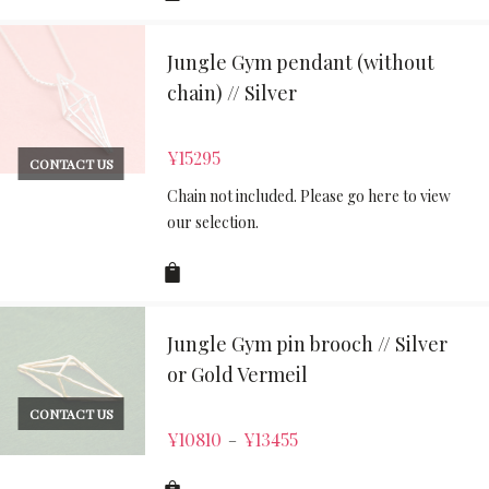
Jungle Gym pendant (without
chain) // Silver
¥
15295
CONTACT US
Chain not included. Please go here to view
our selection.
Jungle Gym pin brooch // Silver
or Gold Vermeil
CONTACT US
¥
10810
¥
13455
–