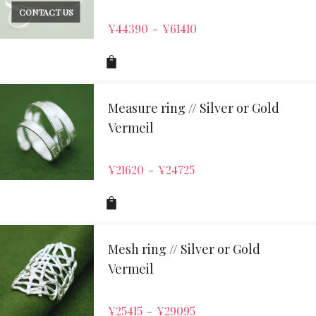
CONTACT US
¥
44390
¥
61410
–
Measure ring // Silver or Gold
Vermeil
¥
21620
¥
24725
–
Mesh ring // Silver or Gold
Vermeil
¥
25415
¥
29095
–