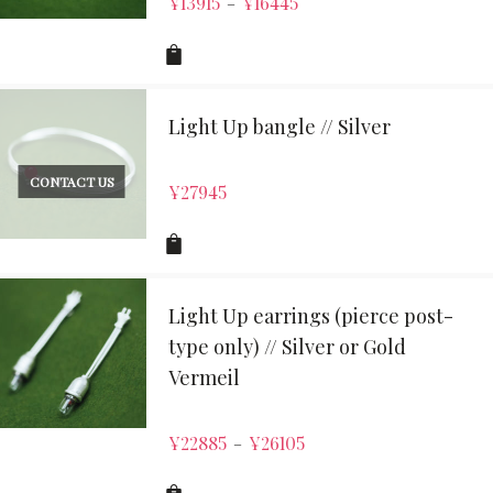
¥
13915
¥
16445
–
Light Up bangle // Silver
CONTACT US
¥
27945
Light Up earrings (pierce post-
type only) // Silver or Gold
Vermeil
¥
22885
¥
26105
–