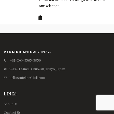
our selection.
+81-(0)3-5565-5950
5-13-11 Ginza, Chuo-ku, Tokyo, Japan
hello@ateliershinji.com
LINKS
About Us
Contact Us