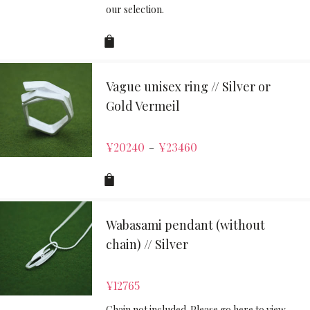
our selection.
Vague unisex ring // Silver or
Gold Vermeil
¥
20240
¥
23460
–
Wabasami pendant (without
chain) // Silver
¥
12765
Chain not included. Please go here to view