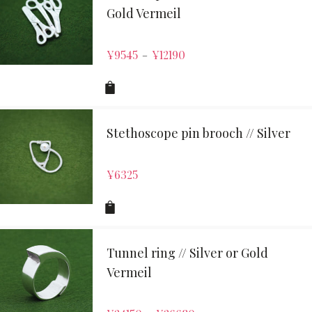
Gold Vermeil
¥
9545
¥
12190
–
Stethoscope pin brooch // Silver
¥
6325
Tunnel ring // Silver or Gold
Vermeil