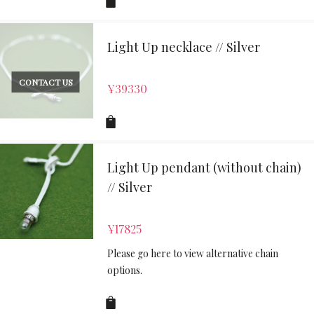
Light Up necklace // Silver
CONTACT US
¥
39330
Light Up pendant (without chain)
// Silver
¥
17825
Please go here to view alternative chain
options.