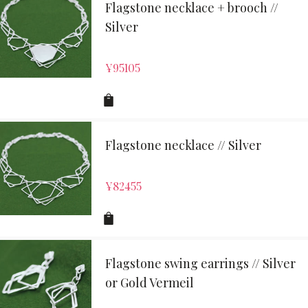
Flagstone necklace + brooch //
Silver
¥
95105
Flagstone necklace // Silver
¥
82455
Flagstone swing earrings // Silver
or Gold Vermeil