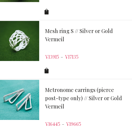
Mesh ring S // Silver or Gold
Vermeil
¥
13915
¥
17135
–
Metronome earrings (pierce
post-type only) // Silver or Gold
Vermeil
¥
16445
¥
19665
–