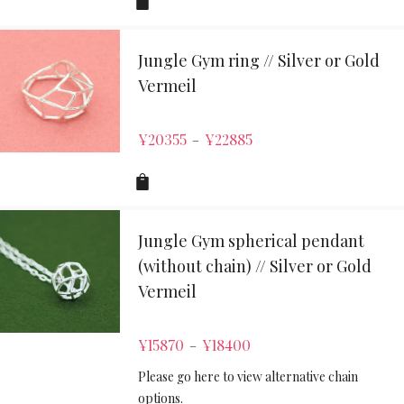
Jungle Gym ring // Silver or Gold
Vermeil
¥
20355
¥
22885
–
Jungle Gym spherical pendant
(without chain) // Silver or Gold
Vermeil
¥
15870
¥
18400
–
Please go here to view alternative chain
options.