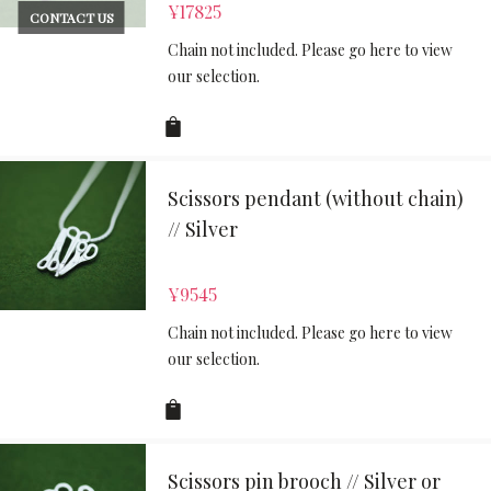
¥
17825
CONTACT US
Chain not included. Please go here to view
our selection.
Scissors pendant (without chain)
// Silver
¥
9545
Chain not included. Please go here to view
our selection.
Scissors pin brooch // Silver or