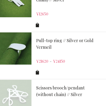
¥
12650
Pull-top ring // Silver or Gold
Vermeil
¥
21620
¥
24150
–
Scissors brooch/pendant
(without chain) // Silver