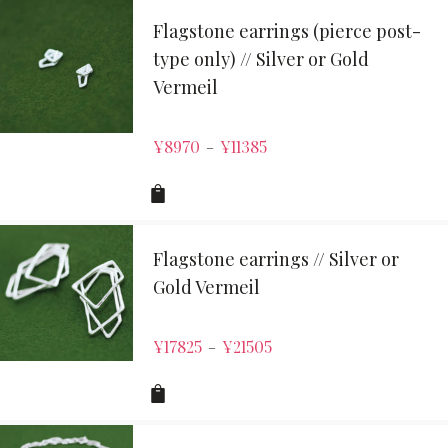
Flagstone earrings (pierce post-
type only) // Silver or Gold
Vermeil
¥
8970
¥
11385
–
Flagstone earrings // Silver or
Gold Vermeil
¥
17825
¥
21505
–