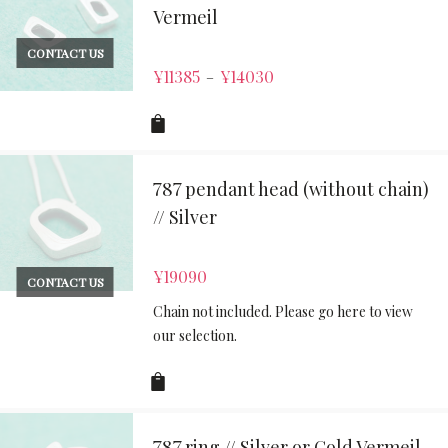
Vermeil
CONTACT US
¥
11385
¥
14030
–
787 pendant head (without chain)
// Silver
¥
19090
CONTACT US
Chain not included. Please go here to view
our selection.
787 ring // Silver or Gold Vermeil