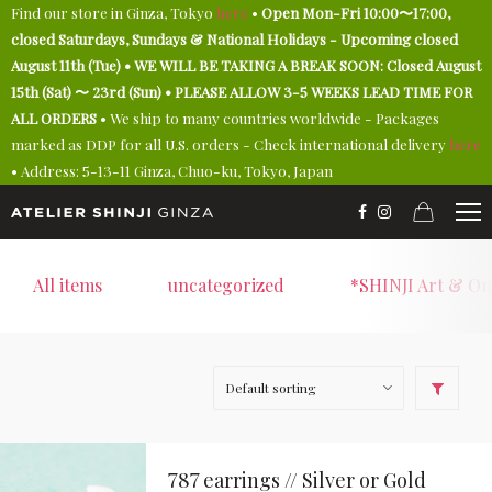
Find our store in Ginza, Tokyo
here
•
Open Mon-Fri 10:00〜17:00,
closed Saturdays, Sundays & National Holidays - Upcoming closed
August 11th (Tue) • WE WILL BE TAKING A BREAK SOON: Closed August
15th (Sat) 〜 23rd (Sun) • PLEASE ALLOW 3-5 WEEKS LEAD TIME FOR
ALL ORDERS
• We ship to many countries worldwide - Packages
marked as DDP for all U.S. orders - Check international delivery
here
• Address: 5-13-11 Ginza, Chuo-ku, Tokyo, Japan
All items
uncategorized
*SHINJI Art & On
787 earrings // Silver or Gold