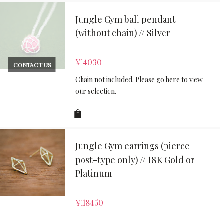
Jungle Gym ball pendant
(without chain) // Silver
¥
14030
CONTACT US
Chain not included. Please go here to view
our selection.
Jungle Gym earrings (pierce
post-type only) // 18K Gold or
Platinum
¥
118450