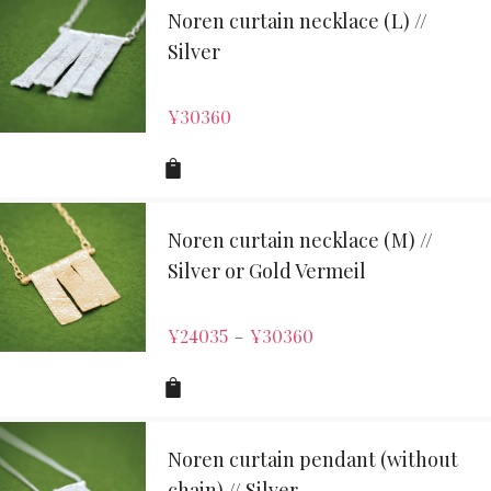
Noren curtain necklace (L) //
Silver
¥
30360
Noren curtain necklace (M) //
Silver or Gold Vermeil
¥
24035
¥
30360
–
Noren curtain pendant (without
chain) // Silver