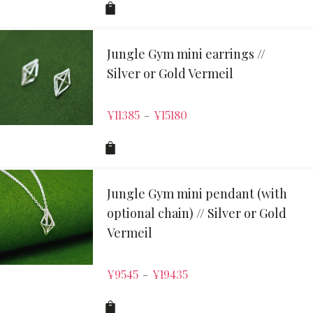
Jungle Gym mini earrings //
Silver or Gold Vermeil
¥
11385
¥
15180
–
Jungle Gym mini pendant (with
optional chain) // Silver or Gold
Vermeil
¥
9545
¥
19435
–