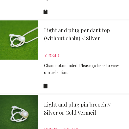
Light and plug pendant top
(without chain) // Silver
¥
13340
Chain not included. Please go here to view
our selection.
Light and plug pin brooch //
Silver or Gold Vermeil