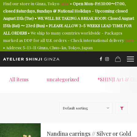
Find our store in Ginza, Tokyo
here
•
Open Mon-Fri 10:00〜17:00,
closed Saturdays, Sundays & National Holidays - Upcoming closed
August 11th (Tue) • WE WILL BE TAKING A BREAK SOON: Closed August
15th (Sat) 〜 23rd (Sun) • PLEASE ALLOW 3-5 WEEKS LEAD TIME FOR
ALL ORDERS
• We ship to many countries worldwide - Packages
marked as DDP for all U.S. orders - Check international delivery
here
• Address: 5-13-11 Ginza, Chuo-ku, Tokyo, Japan
All items
uncategorized
*SHINJI Art & On
Nandina earrings // Silver or Gold