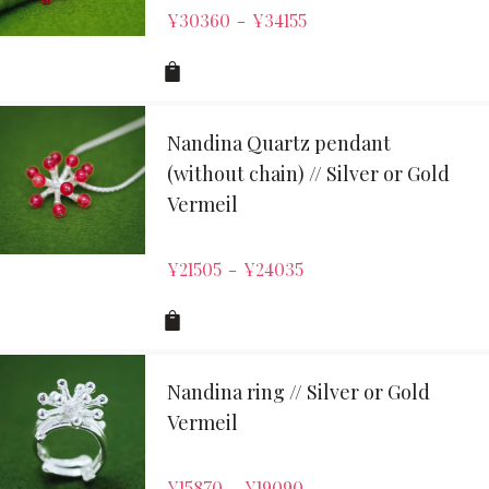
¥
30360
¥
34155
–
Nandina Quartz pendant
(without chain) // Silver or Gold
Vermeil
¥
21505
¥
24035
–
Nandina ring // Silver or Gold
Vermeil
¥
15870
¥
19090
–