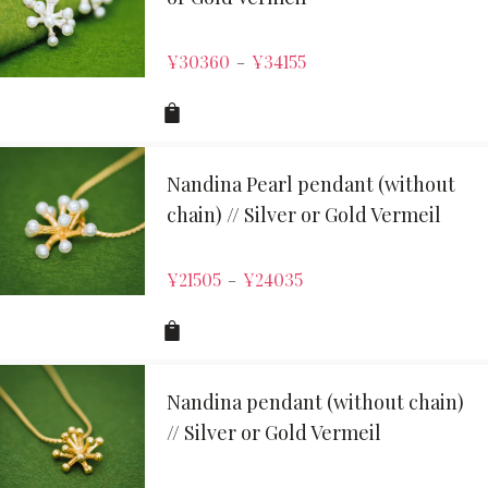
¥
30360
¥
34155
–
Nandina Pearl pendant (without
chain) // Silver or Gold Vermeil
¥
21505
¥
24035
–
Nandina pendant (without chain)
// Silver or Gold Vermeil