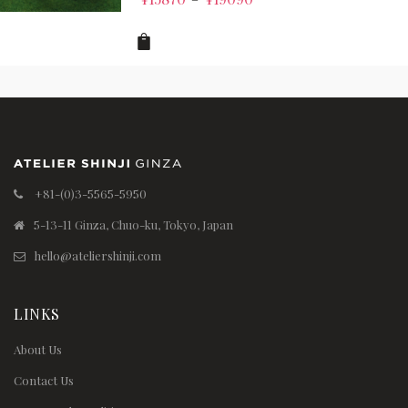
+81-(0)3-5565-5950
5-13-11 Ginza, Chuo-ku, Tokyo, Japan
hello@ateliershinji.com
LINKS
About Us
Contact Us