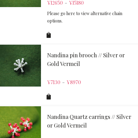
¥
12650
¥
15180
–
Please go here to view alternative chain
options.
Nandina pin brooch // Silver or
Gold Vermeil
¥
7130
¥
8970
–
Nandina Quartz earrings // Silver
or Gold Vermeil