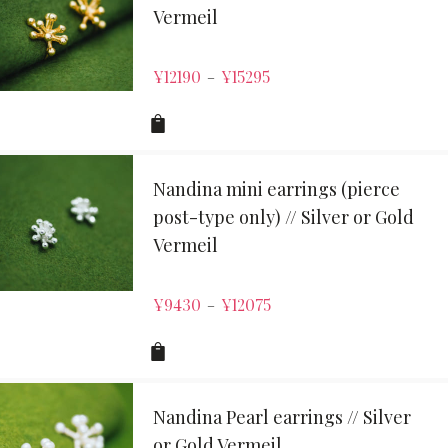
Vermeil
¥
12190
¥
15295
–
Nandina mini earrings (pierce
post-type only) // Silver or Gold
Vermeil
¥
9430
¥
12075
–
Nandina Pearl earrings // Silver
or Gold Vermeil