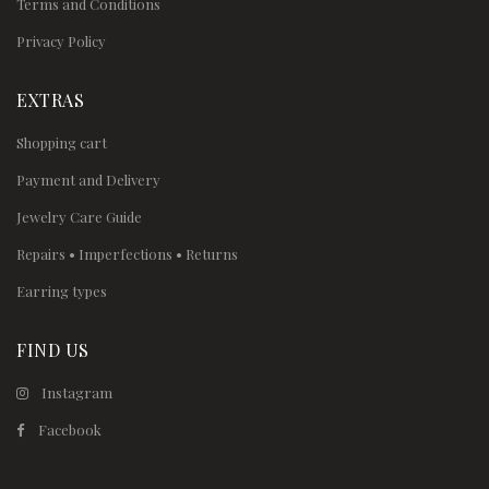
Terms and Conditions
Privacy Policy
EXTRAS
Shopping cart
Payment and Delivery
Jewelry Care Guide
Repairs • Imperfections • Returns
Earring types
FIND US
Instagram
Facebook