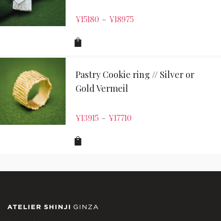
¥
15180
¥
18975
–
Pastry Cookie ring // Silver or
Gold Vermeil
¥
13915
¥
17710
–