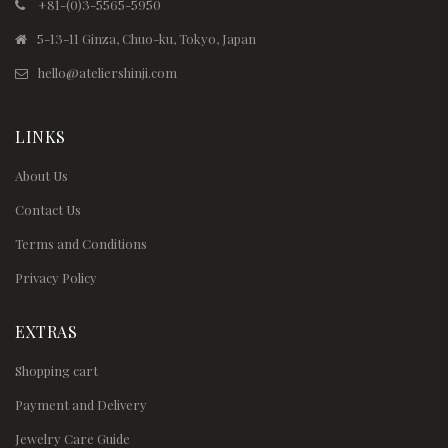
+81-(0)3-5565-5950
5-13-11 Ginza, Chuo-ku, Tokyo, Japan
hello@ateliershinji.com
LINKS
About Us
Contact Us
Terms and Conditions
Privacy Policy
EXTRAS
Shopping cart
Payment and Delivery
Jewelry Care Guide