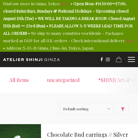
Find our store in Ginza, Tokyo
here
•
Open Mon-Fri 10:00〜17:00,
closed Saturdays, Sundays & National Holidays - Upcoming closed
August 11th (Tue) • WE WILL BE TAKING A BREAK SOON: Closed August
15th (Sat) 〜 23rd (Sun) • PLEASE ALLOW 3-5 WEEKS LEAD TIME FOR
ALL ORDERS
• We ship to many countries worldwide - Packages
marked as DDP for all U.S. orders - Check international delivery
here
• Address: 5-13-11 Ginza, Chuo-ku, Tokyo, Japan
All items
uncategorized
*SHINJI Art & On
Chocolate Bud earrings // Silver