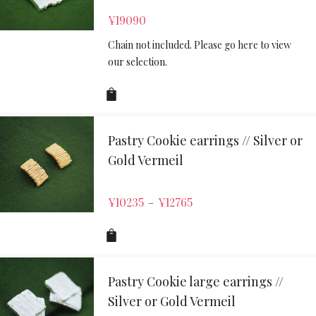
¥
19090
Chain not included. Please go here to view
our selection.
Pastry Cookie earrings // Silver or
Gold Vermeil
¥
10235
¥
12765
–
Pastry Cookie large earrings //
Silver or Gold Vermeil