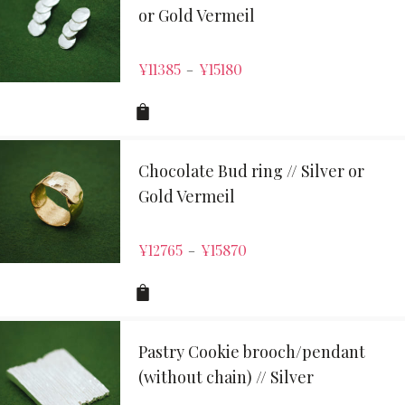
or Gold Vermeil
¥
11385
¥
15180
–
Chocolate Bud ring // Silver or
Gold Vermeil
¥
12765
¥
15870
–
Pastry Cookie brooch/pendant
(without chain) // Silver