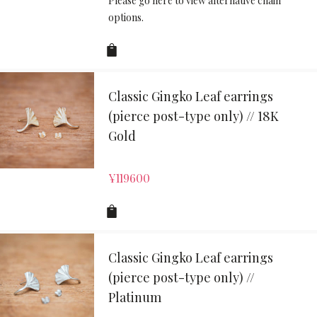
Please go here to view alternative chain
options.
Classic Gingko Leaf earrings
(pierce post-type only) // 18K
Gold
¥
119600
Classic Gingko Leaf earrings
(pierce post-type only) //
Platinum