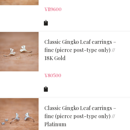
¥
119600
Classic Gingko Leaf earrings –
fine (pierce post-type only) //
18K Gold
¥
80500
Classic Gingko Leaf earrings –
fine (pierce post-type only) //
Platinum