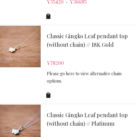
¥
35420
¥
36685
–
Classic Gingko Leaf pendant top
(without chain) // 18K Gold
¥
78200
Please go here to view alternative chain
options.
Classic Gingko Leaf pendant top
(without chain) // Platinum