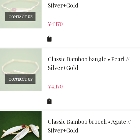
Silver+Gold
CONTACT US
¥
41170
Classic Bamboo bangle • Pearl //
Silver+Gold
CONTACT US
¥
41170
Classic Bamboo brooch • Agate //
Silver+Gold