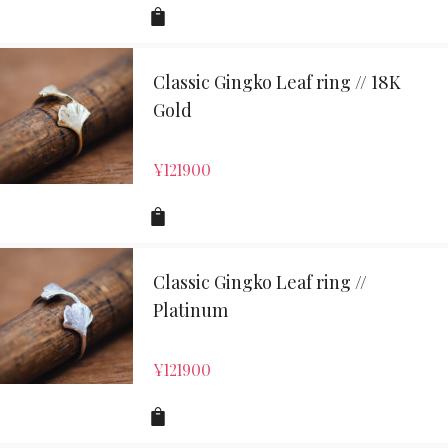
Classic Gingko Leaf ring // 18K
Gold
¥
121900
Classic Gingko Leaf ring //
Platinum
¥
121900