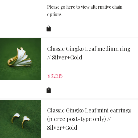
Please go here to view alternative chain
options.
Classic Gingko Leaf medium ring
// Silver+Gold
¥
32315
Classic Gingko Leaf mini earrings
(pierce post-type only) //
Silver+Gold