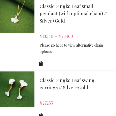
Classic Gingko Leaf small
pendant (with optional chain) //
Silver+Gold
¥
13340
¥
23460
–
Please go here to view alternative chain
options.
Classic Gingko Leaf swing
earrings // Silver+Gold
¥
27255