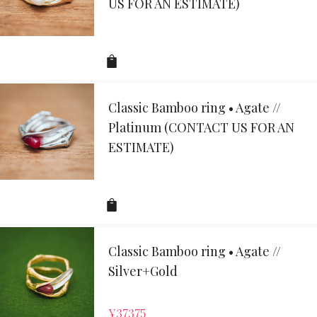
US FOR AN ESTIMATE)
Classic Bamboo ring • Agate //
Platinum (CONTACT US FOR AN
ESTIMATE)
Classic Bamboo ring • Agate //
Silver+Gold
¥
37375