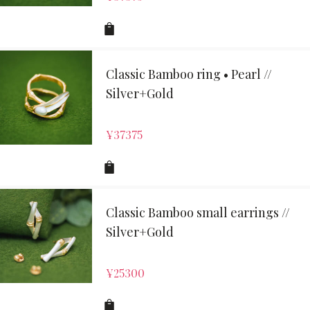
Classic Bamboo ring • Pearl //
Silver+Gold
¥
37375
Classic Bamboo small earrings //
Silver+Gold
¥
25300