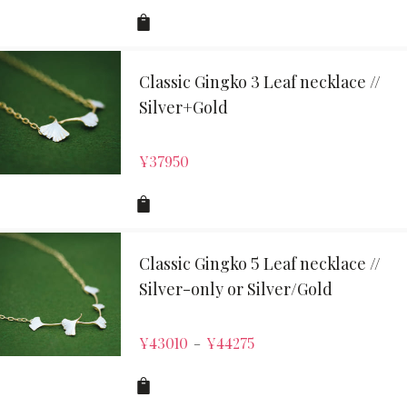
Classic Gingko 3 Leaf necklace //
Silver+Gold
¥
37950
Classic Gingko 5 Leaf necklace //
Silver-only or Silver/Gold
¥
43010
¥
44275
–