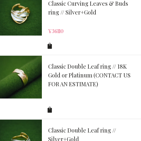
Classic Curving Leaves & Buds
ring // Silver+Gold
¥
36110
Classic Double Leaf ring // 18K
Gold or Platinum (CONTACT US
FOR AN ESTIMATE)
Classic Double Leaf ring //
Silver+Gold