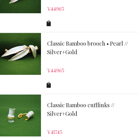
¥
44965
Classic Bamboo brooch • Pearl //
Silver+Gold
¥
44965
Classic Bamboo cufflinks //
Silver+Gold
¥
41745