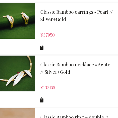
Classic Bamboo earrings • Pearl //
Silver+Gold
¥
37950
Classic Bamboo necklace • Agate
// Silver+Gold
¥
103155
Classic Bamboo ring – double //