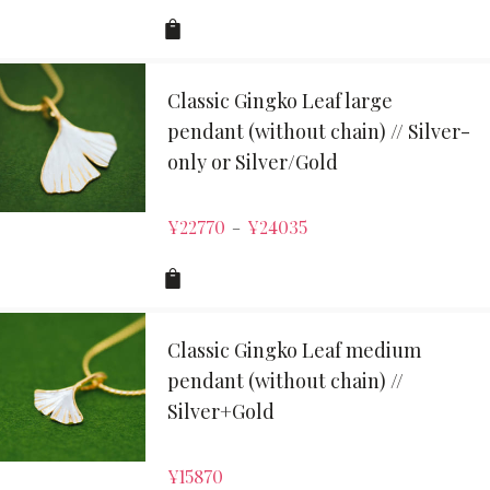
Classic Gingko Leaf large
pendant (without chain) // Silver-
only or Silver/Gold
¥
22770
¥
24035
–
Classic Gingko Leaf medium
pendant (without chain) //
Silver+Gold
¥
15870