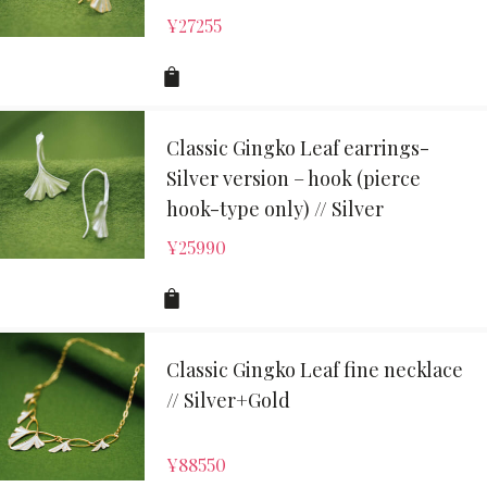
¥
27255
Classic Gingko Leaf earrings-
Silver version – hook (pierce
hook-type only) // Silver
¥
25990
Classic Gingko Leaf fine necklace
// Silver+Gold
¥
88550