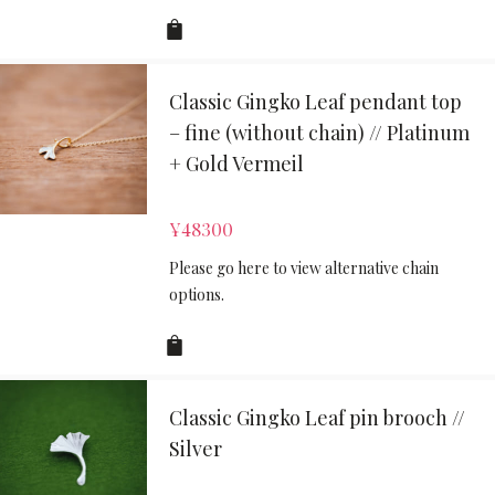
Classic Gingko Leaf pendant top
– fine (without chain) // Platinum
+ Gold Vermeil
¥
48300
Please go here to view alternative chain
options.
Classic Gingko Leaf pin brooch //
Silver