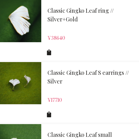
Classic Gingko Leaf ring //
Silver+Gold
¥
38640
Classic Gingko Leaf S earrings //
Silver
¥
17710
Classic Gingko Leaf small