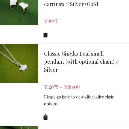
earrings // Silver+Gold
¥
18975
Classic Gingko Leaf small
pendant (with optional chain) //
Silver
¥
12075
¥
18400
–
Please go here to view alternative chain
options.