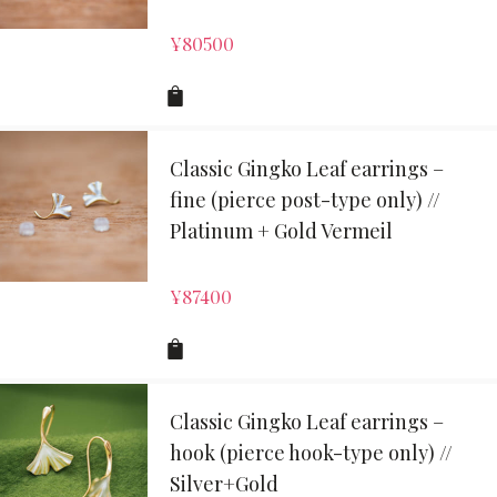
¥
80500
Classic Gingko Leaf earrings –
fine (pierce post-type only) //
Platinum + Gold Vermeil
¥
87400
Classic Gingko Leaf earrings –
hook (pierce hook-type only) //
Silver+Gold