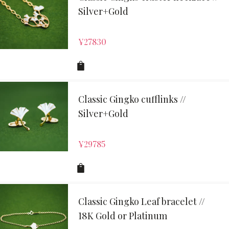
Silver+Gold
¥
27830
Classic Gingko cufflinks //
Silver+Gold
¥
29785
Classic Gingko Leaf bracelet //
18K Gold or Platinum