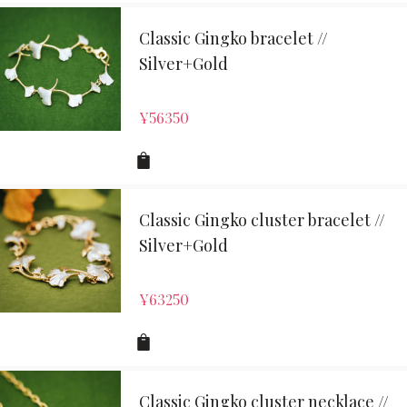
Classic Gingko bracelet //
Silver+Gold
¥
56350
Classic Gingko cluster bracelet //
Silver+Gold
¥
63250
Classic Gingko cluster necklace //