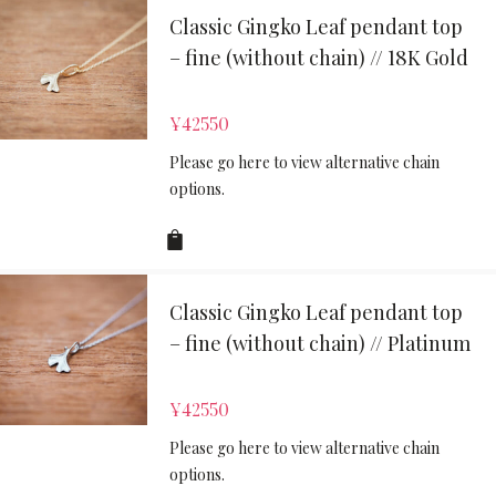
Classic Gingko Leaf pendant top
– fine (without chain) // 18K Gold
¥
42550
Please go here to view alternative chain
options.
Classic Gingko Leaf pendant top
– fine (without chain) // Platinum
¥
42550
Please go here to view alternative chain
options.