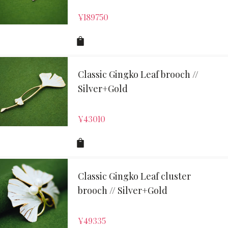
¥
189750
Classic Gingko Leaf brooch //
Silver+Gold
¥
43010
Classic Gingko Leaf cluster
brooch // Silver+Gold
¥
49335