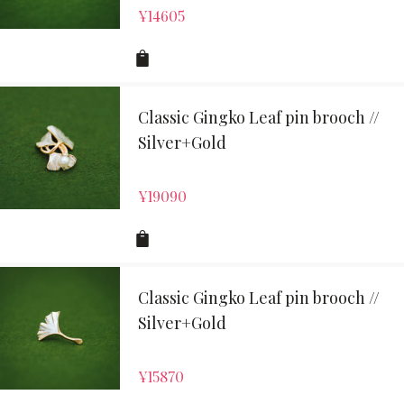
¥
14605
Classic Gingko Leaf pin brooch //
Silver+Gold
¥
19090
Classic Gingko Leaf pin brooch //
Silver+Gold
¥
15870