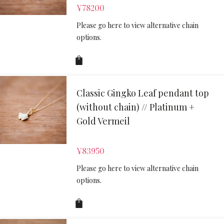
¥
78200
Please go here to view alternative chain
options.
Classic Gingko Leaf pendant top
(without chain) // Platinum +
Gold Vermeil
¥
83950
Please go here to view alternative chain
options.