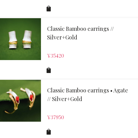
Classic Bamboo earrings //
Silver+Gold
¥
35420
Classic Bamboo earrings • Agate
// Silver+Gold
¥
37950