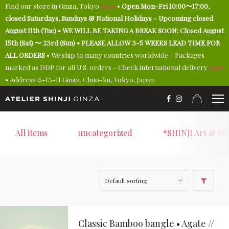
Find our store in Ginza, Tokyo
here
•
Open Mon-Fri 10:00〜17:00,
closed Saturdays, Sundays & National Holidays - Upcoming closed
August 11th (Tue) • WE WILL BE TAKING A BREAK SOON: Closed August
15th (Sat) 〜 23rd (Sun) • PLEASE ALLOW 3-5 WEEKS LEAD TIME FOR
ALL ORDERS
• We ship to many countries worldwide - Packages
marked as DDP for all U.S. orders - Check international delivery
here
• Address: 5-13-11 Ginza, Chuo-ku, Tokyo, Japan
All items
uncategorized
*SHINJI Art & On
Classic Bamboo bangle • Agate //