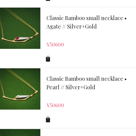
Classic Bamboo small necklace •
Agate // Silver+Gold
¥
50600
Classic Bamboo small necklace •
Pearl // Silver+Gold
¥
50600