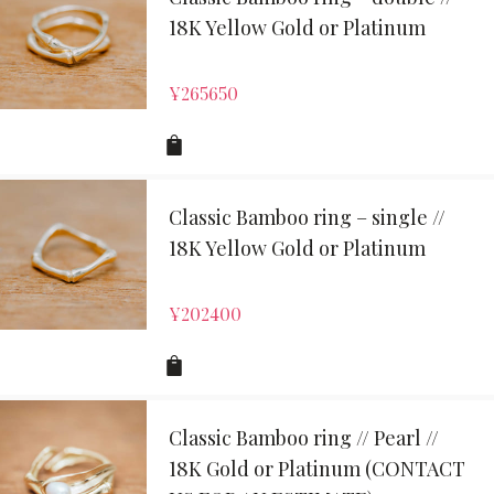
18K Yellow Gold or Platinum
¥
265650
Classic Bamboo ring – single //
18K Yellow Gold or Platinum
¥
202400
Classic Bamboo ring // Pearl //
18K Gold or Platinum (CONTACT