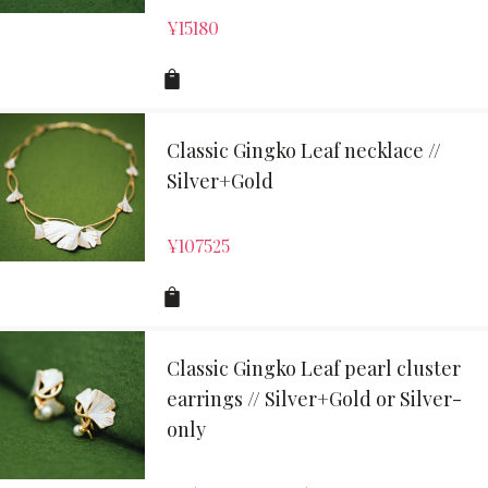
¥
15180
Classic Gingko Leaf necklace //
Silver+Gold
¥
107525
Classic Gingko Leaf pearl cluster
earrings // Silver+Gold or Silver-
only