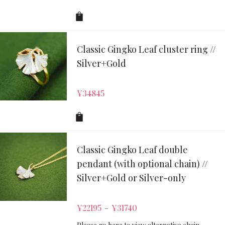
Classic Gingko Leaf cluster ring //
Silver+Gold
¥
34845
Classic Gingko Leaf double
pendant (with optional chain) //
Silver+Gold or Silver-only
¥
22195
¥
31740
–