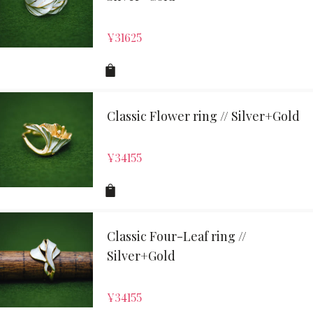
¥
31625
Classic Flower ring // Silver+Gold
¥
34155
Classic Four-Leaf ring //
Silver+Gold
¥
34155