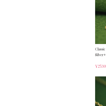
Classic
Silver
¥
253