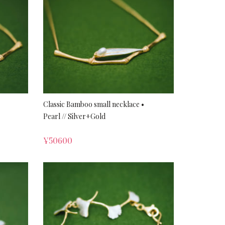
Classic Bamboo small necklace •
Pearl // Silver+Gold
¥
50600