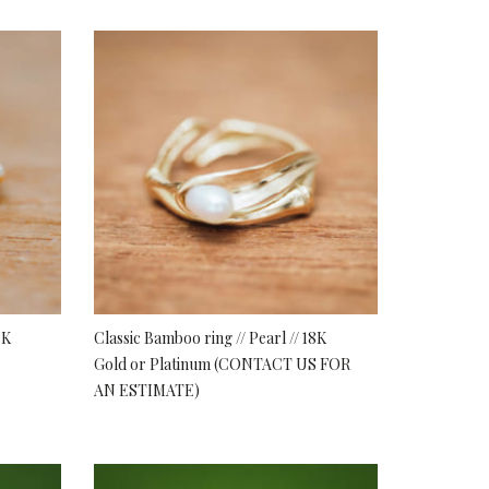
8K
Classic Bamboo ring // Pearl // 18K
Gold or Platinum (CONTACT US FOR
AN ESTIMATE)