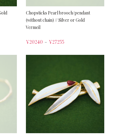
Gold
Chopsticks Pearl brooch/pendant
(without chain) // Silver or Gold
Vermeil
¥
20240
¥
27255
–