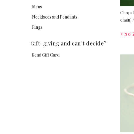
Mens
Chopst
Necklaces and Pendants
chain) /
Rings
¥
2035
Gift-giving and can’t decide?
Send Gift Card