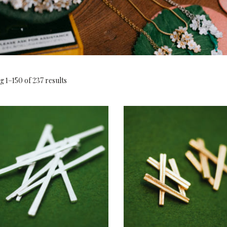
 1–150 of 237 results