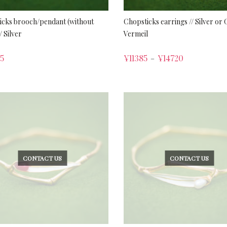
icks brooch/pendant (without
Chopsticks earrings // Silver or 
/ Silver
Vermeil
5
¥
11385
¥
14720
–
CONTACT US
CONTACT US