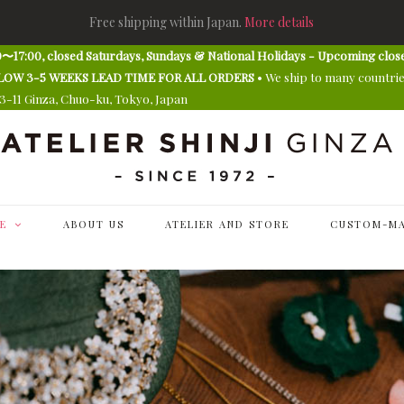
Free shipping within Japan.
More details
〜17:00, closed Saturdays, Sundays & National Holidays - Upcoming clos
E ALLOW 3-5 WEEKS LEAD TIME FOR ALL ORDERS
• We ship to many countri
13-11 Ginza, Chuo-ku, Tokyo, Japan
E
ABOUT US
ATELIER AND STORE
CUSTOM-MA