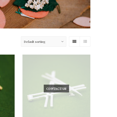
CONTACT US