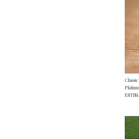
Classic
Platin
ESTIM