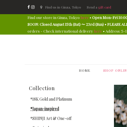
Find us in Ginza, Tokyo
Send a
gift card
Find our store in Ginza, Tokyo
here
•
Open Mon-Fri 10:00
SOON: Closed August 15th (Sat) 〜 23rd (Sun) • PLEAS
orders - Check international delivery
here
• Address: 5-
HOME
SHOP ONLIN
Collection
*18K Gold and Platinum
*Japan-inspired
*SHINJI Art & One-off