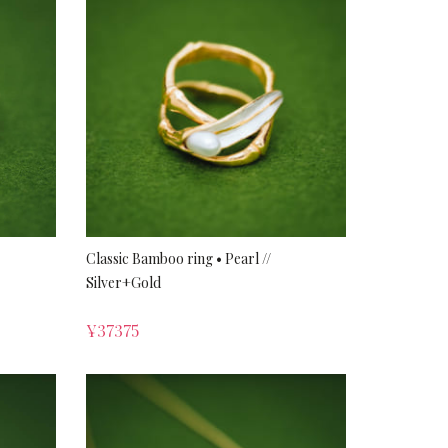
Classic Bamboo ring • Pearl //
Silver+Gold
¥
37375