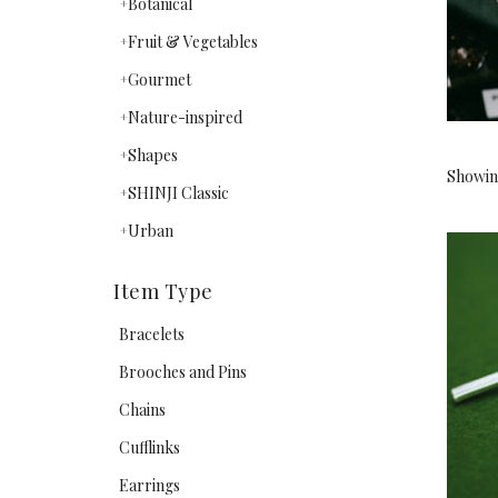
Botanical
Fruit & Vegetables
Gourmet
Nature-inspired
Shapes
Showing
SHINJI Classic
Urban
Item Type
Bracelets
Brooches and Pins
Chains
Cufflinks
Earrings