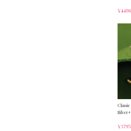
¥
449
Classic
Silver
¥
379