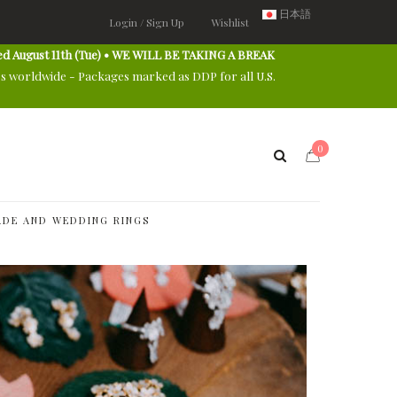
日本語
Login / Sign Up
Wishlist
ed August 11th (Tue) • WE WILL BE TAKING A BREAK
es worldwide - Packages marked as DDP for all U.S.
0
DE AND WEDDING RINGS