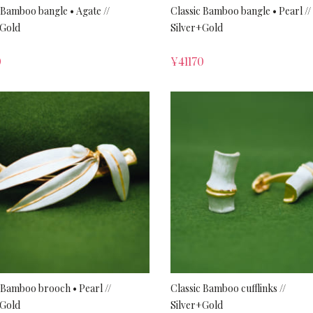
 Bamboo bangle • Agate //
Classic Bamboo bangle • Pearl //
+Gold
Silver+Gold
0
¥
41170
 Bamboo brooch • Pearl //
Classic Bamboo cufflinks //
+Gold
Silver+Gold