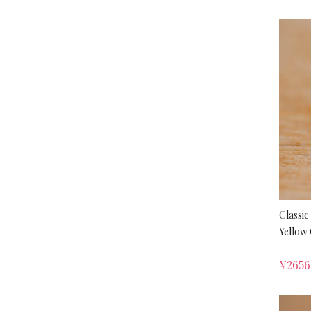
Classic
Yellow 
¥
2656