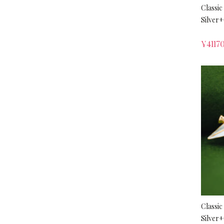
Classic
Silver
¥
4117
Classic
Silver