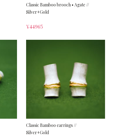
Classic Bamboo brooch • Agate //
Silver+Gold
¥
44965
Classic Bamboo earrings //
Silver+Gold