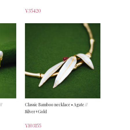
¥
35420
//
Classic Bamboo necklace • Agate //
Silver+Gold
¥
103155