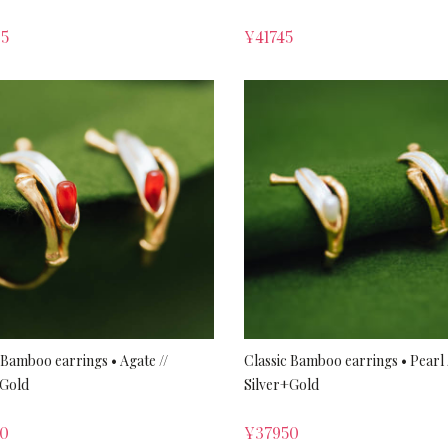
65
¥
41745
 Bamboo earrings • Agate //
Classic Bamboo earrings • Pearl 
+Gold
Silver+Gold
50
¥
37950