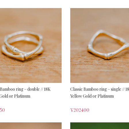
 Bamboo ring – double // 18K
Classic Bamboo ring – single // 1
Gold or Platinum
Yellow Gold or Platinum
50
¥
202400