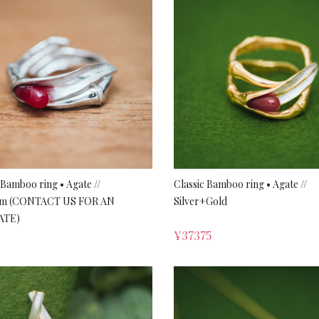
 Bamboo ring • Agate //
Classic Bamboo ring • Agate //
um (CONTACT US FOR AN
Silver+Gold
ATE)
¥
37375