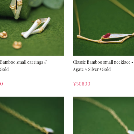
 Bamboo small earrings //
Classic Bamboo small necklace •
+Gold
Agate // Silver+Gold
00
¥
50600