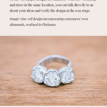
and store in the same location, you can talk directly to us
about your ideas and verify the design at the wax stage.
Image: One-off design incorporating customers’ own
diamonds, realised in Platinum.