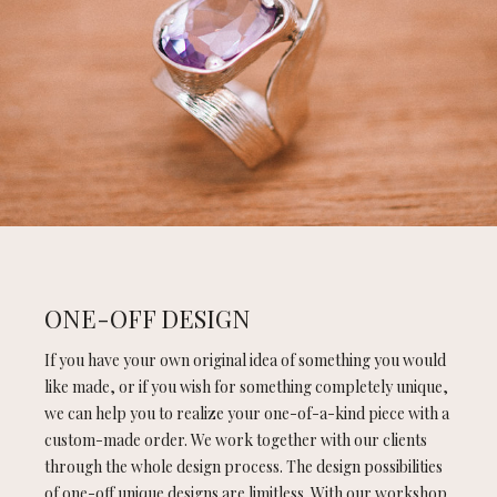
ONE-OFF DESIGN
If you have your own original idea of something you would
like made, or if you wish for something completely unique,
we can help you to realize your one-of-a-kind piece with a
custom-made order. We work together with our clients
through the whole design process. The design possibilities
of one-off unique designs are limitless. With our workshop