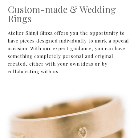
Custom-made & Wedding
Rings
Atelier Shinji Ginza offers you the opportunity to
have pieces designed individually to mark a special
occasion. With our expert guidance, you can have
something completely personal and original
created, either with your own ideas or by
collaborating with us.