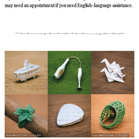
may need an appointment if you need English-language assistance.