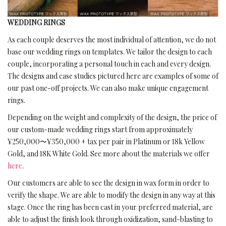
WEDDING RINGS
As each couple deserves the most individual of attention, we do not
base our wedding rings on templates. We tailor the design to each
couple, incorporating a personal touch in each and every design.
The designs and case studies pictured here are examples of some of
our past one-off projects. We can also make unique engagement
rings.
Depending on the weight and complexity of the design, the price of
our custom-made wedding rings start from approximately
¥250,000〜¥350,000 + tax per pair in Platinum or 18k Yellow
Gold, and 18K White Gold. See more about the materials we offer
here
.
Our customers are able to see the design in wax form in order to
verify the shape. We are able to modify the design in any way at this
stage. Once the ring has been cast in your preferred material, are
able to adjust the finish look through oxidization, sand-blasting to