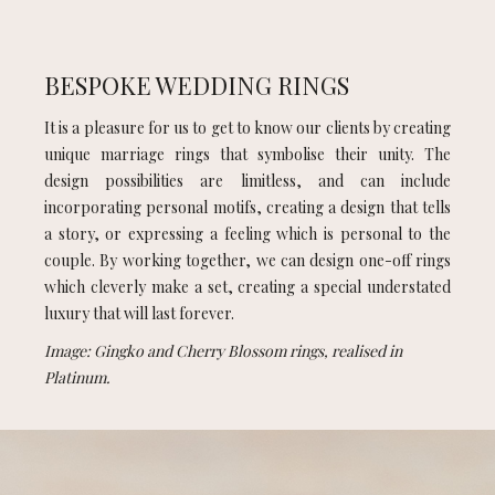
BESPOKE WEDDING RINGS
It is a pleasure for us to get to know our clients by creating
unique marriage rings that symbolise their unity. The
design possibilities are limitless, and can include
incorporating personal motifs, creating a design that tells
a story, or expressing a feeling which is personal to the
couple. By working together, we can design one-off rings
which cleverly make a set, creating a special understated
luxury that will last forever.
Image: Gingko and Cherry Blossom rings, realised in
Platinum.