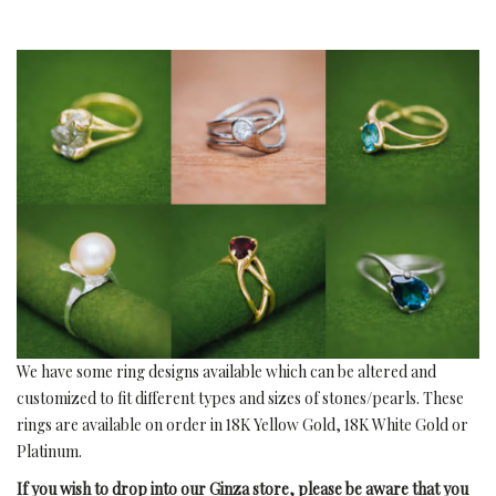
We have some ring designs available which can be altered and
customized to fit different types and sizes of stones/pearls. These
rings are available on order in 18K Yellow Gold, 18K White Gold or
Platinum.
If you wish to drop into our Ginza store, please be aware that you