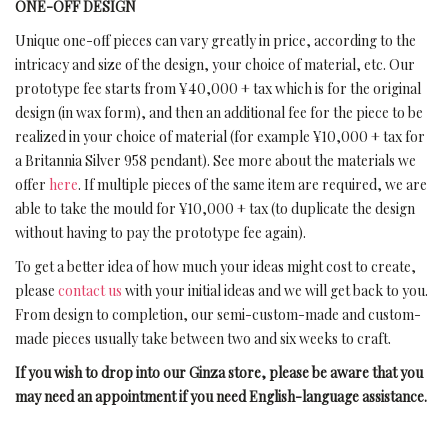
ONE-OFF DESIGN
Unique one-off pieces can vary greatly in price, according to the
intricacy and size of the design, your choice of material, etc. Our
prototype fee starts from ¥40,000 + tax which is for the original
design (in wax form), and then an additional fee for the piece to be
realized in your choice of material (for example ¥10,000 + tax for
a Britannia Silver 958 pendant). See more about the materials we
offer
here
. If multiple pieces of the same item are required, we are
able to take the mould for ¥10,000 + tax (to duplicate the design
without having to pay the prototype fee again).
To get a better idea of how much your ideas might cost to create,
please
contact us
with your initial ideas and we will get back to you.
From design to completion, our semi-custom-made and custom-
made pieces usually take between two and six weeks to craft.
If you wish to drop into our Ginza store, please be aware that you
may need an appointment if you need English-language assistance.