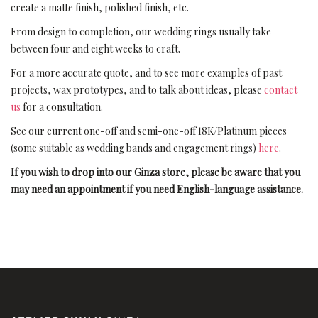
create a matte finish, polished finish, etc.
From design to completion, our wedding rings usually take
between four and eight weeks to craft.
For a more accurate quote, and to see more examples of past
projects, wax prototypes, and to talk about ideas, please
contact
us
for a consultation.
See our current one-off and semi-one-off 18K/Platinum pieces
(some suitable as wedding bands and engagement rings)
here
.
If you wish to drop into our Ginza store, please be aware that you
may need an appointment if you need English-language assistance.