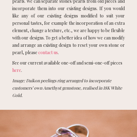
pearls. We can separate stones/pearls from old pieces and
incorporate them into our existing designs. If you would
like any of our existing designs modified to suit your
personal tastes, for example the incorporation of an extra
element, change a texture, etc., we are happy to be flexible
with our designs. To get a better idea of how we can modify
and arrange an existing design to reset your own stone or
pearl, please
contact us
.
See our current available one-off and semi-one-off pieces
here
.
Image: Daikon peelings ring arranged to incorporate
customers’ own Amethyst gemstone, realised in 18K White
Gold.