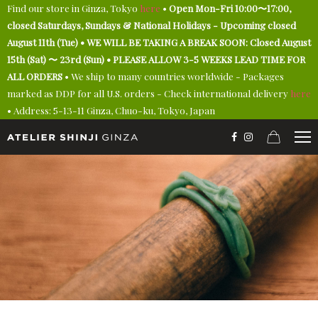
Find our store in Ginza, Tokyo
here
•
Open Mon-Fri 10:00〜17:00,
closed Saturdays, Sundays & National Holidays - Upcoming closed
August 11th (Tue) • WE WILL BE TAKING A BREAK SOON: Closed August
15th (Sat) 〜 23rd (Sun) • PLEASE ALLOW 3-5 WEEKS LEAD TIME FOR
ALL ORDERS
• We ship to many countries worldwide - Packages
marked as DDP for all U.S. orders - Check international delivery
here
• Address: 5-13-11 Ginza, Chuo-ku, Tokyo, Japan