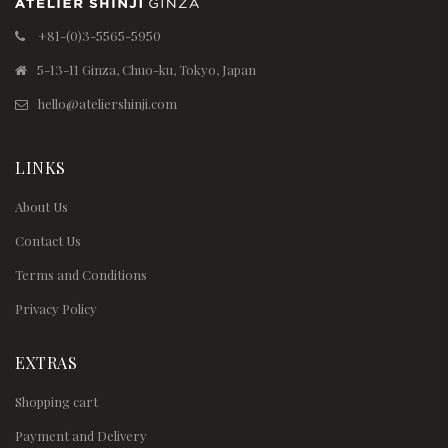
+81-(0)3-5565-5950
5-13-11 Ginza, Chuo-ku, Tokyo, Japan
hello@ateliershinji.com
LINKS
About Us
Contact Us
Terms and Conditions
Privacy Policy
EXTRAS
Shopping cart
Payment and Delivery