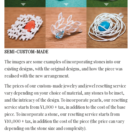
SEMI-CUSTOM-MADE
The images are some examples of incorporating stones into our
existing designs, with the original designs, and how the piece was
realised with the new arrangement.
The prices of our custom-made jewelry and jewel resetting service
vary depending on your choice of material, any stones to be inset,
and the intricacy of the design. To incorporate pearls, our resetting
service starts from ¥1,000 + tax, in addition to the cost of the base
piece. To incorporate a stone, our resetting service starts from
¥10,000 + tax, in addition the cost of the piece (the price can vary
depending on the stone size and complexity).