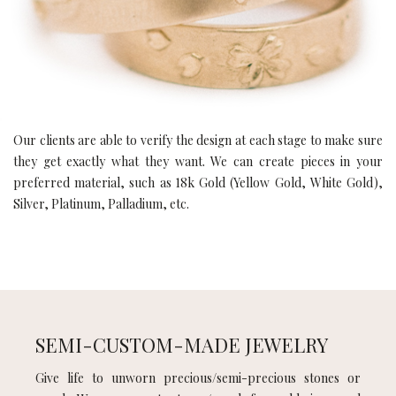
Our clients are able to verify the design at each stage to make sure
they get exactly what they want. We can create pieces in your
preferred material, such as 18k Gold (Yellow Gold, White Gold),
Silver, Platinum, Palladium, etc.
SEMI-CUSTOM-MADE JEWELRY
Give life to unworn precious/semi-precious stones or