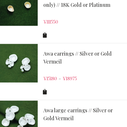
only) // 18K Gold or Platinum
¥
111550
Awa earrings // Silver or Gold
Vermeil
¥
15180
¥
18975
–
Awa large earrings // Silver or
Gold Vermeil