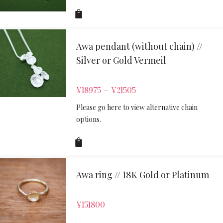
Awa pendant (without chain) //
Silver or Gold Vermeil
¥
18975
¥
21505
–
Please go here to view alternative chain
options.
Awa ring // 18K Gold or Platinum
¥
151800