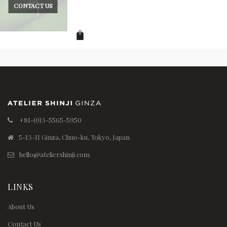
CONTACT US
+81-(0)3-5565-5950
5-13-11 Ginza, Chuo-ku, Tokyo, Japan
hello@ateliershinji.com
LINKS
About Us
Contact Us