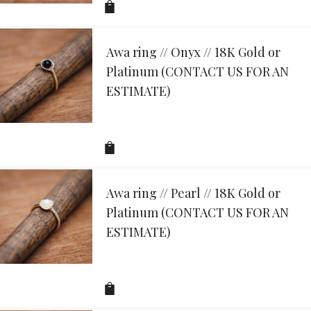
Awa ring // Onyx // 18K Gold or
Platinum (CONTACT US FOR AN
ESTIMATE)
Awa ring // Pearl // 18K Gold or
Platinum (CONTACT US FOR AN
ESTIMATE)