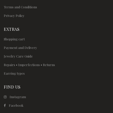
Terms and Conditions
Privacy Policy
EXTRAS
Shopping cart
Payment and Delivery
Jewelry Care Guide
Repairs • Imperfections • Returns
Earring types
FIND US
Instagram
Facebook