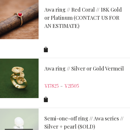
Awa ring // Red Coral // 18K Gold
or Platinum (CONTACT US FOR
AN ESTIMATE)
Awa ring // Silver or Gold Vermeil
¥
17825
¥
21505
–
Semi-one-off ring // Awa series //
Silver + pearl (SOLD)