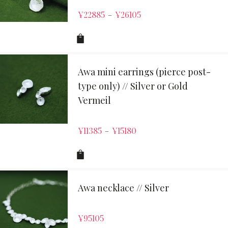
¥
22885
¥
26105
–
Awa mini earrings (pierce post-
type only) // Silver or Gold
Vermeil
¥
11385
¥
15180
–
Awa necklace // Silver
¥
95105