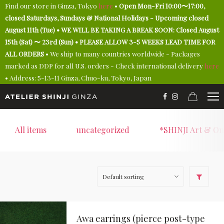
Find our store in Ginza, Tokyo
here
•
Open Mon-Fri 10:00〜17:00,
closed Saturdays, Sundays & National Holidays - Upcoming closed
August 11th (Tue) • WE WILL BE TAKING A BREAK SOON: Closed August
15th (Sat) 〜 23rd (Sun) • PLEASE ALLOW 3-5 WEEKS LEAD TIME FOR
ALL ORDERS
• We ship to many countries worldwide - Packages
marked as DDP for all U.S. orders - Check international delivery
here
• Address: 5-13-11 Ginza, Chuo-ku, Tokyo, Japan
All items
uncategorized
*SHINJI Art & On
Awa earrings (pierce post-type