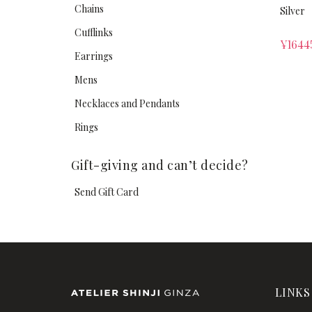
Chains
Silver
Cufflinks
¥
1644
Earrings
Mens
Necklaces and Pendants
Rings
Gift-giving and can’t decide?
Send Gift Card
LINKS