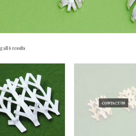
 all 6 results
CONTACT US