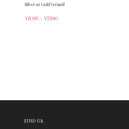
Silver or Gold Vermeil
¥
11385
¥
15180
–
FIND US