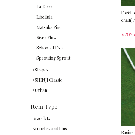
La Terre
Forêt 
Libellula
chain) /
Matsuba Pine
¥
2035
River Flow
School of Fish
Sprouting Sprout
Shapes
SHINJI Classic
Urban
Item Type
Bracelets
Brooches and Pins
Racine 