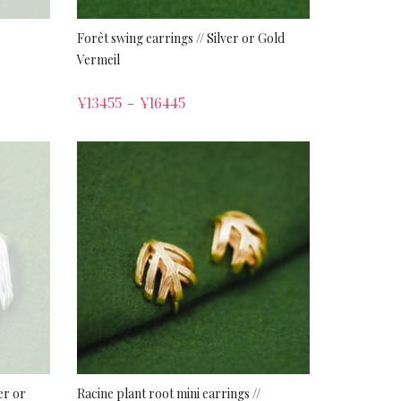
Forêt swing earrings // Silver or Gold
Vermeil
¥
13455
¥
16445
–
er or
Racine plant root mini earrings //