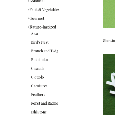
Botanical
Fruit & Vegetables
Gourmet
Nature-inspired
Awa
Showing
Bird's Nest
Branch and Twig
Bukubuku
Cascade
Ciottolo
Creatures
Feathers
Forêt and Racine
Ishi Stone