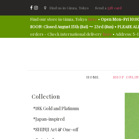
Find us in Ginza, Tokyo
Send a
gift card
Find our store in Ginza, Tokyo
here
•
Open Mon-Fri 10:00
SOON: Closed August 15th (Sat) 〜 23rd (Sun) • PLEAS
orders - Check international delivery
here
• Address: 5-
HOME
SHOP ONLIN
Collection
*18K Gold and Platinum
*Japan-inspired
*SHINJI Art & One-off