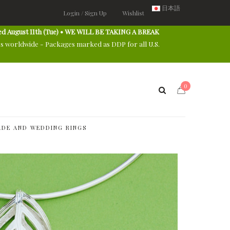
日本語
Login / Sign Up
Wishlist
ed August 11th (Tue) • WE WILL BE TAKING A BREAK
es worldwide - Packages marked as DDP for all U.S.
0
DE AND WEDDING RINGS