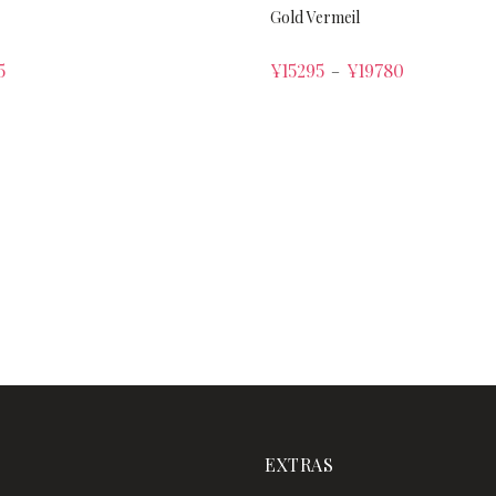
Gold Vermeil
5
¥
15295
¥
19780
–
EXTRAS