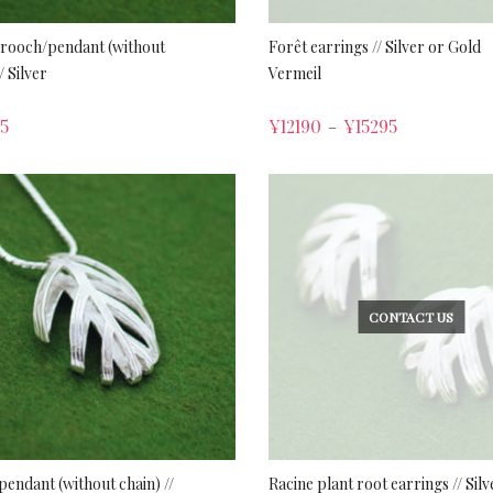
brooch/pendant (without
Forêt earrings // Silver or Gold
/ Silver
Vermeil
5
¥
12190
¥
15295
–
CONTACT US
pendant (without chain) //
Racine plant root earrings // Silv