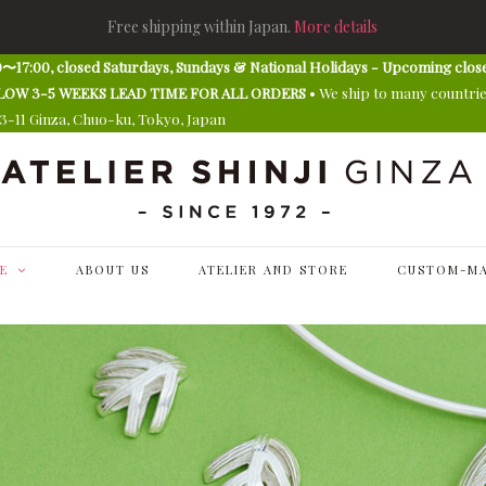
Free shipping within Japan.
More details
〜17:00, closed Saturdays, Sundays & National Holidays - Upcoming clos
E ALLOW 3-5 WEEKS LEAD TIME FOR ALL ORDERS
• We ship to many countri
13-11 Ginza, Chuo-ku, Tokyo, Japan
E
ABOUT US
ATELIER AND STORE
CUSTOM-MA