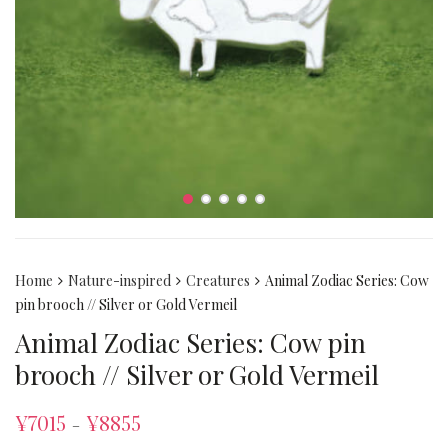
Home
Nature-inspired
Creatures
Animal Zodiac Series: Cow
pin brooch // Silver or Gold Vermeil
Animal Zodiac Series: Cow pin
brooch // Silver or Gold Vermeil
¥
7015
¥
8855
–