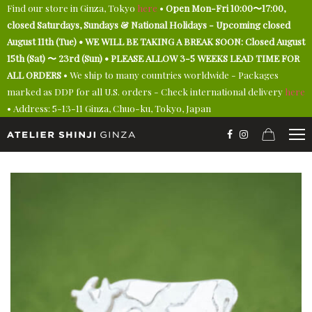
Find our store in Ginza, Tokyo
here
•
Open Mon-Fri 10:00〜17:00,
closed Saturdays, Sundays & National Holidays - Upcoming closed
August 11th (Tue) • WE WILL BE TAKING A BREAK SOON: Closed August
15th (Sat) 〜 23rd (Sun) • PLEASE ALLOW 3-5 WEEKS LEAD TIME FOR
ALL ORDERS
• We ship to many countries worldwide - Packages
marked as DDP for all U.S. orders - Check international delivery
here
• Address: 5-13-11 Ginza, Chuo-ku, Tokyo, Japan