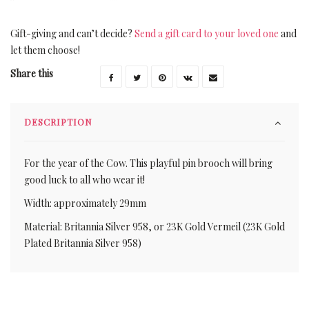
Gift-giving and can’t decide?
Send a gift card to your loved one
and
let them choose!
Share this
DESCRIPTION
For the year of the Cow. This playful pin brooch will bring
good luck to all who wear it!
Width: approximately 29mm
Material: Britannia Silver 958, or 23K Gold Vermeil (23K Gold
Plated Britannia Silver 958)