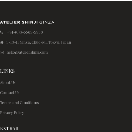
+81-(0)3-5565-5950
5-13-11 Ginza, Chuo-ku, Tokyo, Japan
hello@ateliershinji.com
LINKS
About Us
Contact Us
Terms and Conditions
Privacy Policy
EXTRAS