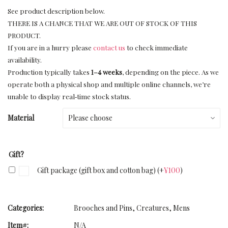
See product description below.
THERE IS A CHANCE THAT WE ARE OUT OF STOCK OF THIS
PRODUCT.
If you are in a hurry please
contact us
to check immediate
availability.
Production typically takes
1–4 weeks
, depending on the piece. As we
operate both a physical shop and multiple online channels, we’re
unable to display real‑time stock status.
Material
Gift?
Gift package (gift box and cotton bag)
(+
¥
100
)
Categories:
Brooches and Pins
,
Creatures
,
Mens
Item#:
N/A