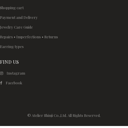
Shopping cart
Payment and Delivery
Jewelry Care Guide
Repairs • Imperfections • Returns
Earring types
FIND US
Instagram
Facebook
© Atelier Shinji Co.,Ltd. All Rights Reserved.