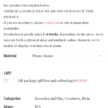
See product description below.
THERE IS A CHANCE THAT WE ARE OUT OF STOCK OF THIS
PRODUCT.
If you are in a hurry please
contact us
to check immediate
availability.
Production typically takes
1–4 weeks
, depending on the piece. As we
operate both a physical shop and multiple online channels, we’re
unable to display real‑time stock status.
Material
Gift?
Gift package (gift box and cotton bag)
(+
¥
100
)
Categories:
Brooches and Pins
,
Creatures
,
Mens
Item#:
N/A