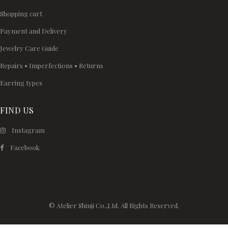
Shopping cart
Payment and Delivery
Jewelry Care Guide
Repairs • Imperfections • Returns
Earring types
FIND US
Instagram
Facebook
© Atelier Shinji Co.,Ltd. All Rights Reserved.