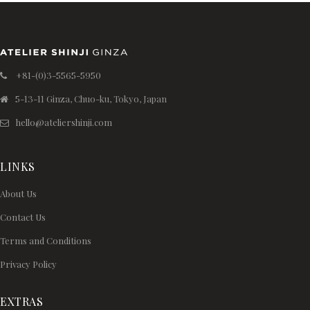
+81-(0)3-5565-5950
5-13-11 Ginza, Chuo-ku, Tokyo, Japan
hello@ateliershinji.com
LINKS
About Us
Contact Us
Terms and Conditions
Privacy Policy
EXTRAS