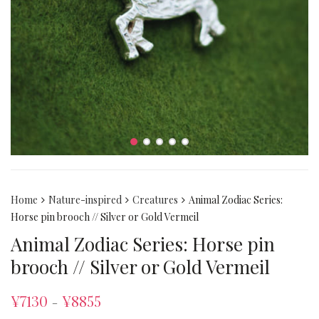
Home
Nature-inspired
Creatures
Animal Zodiac Series:
Horse pin brooch // Silver or Gold Vermeil
Animal Zodiac Series: Horse pin
brooch // Silver or Gold Vermeil
¥
7130
¥
8855
–