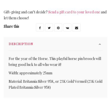
Gift-giving and can’t decide?
Send a gift card to your loved one
and
let them choose!
Share this
DESCRIPTION
For the year of the Horse. This playful horse pin brooch will
bring good luck to all who wear it!
Width: approximately 25mm
Material: Britannia Silver 958, or 23K Gold Vermeil (23K Gold
Plated Britannia Silver 958)