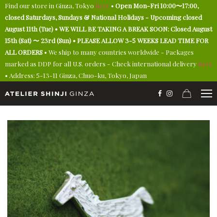
Find our store in Ginza, Tokyo
here
•
Open Mon-Fri 10:00〜17:00,
closed Saturdays, Sundays & National Holidays - Upcoming closed
August 11th (Tue) • WE WILL BE TAKING A BREAK SOON: Closed August
15th (Sat) 〜 23rd (Sun) • PLEASE ALLOW 3-5 WEEKS LEAD TIME FOR
ALL ORDERS
• We ship to many countries worldwide - Packages
marked as DDP for all U.S. orders - Check international delivery
here
• Address: 5-13-11 Ginza, Chuo-ku, Tokyo, Japan