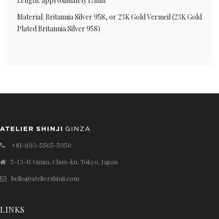
Length: approximately 17mm
Material: Britannia Silver 958, or 23K Gold Vermeil (23K Gold
Plated Britannia Silver 958)
+81-(0)3-5565-5950
5-13-11 Ginza, Chuo-ku, Tokyo, Japan
hello@ateliershinji.com
LINKS