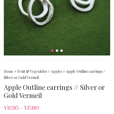
Home
Fruit & Vegetables
Apples
Apple Outline earrings //
Silver or Gold Vermeil
Apple Outline earrings // Silver or
Gold Vermeil
¥
11385
¥
15180
–