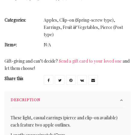
Categories:
Apples
,
Clip-on (Spring-screw type)
,
Earrings
,
Fruit & Vegetables
,
Pierce (Post
type)
Item#:
N/A
Gift-giving and can’t decide?
Send a gift card to your loved one
and
let them choose!
Share this
DESCRIPTION
These light, casual earrings (pierce and clip-on available)
each feature two apple outlines.