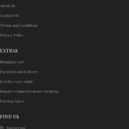
About Us
Contact Us
Terms and Conditions
Privacy Policy
EXTRAS
Shopping cart
Payment and Delivery
Jewelry Care Guide
Repairs • Imperfections • Returns
Earring types
FIND US
Instagram