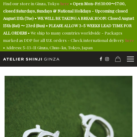
Find our store in Ginza, Tokyo
here
•
Open Mon-Fri 10:00〜17:00,
closed Saturdays, Sundays & National Holidays - Upcoming closed
August 11th (Tue) • WE WILL BE TAKING A BREAK SOON: Closed August
15th (Sat) 〜 23rd (Sun) • PLEASE ALLOW 3-5 WEEKS LEAD TIME FOR
ALL ORDERS
• We ship to many countries worldwide - Packages
marked as DDP for all U.S. orders - Check international delivery
here
• Address: 5-13-11 Ginza, Chuo-ku, Tokyo, Japan