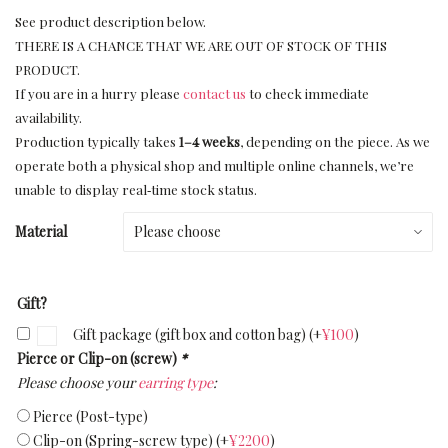
See product description below.
THERE IS A CHANCE THAT WE ARE OUT OF STOCK OF THIS
PRODUCT.
If you are in a hurry please
contact us
to check immediate
availability.
Production typically takes
1–4 weeks
, depending on the piece. As we
operate both a physical shop and multiple online channels, we’re
unable to display real‑time stock status.
Material
Gift?
Gift package (gift box and cotton bag)
(+
¥
100
)
Pierce or Clip-on (screw)
*
Please choose your
earring type
:
Pierce (Post-type)
Clip-on (Spring-screw type)
(+
¥
2200
)