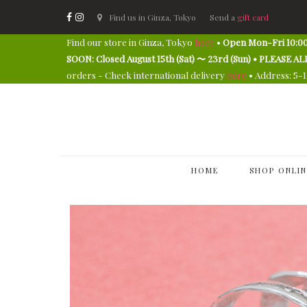
Find us in Ginza, Tokyo
Send a
gift card
Find our store in Ginza, Tokyo
here
•
Open Mon-Fri 10:00
SOON: Closed August 15th (Sat) 〜 23rd (Sun) • PLEAS
orders - Check international delivery
here
• Address: 5-
HOME
SHOP ONLIN