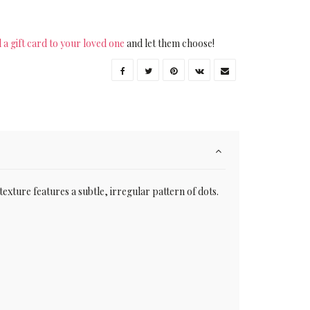
 a gift card to your loved one
and let them choose!
 texture features a subtle, irregular pattern of dots.