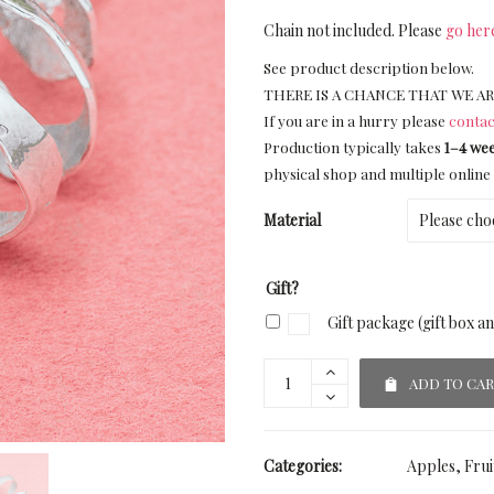
Chain not included. Please
go her
See product description below.
THERE IS A CHANCE THAT WE AR
If you are in a hurry please
contac
Production typically takes
1–4 we
physical shop and multiple online 
Material
Gift?
Gift package (gift box a
ADD TO CA
Categories:
Apples
,
Frui