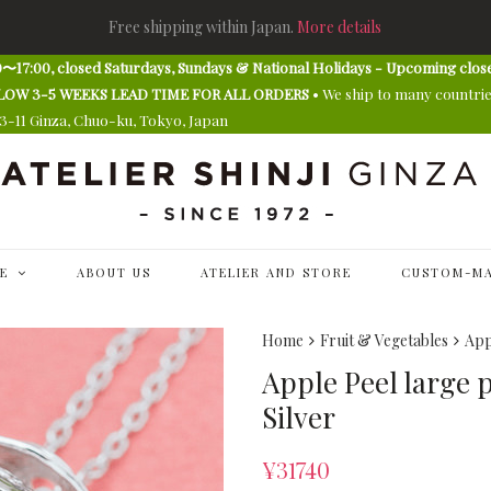
Free shipping within Japan.
More details
〜17:00, closed Saturdays, Sundays & National Holidays - Upcoming clos
E ALLOW 3-5 WEEKS LEAD TIME FOR ALL ORDERS
• We ship to many countri
13-11 Ginza, Chuo-ku, Tokyo, Japan
E
ABOUT US
ATELIER AND STORE
CUSTOM-MA
Home
Fruit & Vegetables
App
Apple Peel large 
Silver
¥
31740