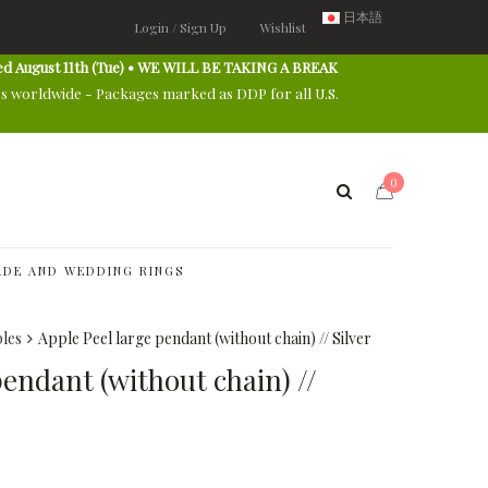
日本語
Login / Sign Up
Wishlist
ed August 11th (Tue) • WE WILL BE TAKING A BREAK
es worldwide - Packages marked as DDP for all U.S.
0
DE AND WEDDING RINGS
les
Apple Peel large pendant (without chain) // Silver
pendant (without chain) //