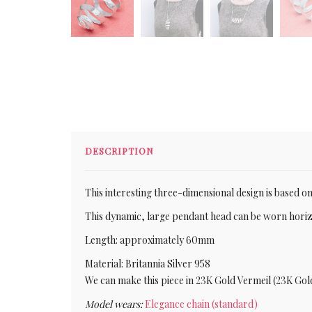
DESCRIPTION
This interesting three-dimensional design is based on 
This dynamic, large pendant head can be worn horizon
Length: approximately 60mm
Material: Britannia Silver 958
We can make this piece in 23K Gold Vermeil (23K Gol
Model wears:
Elegance chain (standard)