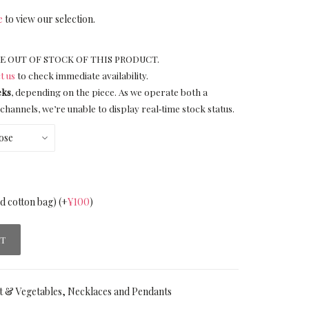
e
to view our selection.
E OUT OF STOCK OF THIS PRODUCT.
t us
to check immediate availability.
eks
, depending on the piece. As we operate both a
channels, we’re unable to display real‑time stock status.
nd cotton bag)
(+
¥
100
)
RT
t & Vegetables
,
Necklaces and Pendants