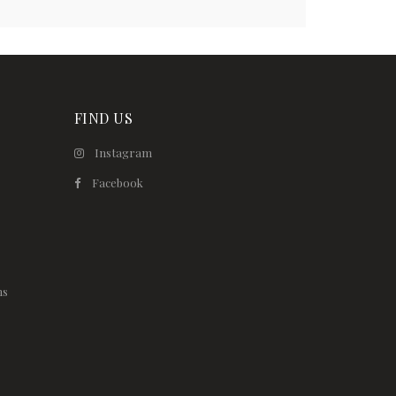
FIND US
Instagram
Facebook
ns