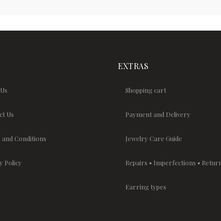
EXTRAS
 Us
Shopping cart
ct Us
Payment and Delivery
 and Conditions
Jewelry Care Guide
y Policy
Repairs • Imperfections • Retur
Earring types