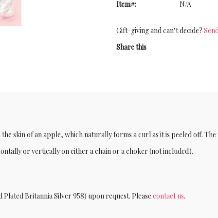
Item#:
N/A
Gift-giving and can’t decide?
Send
Share this
the skin of an apple, which naturally forms a curl as it is peeled off. The
tally or vertically on either a chain or a choker (not included).
d Plated Britannia Silver 958) upon request. Please
contact us
.