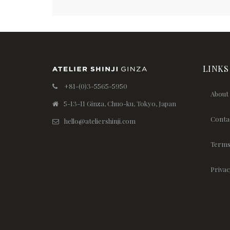
LINKS
+81-(0)3-5565-5950
About
5-13-11 Ginza, Chuo-ku, Tokyo, Japan
Conta
hello@ateliershinji.com
Terms
Privac