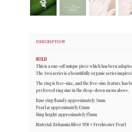
DESCRIPTION
SOLD
This is a one-off unique piece which has been adapted 
The Awa series is a beautifully organic series inspire
The ring is free-size, and the free-size feature has b
preferred ring size in the drop-down menu above.
Base ring (band): approximately 3mm
Pearl ⌀: approximately 12mm
Ring height: approximately 15mm
Material: Britannia Silver 958 + Freshwater Pearl