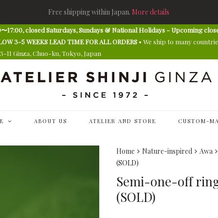
Free shipping within Japan.
More details
〜17:00, closed Saturdays, Sundays & National Holidays - Upcoming clos
E ALLOW 3-5 WEEKS LEAD TIME FOR ALL ORDERS
• We ship to many countri
13-11 Ginza, Chuo-ku, Tokyo, Japan
E
ABOUT US
ATELIER AND STORE
CUSTOM-MA
Home
Nature-inspired
Awa
(SOLD)
Semi-one-off ring 
(SOLD)