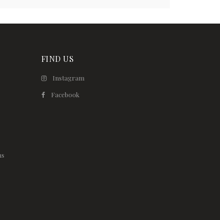
FIND US
Instagram
Facebook
ns