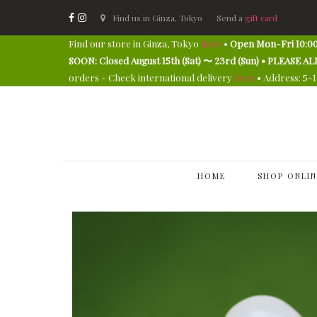
Find us in Ginza, Tokyo
Send a
gift card
Find our store in Ginza, Tokyo
here
•
Open Mon-Fri 10:00
SOON: Closed August 15th (Sat) 〜 23rd (Sun) • PLEAS
orders - Check international delivery
here
• Address: 5-
HOME
SHOP ONLIN