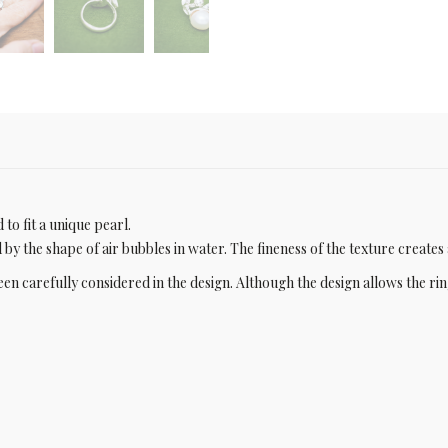
to fit a unique pearl.
d by the shape of air bubbles in water. The fineness of the texture creates 
een carefully considered in the design. Although the design allows the rin