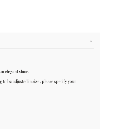
an elegant shine.
g to be adjusted in size, please specify your