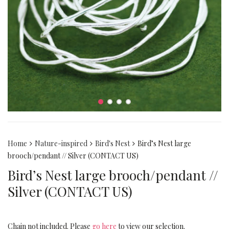
Home
Nature-inspired
Bird's Nest
Bird’s Nest large
brooch/pendant // Silver (CONTACT US)
Bird’s Nest large brooch/pendant //
Silver (CONTACT US)
Chain not included. Please
go here
to view our selection.