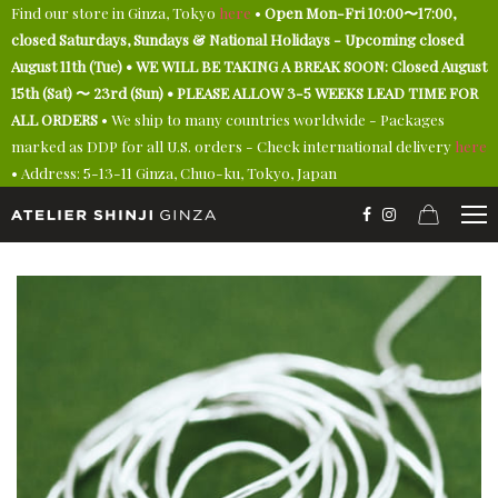
Find our store in Ginza, Tokyo
here
•
Open Mon-Fri 10:00〜17:00,
closed Saturdays, Sundays & National Holidays - Upcoming closed
August 11th (Tue) • WE WILL BE TAKING A BREAK SOON: Closed August
15th (Sat) 〜 23rd (Sun) • PLEASE ALLOW 3-5 WEEKS LEAD TIME FOR
ALL ORDERS
• We ship to many countries worldwide - Packages
marked as DDP for all U.S. orders - Check international delivery
here
• Address: 5-13-11 Ginza, Chuo-ku, Tokyo, Japan