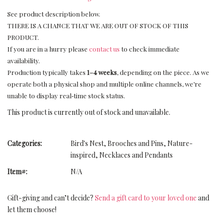
See product description below.
THERE IS A CHANCE THAT WE ARE OUT OF STOCK OF THIS
PRODUCT.
If you are in a hurry please
contact us
to check immediate
availability.
Production typically takes
1–4 weeks
, depending on the piece. As we
operate both a physical shop and multiple online channels, we’re
unable to display real‑time stock status.
This product is currently out of stock and unavailable.
Categories:
Bird's Nest
,
Brooches and Pins
,
Nature-
inspired
,
Necklaces and Pendants
Item#:
N/A
Gift-giving and can’t decide?
Send a gift card to your loved one
and
let them choose!