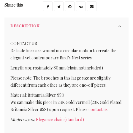
Share this
DESCRIPTION
CONTACT US
Delicate lines are wound in a circular motion to create the
elegant yet contemporary Bird’s Nest series.
Length: approximately 80mm (chain not included)
Please note: The brooches in this large size are slightly
different from each other as they are one-off pieces.
Material: Britannia Silver 958
We can make this piece in 23K Gold Vermeil (23K Gold Plated
Britannia Silver 958) upon request. Please
contact us
.
Model wears:
Elegance chain (standard)