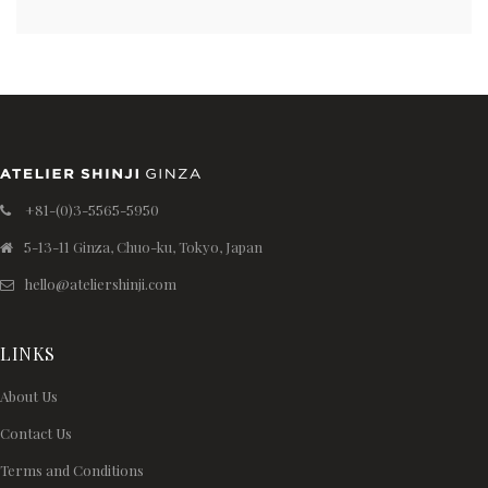
+81-(0)3-5565-5950
5-13-11 Ginza, Chuo-ku, Tokyo, Japan
hello@ateliershinji.com
LINKS
About Us
Contact Us
Terms and Conditions