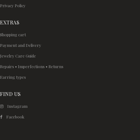
Privacy Policy
EXTRAS
Shopping cart
Payment and Delivery
Jewelry Care Guide
Repairs • Imperfections • Returns
Earring types
FIND US
Instagram
Facebook