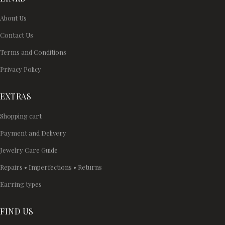
About Us
Contact Us
Terms and Conditions
Privacy Policy
EXTRAS
Shopping cart
Payment and Delivery
Jewelry Care Guide
Repairs • Imperfections • Returns
Earring types
FIND US