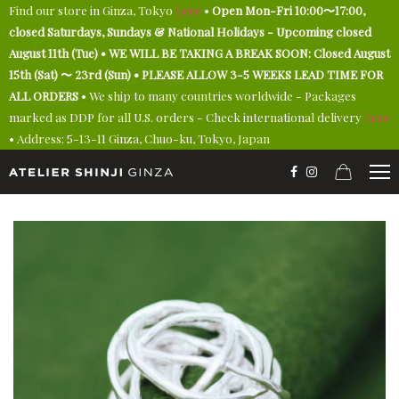
Find our store in Ginza, Tokyo
here
•
Open Mon-Fri 10:00〜17:00,
closed Saturdays, Sundays & National Holidays - Upcoming closed
August 11th (Tue) • WE WILL BE TAKING A BREAK SOON: Closed August
15th (Sat) 〜 23rd (Sun) • PLEASE ALLOW 3-5 WEEKS LEAD TIME FOR
ALL ORDERS
• We ship to many countries worldwide - Packages
marked as DDP for all U.S. orders - Check international delivery
here
• Address: 5-13-11 Ginza, Chuo-ku, Tokyo, Japan