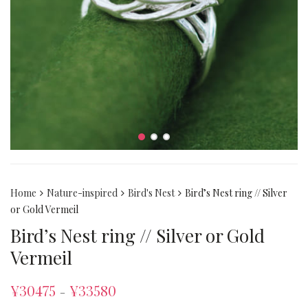
Home
Nature-inspired
Bird's Nest
Bird’s Nest ring // Silver
or Gold Vermeil
Bird’s Nest ring // Silver or Gold
Vermeil
¥
30475
¥
33580
–