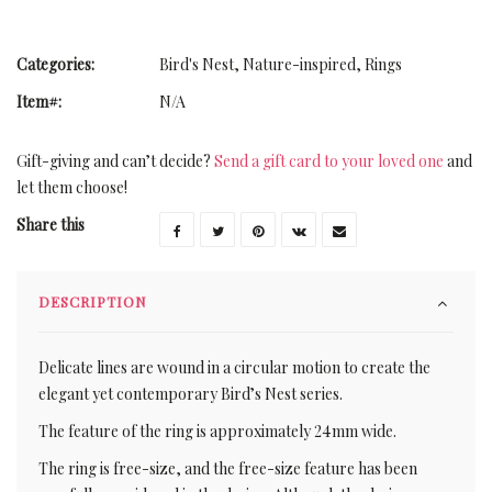
Categories:
Bird's Nest
,
Nature-inspired
,
Rings
Item#:
N/A
Gift-giving and can’t decide?
Send a gift card to your loved one
and
let them choose!
Share this
DESCRIPTION
Delicate lines are wound in a circular motion to create the
elegant yet contemporary Bird’s Nest series.
The feature of the ring is approximately 24mm wide.
The ring is free-size, and the free-size feature has been