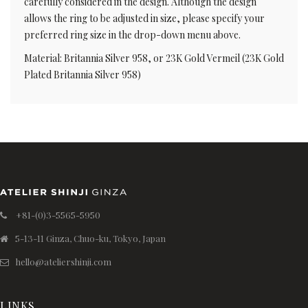
carefully considered in the design. Although the design
allows the ring to be adjusted in size, please specify your
preferred ring size in the drop-down menu above.
Material: Britannia Silver 958, or 23K Gold Vermeil (23K Gold
Plated Britannia Silver 958)
+81-(0)3-5565-5950
5-13-11 Ginza, Chuo-ku, Tokyo, Japan
hello@ateliershinji.com
LINKS