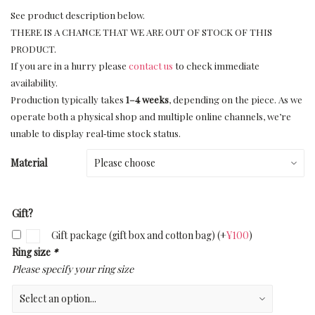
See product description below.
THERE IS A CHANCE THAT WE ARE OUT OF STOCK OF THIS
PRODUCT.
If you are in a hurry please
contact us
to check immediate
availability.
Production typically takes
1–4 weeks
, depending on the piece. As we
operate both a physical shop and multiple online channels, we’re
unable to display real‑time stock status.
Material
Gift?
Gift package (gift box and cotton bag)
(+
¥
100
)
Ring size
*
Please specify your ring size