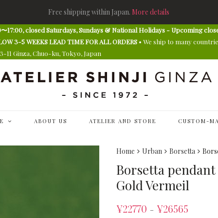
Free shipping within Japan.
More details
〜17:00, closed Saturdays, Sundays & National Holidays - Upcoming clos
E ALLOW 3-5 WEEKS LEAD TIME FOR ALL ORDERS
• We ship to many countri
13-11 Ginza, Chuo-ku, Tokyo, Japan
E
ABOUT US
ATELIER AND STORE
CUSTOM-MA
Home
Urban
Borsetta
Borse
Borsetta pendant (
Gold Vermeil
¥
22770
¥
26565
–