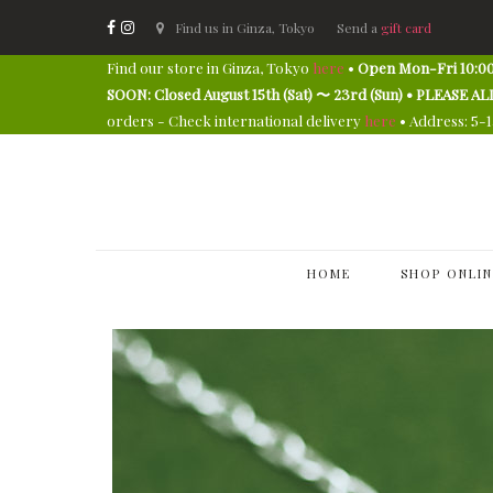
Find us in Ginza, Tokyo
Send a
gift card
Find our store in Ginza, Tokyo
here
•
Open Mon-Fri 10:00
SOON: Closed August 15th (Sat) 〜 23rd (Sun) • PLEAS
orders - Check international delivery
here
• Address: 5-
HOME
SHOP ONLIN