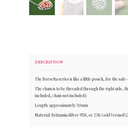
DESCRIPTION
The Borsetta series is like a little pouch, for the saf
The chain is to be threaded through the right side, the
included, chain not included).
Length: approximately 30mm
Material: Britannia Silver 958, or 23K Gold Vermeil (