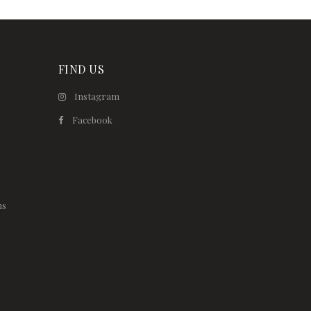
FIND US
Instagram
Facebook
ns