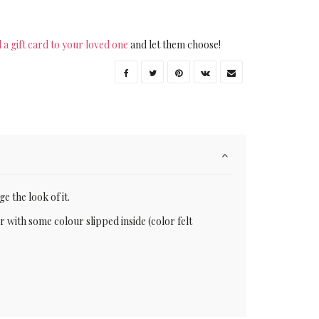
 a gift card to your loved one
and let them choose!
e the look of it.
or with some colour slipped inside (color felt