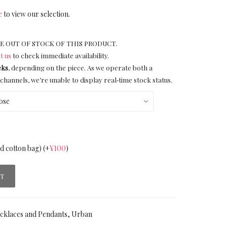
e
to view our selection.
E OUT OF STOCK OF THIS PRODUCT.
t us
to check immediate availability.
eks
, depending on the piece. As we operate both a
channels, we’re unable to display real‑time stock status.
nd cotton bag)
(+
¥
100
)
RT
cklaces and Pendants
,
Urban