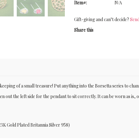
Item#:
N/A
Gift-giving and can’t decide?
Send
Share this
e-keeping of a small treasure! Put anything into the Borsetta series to chang
n out the left side for the pendant to sit correctly. It can be worn as is, 
23K Gold Plated Britannia Silver 958)