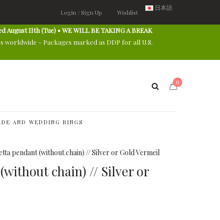
日本語
Login / Sign Up
Wishlist
ed August 11th (Tue) • WE WILL BE TAKING A BREAK
es worldwide - Packages marked as DDP for all U.S.
0
DE AND WEDDING RINGS
tta pendant (without chain) // Silver or Gold Vermeil
without chain) // Silver or