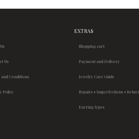
EXTRAS
 Us
Shopping cart
ct Us
Payment and Delivery
 and Conditions
Jewelry Care Guide
y Policy
Repairs • Imperfections • Retur
Earring types