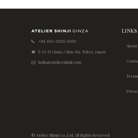
LINKS
+81-(0)3-5565-5950
About
5-13-11 Ginza, Chuo-ku, Tokyo, Japan
Conta
hello@ateliershinji.com
Terms
Privac
© Atelier Shinji Co.,Ltd. All Rights Reserved.