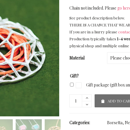
Chain not included. Please
go her
See product description below.
THERE IS A CHANCE THAT WE AR
If you are in a hurry please
contac
Production typically takes
1–4 we
physical shop and multiple online 
Material
Gift?
Gift package (gift box a
ADD TO CA
Categories:
Borsetta
,
Ne