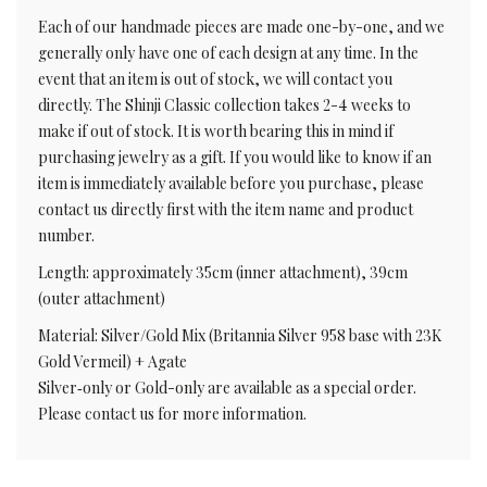
Each of our handmade pieces are made one-by-one, and we
generally only have one of each design at any time. In the
event that an item is out of stock, we will contact you
directly. The Shinji Classic collection takes 2-4 weeks to
make if out of stock. It is worth bearing this in mind if
purchasing jewelry as a gift. If you would like to know if an
item is immediately available before you purchase, please
contact us directly first with the item name and product
number.
Length: approximately 35cm (inner attachment), 39cm
(outer attachment)
Material: Silver/Gold Mix (Britannia Silver 958 base with 23K
Gold Vermeil) + Agate
Silver‑only or Gold-only are available as a special order.
Please contact us for more information.