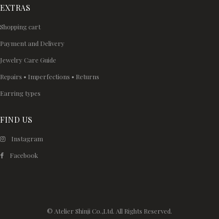
EXTRAS
Shopping cart
Payment and Delivery
Jewelry Care Guide
Repairs • Imperfections • Returns
Earring types
FIND US
Instagram
Facebook
© Atelier Shinji Co.,Ltd. All Rights Reserved.