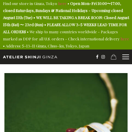
Find our store in Ginza, Tokyo
here
•
Open Mon-Fri 10:00〜17:00,
closed Saturdays, Sundays & National Holidays - Upcoming closed
August 11th (Tue) • WE WILL BE TAKING A BREAK SOON: Closed August
15th (Sat) 〜 23rd (Sun) • PLEASE ALLOW 3-5 WEEKS LEAD TIME FOR
ALL ORDERS
• We ship to many countries worldwide - Packages
marked as DDP for all U.S. orders - Check international delivery
here
• Address: 5-13-11 Ginza, Chuo-ku, Tokyo, Japan