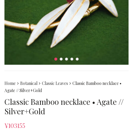
Home
Botanical
Classic Leaves
Classic Bamboo necklace •
Agate // Silver+Gold
Classic Bamboo necklace • Agate //
Silver+Gold
¥
103155