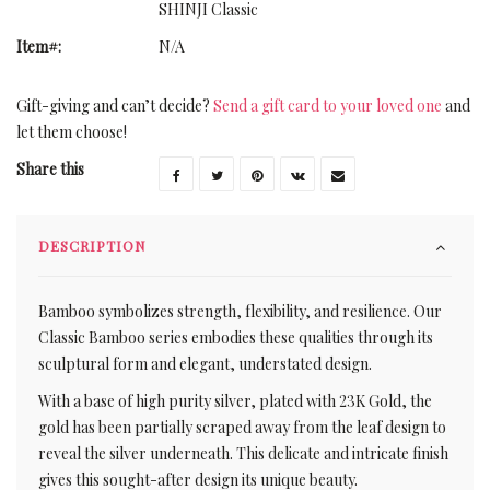
SHINJI Classic
Item#:
N/A
Gift-giving and can’t decide?
Send a gift card to your loved one
and
let them choose!
Share this
DESCRIPTION
Bamboo symbolizes strength, flexibility, and resilience. Our
Classic Bamboo series embodies these qualities through its
sculptural form and elegant, understated design.
With a base of high purity silver, plated with 23K Gold, the
gold has been partially scraped away from the leaf design to
reveal the silver underneath. This delicate and intricate finish
gives this sought-after design its unique beauty.