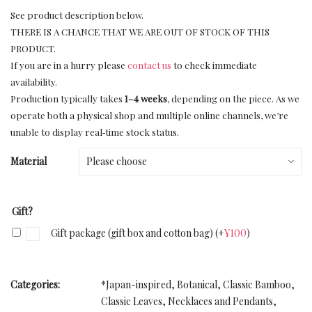
See product description below.
THERE IS A CHANCE THAT WE ARE OUT OF STOCK OF THIS
PRODUCT.
If you are in a hurry please
contact us
to check immediate
availability.
Production typically takes
1–4 weeks
, depending on the piece. As we
operate both a physical shop and multiple online channels, we’re
unable to display real‑time stock status.
Material
Gift?
Gift package (gift box and cotton bag)
(+
¥
100
)
Categories:
*Japan-inspired
,
Botanical
,
Classic Bamboo
,
Classic Leaves
,
Necklaces and Pendants
,