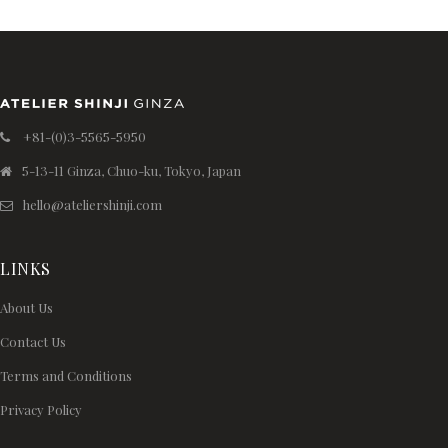
+81-(0)3-5565-5950
5-13-11 Ginza, Chuo-ku, Tokyo, Japan
hello@ateliershinji.com
LINKS
About Us
Contact Us
Terms and Conditions
Privacy Policy