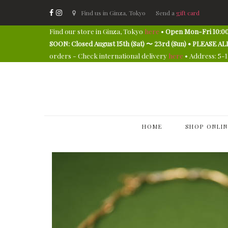
Find us in Ginza, Tokyo
Send a
gift card
Find our store in Ginza, Tokyo
here
•
Open Mon-Fri 10:00
SOON: Closed August 15th (Sat) 〜 23rd (Sun) • PLEAS
orders - Check international delivery
here
• Address: 5-
HOME
SHOP ONLIN