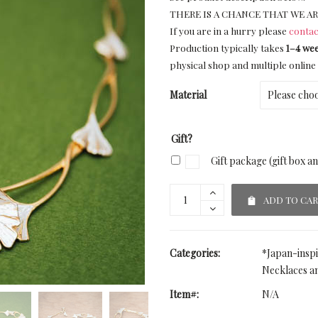
THERE IS A CHANCE THAT WE AR
If you are in a hurry please
contac
Production typically takes
1–4 we
physical shop and multiple online 
Material
Gift?
Gift package (gift box a
ADD TO CA
Categories:
*Japan-insp
Necklaces a
Item#:
N/A