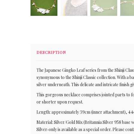
DESCRIPTION
The Japanese Gingko Leaf series from the Shinji Class
synonymous to the Shinji Classic collection. With a b
silver underneath. This delicate and intricate finish g
This gorgeous necklace comprises jointed parts to 
or shorter upon request.
Length: approximately 39cm (inner attachment), 44
Material: Silver/Gold Mix (Britannia Silver 958 base 
Silver‑only is available as a special order. Please co