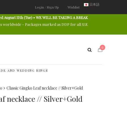
日本語
Login / Sign Up
Wishlist
ed August 11th (Tue) • WE WILL BE TAKING A BREAK
es worldwide - Packages marked as DDP for all U.S.
0
DE AND WEDDING RINGS
ko
Classic Gingko Leaf necklace // Silver+Gold
af necklace // Silver+Gold