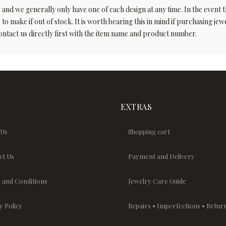
 we generally only have one of each design at any time. In the event tha
to make if out of stock. It is worth bearing this in mind if purchasing jewel
ontact us directly first with the item name and product number.
EXTRAS
 Us
Shopping cart
ct Us
Payment and Delivery
 and Conditions
Jewelry Care Guide
y Policy
Repairs • Imperfections • Retur