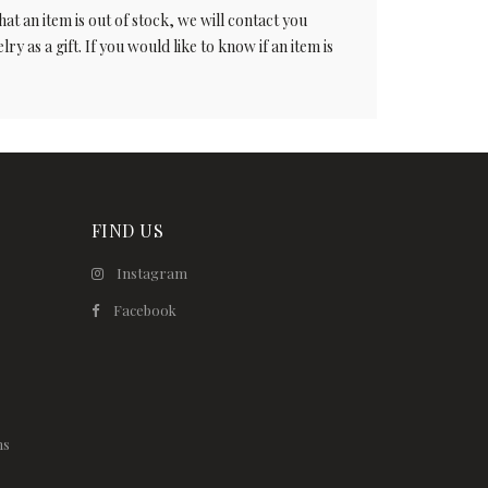
t an item is out of stock, we will contact you
ry as a gift. If you would like to know if an item is
FIND US
Instagram
Facebook
ns