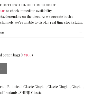
E OUT OF STOCK OF THIS PRODUCT.
t us
to check immediate availability.
eks
, depending on the piece. As we operate both a
channels, we’re unable to display real‑time stock status.
nd cotton bag)
(+
¥
100
)
RT
ired
,
Botanical
,
Classic Gingko
,
Classic Gingko
,
Gingko
,
nd Pendants
,
SHINJI Classic