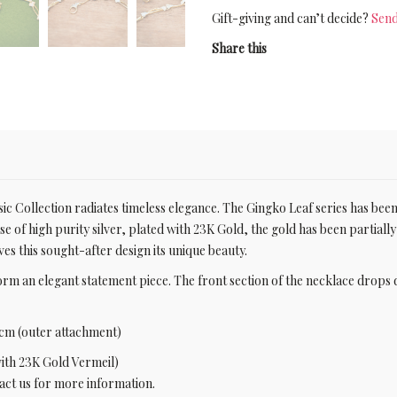
Gift-giving and can’t decide?
Send
Share this
ic Collection radiates timeless elegance. The Gingko Leaf series has been
ase of high purity silver, plated with 23K Gold, the gold has been partiall
ives this sought-after design its unique beauty.
form an elegant statement piece. The front section of the necklace dro
cm (outer attachment)
with 23K Gold Vermeil)
ntact us for more information.