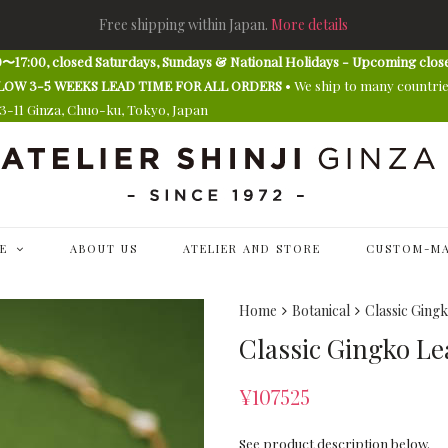
Free shipping within Japan.
More details
〜17:00, closed Saturdays, Sundays & National Holidays - Upcoming clos
E ALLOW 3-5 WEEKS LEAD TIME FOR ALL ORDERS
• We ship to many countri
13-11 Ginza, Chuo-ku, Tokyo, Japan
E
ABOUT US
ATELIER AND STORE
CUSTOM-MA
Home
Botanical
Classic Ging
Classic Gingko Le
¥
107525
See product description below.