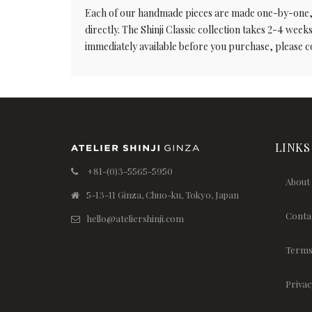
Each of our handmade pieces are made one-by-one, and
directly. The Shinji Classic collection takes 2-4 weeks 
immediately available before you purchase, please c
LINKS
+81-(0)3-5565-5950
About
5-13-11 Ginza, Chuo-ku, Tokyo, Japan
Conta
hello@ateliershinji.com
Terms
Privac