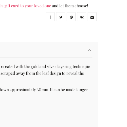
 a gift card to your loved one
and let them choose!
 created with the gold and silver layering technique
y scraped away from the leaf design to reveal the
ps down approximately 30mm. It can be made longer