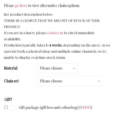
Please
go here
to view alternative chain options.
See product description below.
THERE IS A CHANCE THAT WE ARE OUT OF STOCK OF THIS
PRODUCT.
If you are in a hurry please
contact us
to check immediate
availability.
Production typically takes
1–4 weeks
, depending on the piece. As we
operate both a physical shop and multiple online channels, we’re
unable to display real‑time stock status.
Material
Chain set
Gift?
Gift package (gift box and cotton bag)
(+
¥
100
)