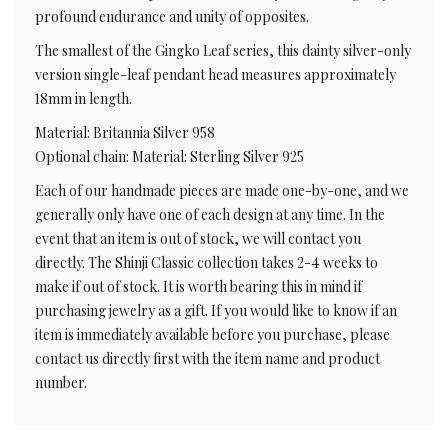
profound endurance and unity of opposites.
The smallest of the Gingko Leaf series, this dainty silver-only
version single-leaf pendant head measures approximately
18mm in length.
Material: Britannia Silver 958
Optional chain: Material: Sterling Silver 925
Each of our handmade pieces are made one-by-one, and we
generally only have one of each design at any time. In the
event that an item is out of stock, we will contact you
directly. The Shinji Classic collection takes 2-4 weeks to
make if out of stock. It is worth bearing this in mind if
purchasing jewelry as a gift. If you would like to know if an
item is immediately available before you purchase, please
contact us directly first with the item name and product
number.