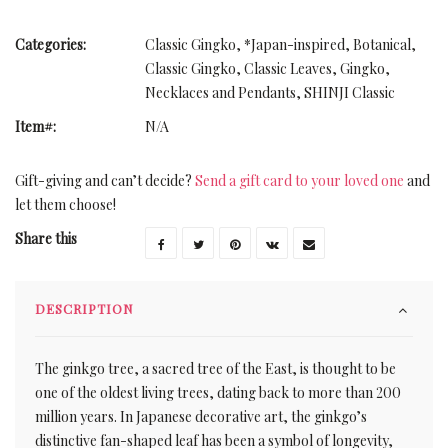
Categories:
Classic Gingko
,
*Japan-inspired
,
Botanical
,
Classic Gingko
,
Classic Leaves
,
Gingko
,
Necklaces and Pendants
,
SHINJI Classic
Item#:
N/A
Gift-giving and can’t decide?
Send a gift card to your loved one
and
let them choose!
Share this
DESCRIPTION
The ginkgo tree, a sacred tree of the East, is thought to be
one of the oldest living trees, dating back to more than 200
million years. In Japanese decorative art, the ginkgo’s
distinctive fan-shaped leaf has been a symbol of longevity,