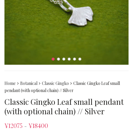
Home
Botanical
Classic Gingko
Classic Gingko Leaf small
pendant (with optional chain) // Silver
Classic Gingko Leaf small pendant
(with optional chain) // Silver
¥
12075
¥
18400
–