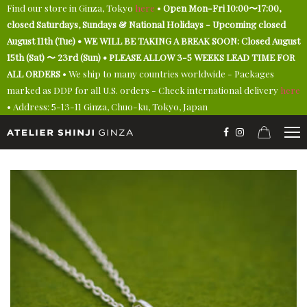
Find our store in Ginza, Tokyo
here
•
Open Mon-Fri 10:00〜17:00,
closed Saturdays, Sundays & National Holidays - Upcoming closed
August 11th (Tue) • WE WILL BE TAKING A BREAK SOON: Closed August
15th (Sat) 〜 23rd (Sun) • PLEASE ALLOW 3-5 WEEKS LEAD TIME FOR
ALL ORDERS
• We ship to many countries worldwide - Packages
marked as DDP for all U.S. orders - Check international delivery
here
• Address: 5-13-11 Ginza, Chuo-ku, Tokyo, Japan