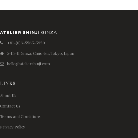
+81-(0)3-5565-5950
5-13-11 Ginza, Chuo-ku, Tokyo, Japan
hello@ateliershinji.com
LINKS
About Us
Contact Us
Terms and Conditions
Privacy Policy