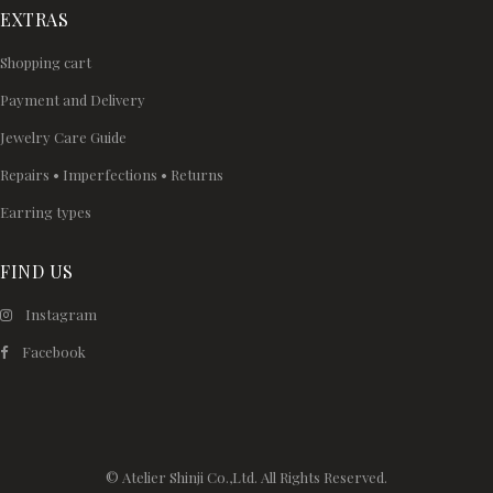
EXTRAS
Shopping cart
Payment and Delivery
Jewelry Care Guide
Repairs • Imperfections • Returns
Earring types
FIND US
Instagram
Facebook
© Atelier Shinji Co.,Ltd. All Rights Reserved.