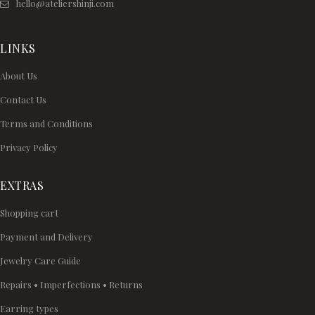
hello@ateliershinji.com
LINKS
About Us
Contact Us
Terms and Conditions
Privacy Policy
EXTRAS
Shopping cart
Payment and Delivery
Jewelry Care Guide
Repairs • Imperfections • Returns
Earring types