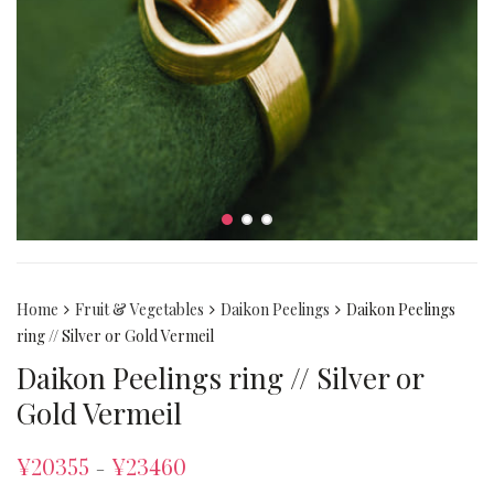
Home
Fruit & Vegetables
Daikon Peelings
Daikon Peelings
ring // Silver or Gold Vermeil
Daikon Peelings ring // Silver or
Gold Vermeil
¥
20355
¥
23460
–