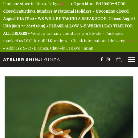
Find our store in Ginza, Tokyo
here
•
Open Mon-Fri 10:00〜17:00,
closed Saturdays, Sundays & National Holidays - Upcoming closed
August 11th (Tue) • WE WILL BE TAKING A BREAK SOON: Closed August
15th (Sat) 〜 23rd (Sun) • PLEASE ALLOW 3-5 WEEKS LEAD TIME FOR
ALL ORDERS
• We ship to many countries worldwide - Packages
marked as DDP for all U.S. orders - Check international delivery
here
• Address: 5-13-11 Ginza, Chuo-ku, Tokyo, Japan