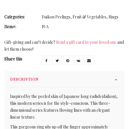
Categories:
Daikon Peelings
,
Fruit & Vegetables
,
Rings
Item#:
N/A
Gift-giving and can’t decide?
Send a gift card to your loved one
and
let them choose!
Share this
DESCRIPTION
Inspired by the peeled skin of Japanese long radish (daikon),
this modern series is for the style-conscious. This three-
dimensional series features flowing lines with an elegant
linear texture.
This gorgeous ring sits up off the finger approximately