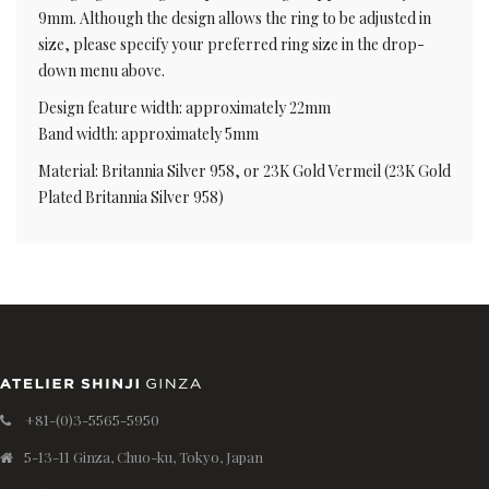
9mm. Although the design allows the ring to be adjusted in
size, please specify your preferred ring size in the drop-
down menu above.
Design feature width: approximately 22mm
Band width: approximately 5mm
Material: Britannia Silver 958, or 23K Gold Vermeil (23K Gold
Plated Britannia Silver 958)
+81-(0)3-5565-5950
5-13-11 Ginza, Chuo-ku, Tokyo, Japan