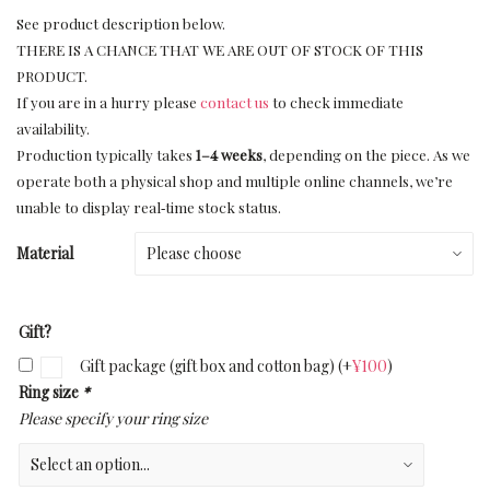
See product description below.
THERE IS A CHANCE THAT WE ARE OUT OF STOCK OF THIS
PRODUCT.
If you are in a hurry please
contact us
to check immediate
availability.
Production typically takes
1–4 weeks
, depending on the piece. As we
operate both a physical shop and multiple online channels, we’re
unable to display real‑time stock status.
Material
Gift?
Gift package (gift box and cotton bag)
(+
¥
100
)
Ring size
*
Please specify your ring size