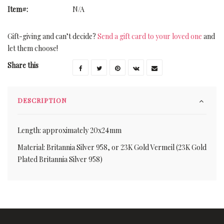
Item#:
N/A
Gift-giving and can’t decide?
Send a gift card to your loved one
and
let them choose!
Share this
DESCRIPTION
Length: approximately 20x24mm
Material: Britannia Silver 958, or 23K Gold Vermeil (23K Gold
Plated Britannia Silver 958)