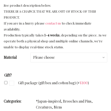
See product description below.
THERE IS A CHANCE THAT WE ARE OUT OF STOCK OF THIS
PRODUCT.
If you are in a hurry please
contact us
to check immediate
availability.
Production typically takes
1–4 weeks
, depending on the piece. As we
operate both a physical shop and multiple online channels, we’re
unable to display real‑time stock status.
Material
Gift?
Gift package (gift box and cotton bag)
(+
¥
100
)
Categories:
*Japan-inspired
,
Brooches and Pins
,
Creatures
,
Mens