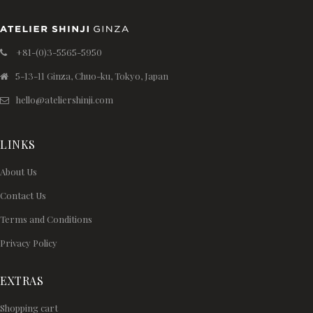
+81-(0)3-5565-5950
5-13-11 Ginza, Chuo-ku, Tokyo, Japan
hello@ateliershinji.com
LINKS
About Us
Contact Us
Terms and Conditions
Privacy Policy
EXTRAS
Shopping cart