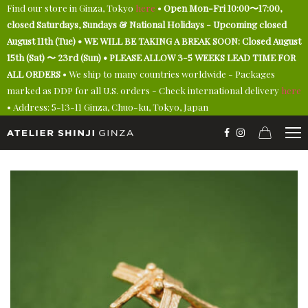
Find our store in Ginza, Tokyo
here
•
Open Mon-Fri 10:00〜17:00,
closed Saturdays, Sundays & National Holidays - Upcoming closed
August 11th (Tue) • WE WILL BE TAKING A BREAK SOON: Closed August
15th (Sat) 〜 23rd (Sun) • PLEASE ALLOW 3-5 WEEKS LEAD TIME FOR
ALL ORDERS
• We ship to many countries worldwide - Packages
marked as DDP for all U.S. orders - Check international delivery
here
• Address: 5-13-11 Ginza, Chuo-ku, Tokyo, Japan