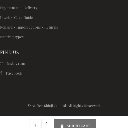
Payment and Delivery
Jewelry Care Guide
Repairs • Imperfections • Returns
Earring types
FIND US
Instagram
Facebook
© Atelier Shinji Co.,Ltd. All Rights Reserved.
ADD TO CART