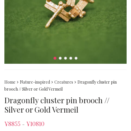
Home
Nature-inspired
Creatures
Dragonfly cluster pin
brooch // Silver or Gold Vermeil
Dragonfly cluster pin brooch //
Silver or Gold Vermeil
¥
8855
¥
10810
–