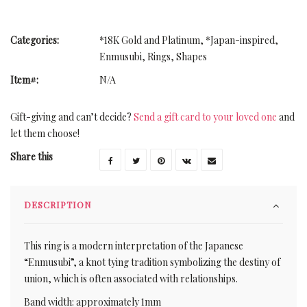
Categories:
*18K Gold and Platinum
,
*Japan-inspired
,
Enmusubi
,
Rings
,
Shapes
Item#:
N/A
Gift-giving and can’t decide?
Send a gift card to your loved one
and
let them choose!
Share this
DESCRIPTION
This ring is a modern interpretation of the Japanese
“Enmusubi”, a knot tying tradition symbolizing the destiny of
union, which is often associated with relationships.
Band width: approximately 1mm