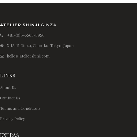
+81-(0)3-5565-5950
5-13-11 Ginza, Chuo-ku, Tokyo, Japan
hello@ateliershinji.com
LINKS
About Us
Contact Us
Terms and Conditions
Privacy Policy
EXTRAS