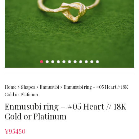
Home
Shapes
Enmusubi
Enmusubi ring – #05 Heart // 18K
Gold or Platinum
Enmusubi ring – #05 Heart // 18K
Gold or Platinum
¥
95450