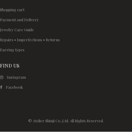
Shopping cart
Payment and Delivery
Jewelry Care Guide
Repairs • Imperfections • Returns
Earring types
FIND US
Instagram
Facebook
© Atelier Shinji Co.,Ltd. All Rights Reserved.