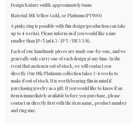
Design feature width: approximately 6mm
Material: 18K Yellow Gold, or Platinum (PT900)
A pinky ring is possible with this design (production can take
up to 4 weeks). Please inform us if you would like a size
smaller than JP#5 (⌀14.3 / JP 5 / US 3 3/8).
Each of our handmade pieces are made one-by-one, and we
generally only carry one of each design at any time. In the
event that an item is out of stock, we will contact you
directly. Our 18k/Platinum collection takes 2-4 weeks to
make if out of stock. It is worth bearing this in mind if
purchasing jewelry as a gift. If you would like to know if an
item is immediately available before you purchase, please
contact us directly first with the item name, product number
and ring size.