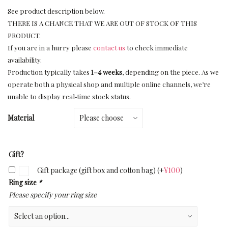
See product description below.
THERE IS A CHANCE THAT WE ARE OUT OF STOCK OF THIS
PRODUCT.
If you are in a hurry please
contact us
to check immediate
availability.
Production typically takes
1–4 weeks
, depending on the piece. As we
operate both a physical shop and multiple online channels, we’re
unable to display real‑time stock status.
Material
Gift?
Gift package (gift box and cotton bag)
(+
¥
100
)
Ring size
*
Please specify your ring size