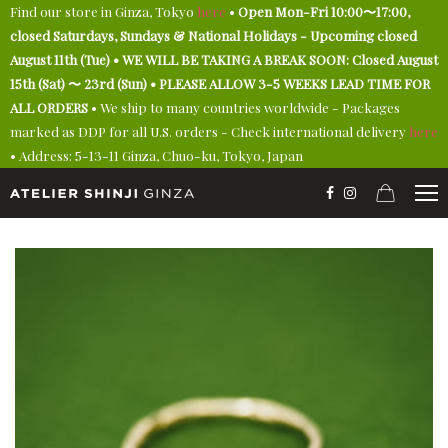
Find our store in Ginza, Tokyo
here
•
Open Mon-Fri 10:00〜17:00,
closed Saturdays, Sundays & National Holidays - Upcoming closed
August 11th (Tue) • WE WILL BE TAKING A BREAK SOON: Closed August
15th (Sat) 〜 23rd (Sun) • PLEASE ALLOW 3-5 WEEKS LEAD TIME FOR
ALL ORDERS
• We ship to many countries worldwide - Packages
marked as DDP for all U.S. orders - Check international delivery
here
• Address: 5-13-11 Ginza, Chuo-ku, Tokyo, Japan