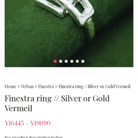
Home
Urban
Finestra
Finestra ring // Silver or Gold Vermeil
Finestra ring // Silver or Gold
Vermeil
¥
16445
¥
19090
–
See product description below.