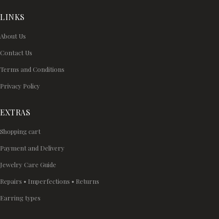
LINKS
About Us
Contact Us
Terms and Conditions
Privacy Policy
EXTRAS
Shopping cart
Payment and Delivery
Jewelry Care Guide
Repairs • Imperfections • Returns
Earring types