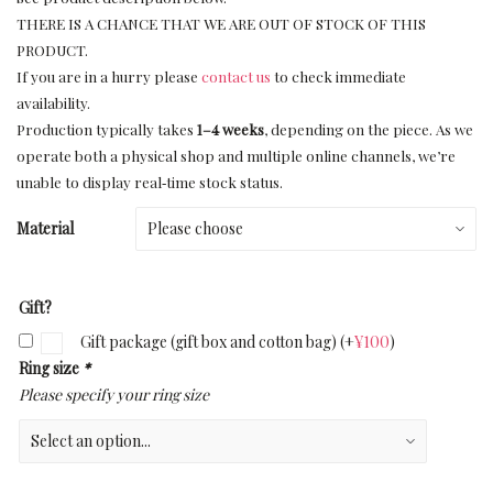
THERE IS A CHANCE THAT WE ARE OUT OF STOCK OF THIS
PRODUCT.
If you are in a hurry please
contact us
to check immediate
availability.
Production typically takes
1–4 weeks
, depending on the piece. As we
operate both a physical shop and multiple online channels, we’re
unable to display real‑time stock status.
Material
Gift?
Gift package (gift box and cotton bag)
(+
¥
100
)
Ring size
*
Please specify your ring size