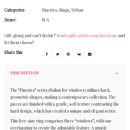
Categories:
Finestra
,
Rings
,
Urban
Item#:
N/A
Gift-giving and can’t decide?
Send a gift card to your loved one
and
let them choose!
Share this
DESCRIPTION
The “Finestra” series (Italian for windows) utilizes hard,
geometric shapes, making a contemporary collection. The
pieces are finished with a gentle, soft texture contrasting the
hard design, which has created a unique and elegant series.
This free-size ring comprises three “windows”, with one
overlapping to create the adjustable feature. A simple