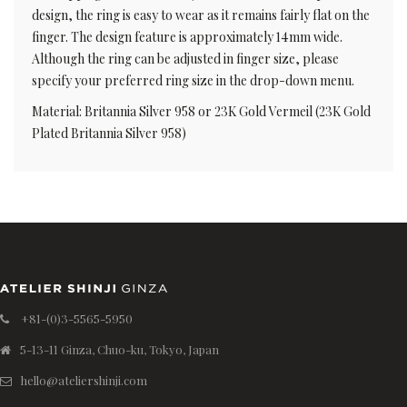
design, the ring is easy to wear as it remains fairly flat on the
finger. The design feature is approximately 14mm wide.
Although the ring can be adjusted in finger size, please
specify your preferred ring size in the drop-down menu.
Material: Britannia Silver 958 or 23K Gold Vermeil (23K Gold
Plated Britannia Silver 958)
+81-(0)3-5565-5950
5-13-11 Ginza, Chuo-ku, Tokyo, Japan
hello@ateliershinji.com