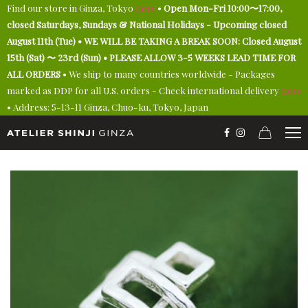
Find our store in Ginza, Tokyo
here
•
Open Mon-Fri 10:00〜17:00,
closed Saturdays, Sundays & National Holidays - Upcoming closed
August 11th (Tue) • WE WILL BE TAKING A BREAK SOON: Closed August
15th (Sat) 〜 23rd (Sun) • PLEASE ALLOW 3-5 WEEKS LEAD TIME FOR
ALL ORDERS
• We ship to many countries worldwide - Packages
marked as DDP for all U.S. orders - Check international delivery
here
• Address: 5-13-11 Ginza, Chuo-ku, Tokyo, Japan