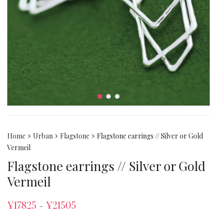
Home
Urban
Flagstone
Flagstone earrings // Silver or Gold
Vermeil
Flagstone earrings // Silver or Gold
Vermeil
¥
17825
¥
21505
–