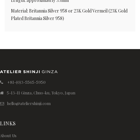
Length: approximately 33mm
Material: Britannia Silver 958 or 23K Gold Vermeil (23K Gold
Plated Britannia Silver 958)
+81-(0)3-5565-5950
5-13-11 Ginza, Chuo-ku, Tokyo, Japan
hello@ateliershinji.com
LINKS
About Us