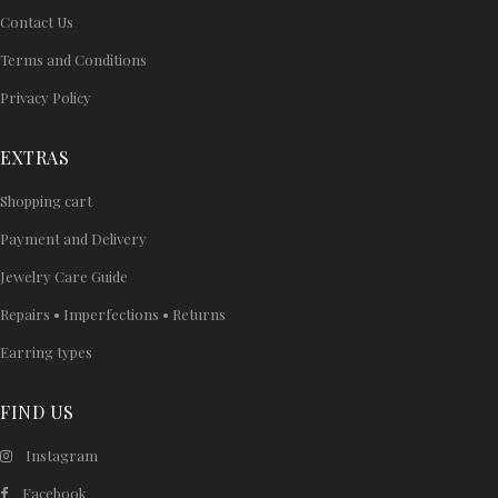
Contact Us
Terms and Conditions
Privacy Policy
EXTRAS
Shopping cart
Payment and Delivery
Jewelry Care Guide
Repairs • Imperfections • Returns
Earring types
FIND US
Instagram
Facebook