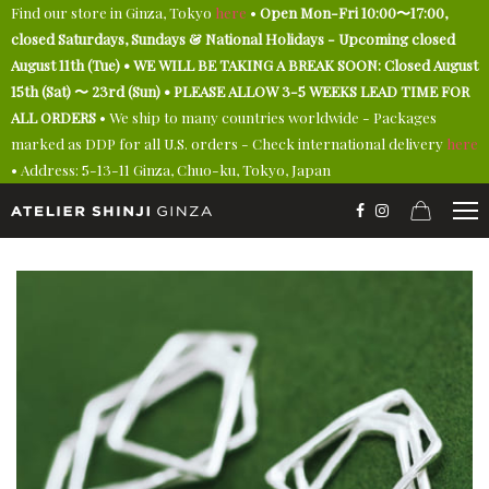
Find our store in Ginza, Tokyo
here
•
Open Mon-Fri 10:00〜17:00,
closed Saturdays, Sundays & National Holidays - Upcoming closed
August 11th (Tue) • WE WILL BE TAKING A BREAK SOON: Closed August
15th (Sat) 〜 23rd (Sun) • PLEASE ALLOW 3-5 WEEKS LEAD TIME FOR
ALL ORDERS
• We ship to many countries worldwide - Packages
marked as DDP for all U.S. orders - Check international delivery
here
• Address: 5-13-11 Ginza, Chuo-ku, Tokyo, Japan