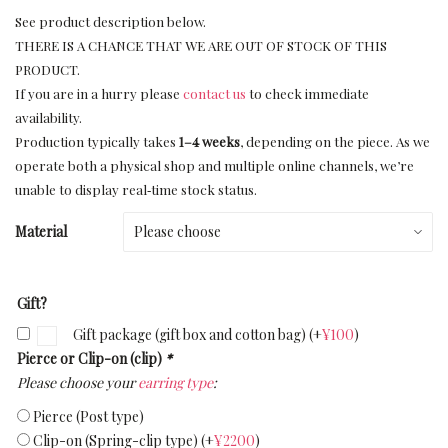
See product description below.
THERE IS A CHANCE THAT WE ARE OUT OF STOCK OF THIS
PRODUCT.
If you are in a hurry please
contact us
to check immediate
availability.
Production typically takes
1–4 weeks
, depending on the piece. As we
operate both a physical shop and multiple online channels, we’re
unable to display real‑time stock status.
Material
Gift?
Gift package (gift box and cotton bag)
(+
¥
100
)
Pierce or Clip-on (clip)
*
Please choose your
earring type
:
Pierce (Post type)
Clip-on (Spring-clip type)
(+
¥
2200
)