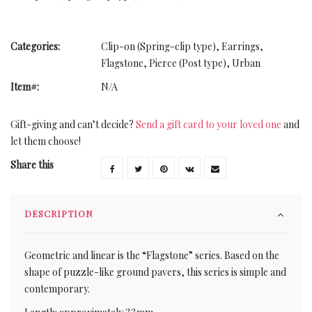
Categories:
Clip-on (Spring-clip type)
,
Earrings
,
Flagstone
,
Pierce (Post type)
,
Urban
Item#:
N/A
Gift-giving and can’t decide?
Send a gift card to your loved one
and
let them choose!
Share this
DESCRIPTION
Geometric and linear is the “Flagstone” series. Based on the
shape of puzzle-like ground pavers, this series is simple and
contemporary.