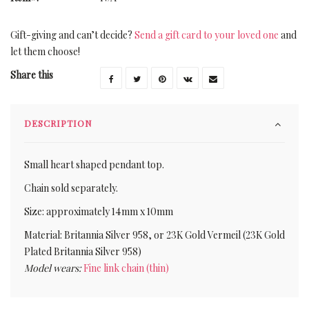
Gift-giving and can’t decide?
Send a gift card to your loved one
and
let them choose!
Share this
DESCRIPTION
Small heart shaped pendant top.
Chain sold separately.
Size: approximately 14mm x 10mm
Material: Britannia Silver 958, or 23K Gold Vermeil (23K Gold
Plated Britannia Silver 958)
Model wears:
Fine link chain (thin)