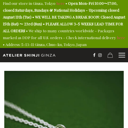
Find our store in Ginza, Tokyo
here
•
Open Mon-Fri 10:00〜17:00,
closed Saturdays, Sundays & National Holidays - Upcoming closed
August 11th (Tue) • WE WILL BE TAKING A BREAK SOON: Closed August
15th (Sat) 〜 23rd (Sun) • PLEASE ALLOW 3-5 WEEKS LEAD TIME FOR
ALL ORDERS
• We ship to many countries worldwide - Packages
marked as DDP for all U.S. orders - Check international delivery
here
• Address: 5-13-11 Ginza, Chuo-ku, Tokyo, Japan