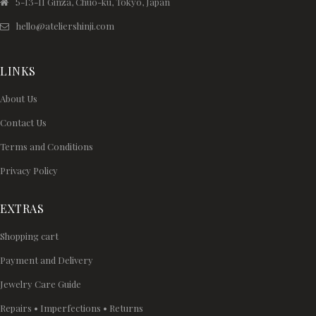
5-13-11 Ginza, Chuo-ku, Tokyo, Japan
hello@ateliershinji.com
LINKS
About Us
Contact Us
Terms and Conditions
Privacy Policy
EXTRAS
Shopping cart
Payment and Delivery
Jewelry Care Guide
Repairs • Imperfections • Returns