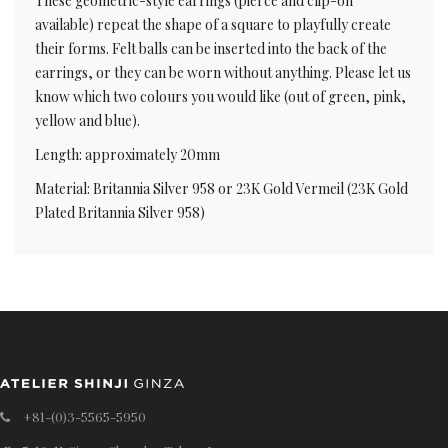
These geometric-style earrings (pierce and clip-on
available) repeat the shape of a square to playfully create
their forms. Felt balls can be inserted into the back of the
earrings, or they can be worn without anything. Please let us
know which two colours you would like (out of green, pink,
yellow and blue).
Length: approximately 20mm
Material: Britannia Silver 958 or 23K Gold Vermeil (23K Gold
Plated Britannia Silver 958)
+81-(0)3-5565-5950