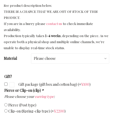
See product description below.
THERE IS A CHANCE THAT WE ARE OUT OF STOCK OF THIS
PRODUCT.
If you are in a hurry please
contact us
to check immediate
availability.
Production typically takes
1–4 weeks
, depending on the piece. As we
operate both a physical shop and multiple online channels, we’re
unable to display real‑time stock status.
Material
Gift?
Gift package (gift box and cotton bag)
(+
¥
100
)
Pierce or Clip-on (clip)
*
Please choose your
earring type
:
Pierce (Post type)
Clip-on (Spring-clip type)
(+
¥
2200
)