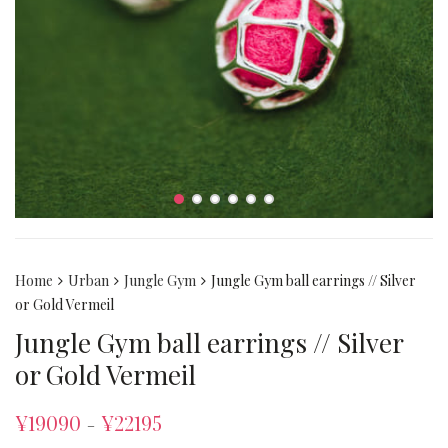
Home
Urban
Jungle Gym
Jungle Gym ball earrings // Silver
or Gold Vermeil
Jungle Gym ball earrings // Silver
or Gold Vermeil
¥
19090
¥
22195
–