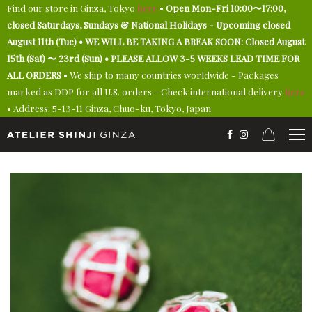
Find our store in Ginza, Tokyo
here
•
Open Mon-Fri 10:00〜17:00,
closed Saturdays, Sundays & National Holidays - Upcoming closed
August 11th (Tue) • WE WILL BE TAKING A BREAK SOON: Closed August
15th (Sat) 〜 23rd (Sun) • PLEASE ALLOW 3-5 WEEKS LEAD TIME FOR
ALL ORDERS
• We ship to many countries worldwide - Packages
marked as DDP for all U.S. orders - Check international delivery
here
• Address: 5-13-11 Ginza, Chuo-ku, Tokyo, Japan