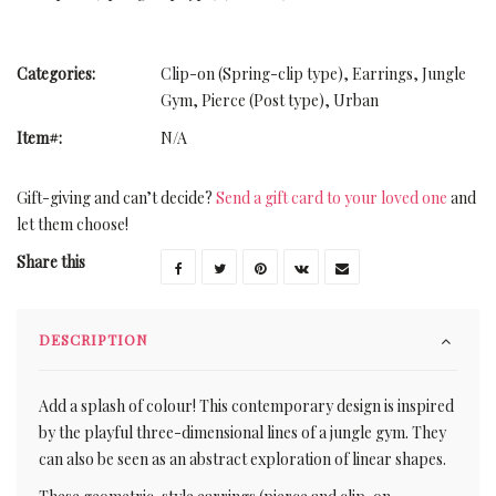
Categories:
Clip-on (Spring-clip type)
,
Earrings
,
Jungle
Gym
,
Pierce (Post type)
,
Urban
Item#:
N/A
Gift-giving and can’t decide?
Send a gift card to your loved one
and
let them choose!
Share this
DESCRIPTION
Add a splash of colour! This contemporary design is inspired
by the playful three-dimensional lines of a jungle gym. They
can also be seen as an abstract exploration of linear shapes.