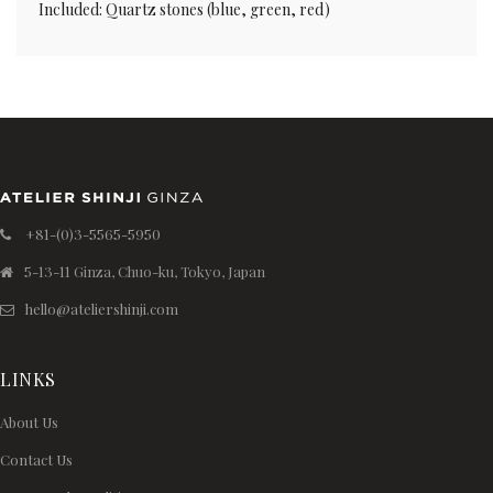
Included: Quartz stones (blue, green, red)
+81-(0)3-5565-5950
5-13-11 Ginza, Chuo-ku, Tokyo, Japan
hello@ateliershinji.com
LINKS
About Us
Contact Us