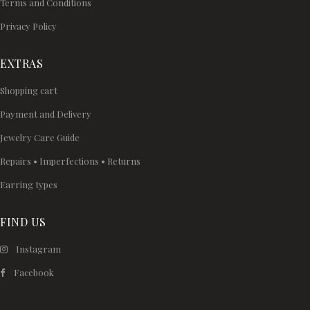
Terms and Conditions
Privacy Policy
EXTRAS
Shopping cart
Payment and Delivery
Jewelry Care Guide
Repairs • Imperfections • Returns
Earring types
FIND US
Instagram
Facebook