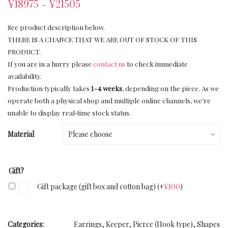
¥
18975
¥
21505
–
See product description below.
THERE IS A CHANCE THAT WE ARE OUT OF STOCK OF THIS
PRODUCT.
If you are in a hurry please
contact us
to check immediate
availability.
Production typically takes
1–4 weeks
, depending on the piece. As we
operate both a physical shop and multiple online channels, we’re
unable to display real‑time stock status.
Material
Gift?
Gift package (gift box and cotton bag)
(+
¥
100
)
Categories:
Earrings
,
Keeper
,
Pierce (Hook type)
,
Shapes