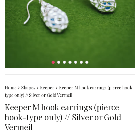
Home
Shapes
Keeper
Keeper M hook earrings (pierce hook-
type only) // Silver or Gold Vermeil
Keeper M hook earrings (pierce
hook-type only) // Silver or Gold
Vermeil