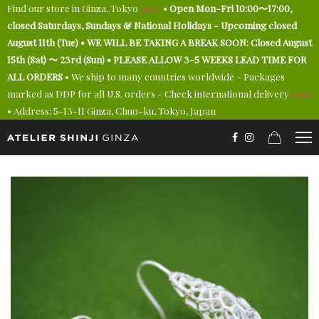
Find our store in Ginza, Tokyo
here
•
Open Mon-Fri 10:00〜17:00,
closed Saturdays, Sundays & National Holidays - Upcoming closed
August 11th (Tue) • WE WILL BE TAKING A BREAK SOON: Closed August
15th (Sat) 〜 23rd (Sun) • PLEASE ALLOW 3-5 WEEKS LEAD TIME FOR
ALL ORDERS
• We ship to many countries worldwide - Packages
marked as DDP for all U.S. orders - Check international delivery
here
• Address: 5-13-11 Ginza, Chuo-ku, Tokyo, Japan