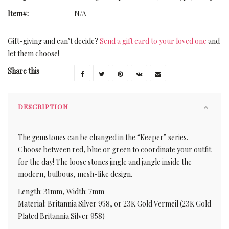
Item#:
N/A
Gift-giving and can’t decide?
Send a gift card to your loved one
and
let them choose!
Share this
DESCRIPTION
The gemstones can be changed in the “Keeper” series.
Choose between red, blue or green to coordinate your outfit
for the day! The loose stones jingle and jangle inside the
modern, bulbous, mesh-like design.
Length: 31mm, Width: 7mm
Material: Britannia Silver 958, or 23K Gold Vermeil (23K Gold
Plated Britannia Silver 958)