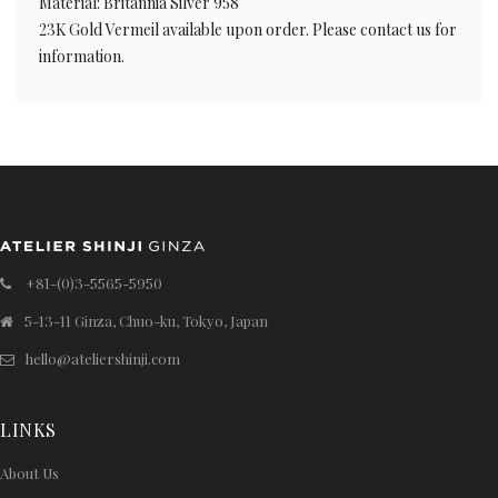
Material: Britannia Silver 958
23K Gold Vermeil available upon order. Please contact us for
information.
+81-(0)3-5565-5950
5-13-11 Ginza, Chuo-ku, Tokyo, Japan
hello@ateliershinji.com
LINKS
About Us