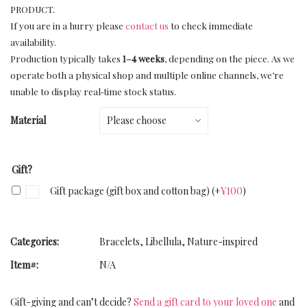
PRODUCT.
If you are in a hurry please
contact us
to check immediate
availability.
Production typically takes
1–4 weeks
, depending on the piece. As we
operate both a physical shop and multiple online channels, we’re
unable to display real‑time stock status.
Material
Gift?
Gift package (gift box and cotton bag)
(+
¥
100
)
Categories:
Bracelets
,
Libellula
,
Nature-inspired
Item#:
N/A
Gift-giving and can’t decide?
Send a gift card to your loved one
and