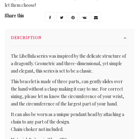
let them choose!
Share this
DESCRIPTION
The Libellula series was inspired by the delicate structure of
a dragonfly. Geometric and three-dimensional, yet simple
and elegant, this series is set to be a classic.
This bracelet is made of three parts, can gently slides over
the hand without a clasp making it easy to use. For correct
sizing, please let us know the circumference of your wrist,
and the circumference of the largest part of your hand.
It can also be worn as a unique pendant head by attaching a
chain to any part of the design.
Chain/choker not included.