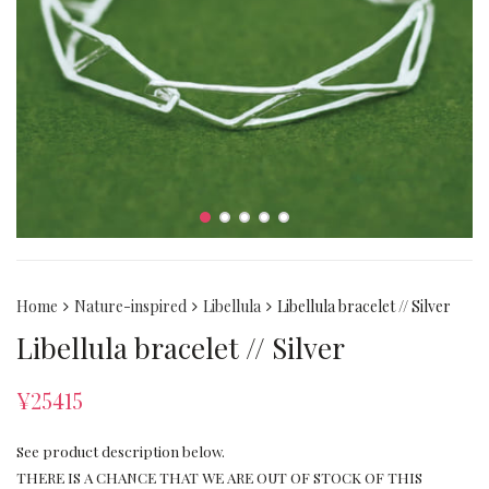
Home
Nature-inspired
Libellula
Libellula bracelet // Silver
Libellula bracelet // Silver
¥
25415
See product description below.
THERE IS A CHANCE THAT WE ARE OUT OF STOCK OF THIS