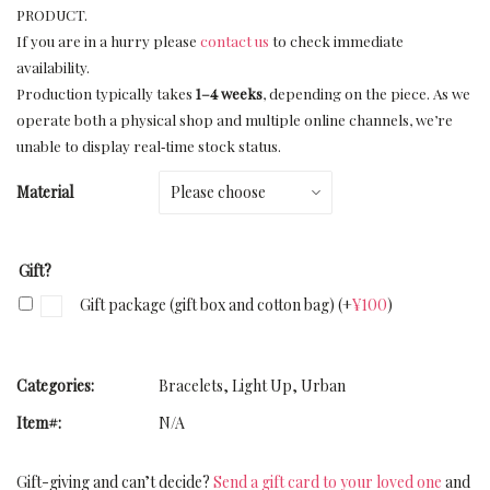
PRODUCT.
If you are in a hurry please
contact us
to check immediate
availability.
Production typically takes
1–4 weeks
, depending on the piece. As we
operate both a physical shop and multiple online channels, we’re
unable to display real‑time stock status.
Material
Gift?
Gift package (gift box and cotton bag)
(+
¥
100
)
Categories:
Bracelets
,
Light Up
,
Urban
Item#:
N/A
Gift-giving and can’t decide?
Send a gift card to your loved one
and