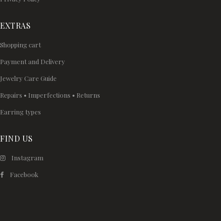
EXTRAS
Shopping cart
Payment and Delivery
Jewelry Care Guide
Repairs • Imperfections • Returns
Earring types
FIND US
Instagram
Facebook