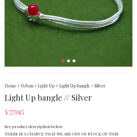
Home
Urban
Light Up
Light Up bangle // Silver
Light Up bangle // Silver
¥
27945
See product description below.
THERE IS A CHANCE THAT WE ARE OUT OF STOCK OF THIS