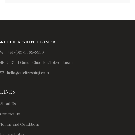
+81-(0)3-5565-5950
5-13-11 Ginza, Chuo-ku, Tokyo, Japan
hello@ateliershinji.com
LINKS
About Us
Contact Us
Terms and Conditions
Privacy Policy