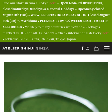
Find our store in Ginza, Tokyo
here
•
Open Mon-Fri 10:00〜17:00,
closed Saturdays, Sundays & National Holidays - Upcoming closed
August 11th (Tue) • WE WILL BE TAKING A BREAK SOON: Closed August
15th (Sat) 〜 23rd (Sun) • PLEASE ALLOW 3-5 WEEKS LEAD TIME FOR
ALL ORDERS
• We ship to many countries worldwide - Packages
marked as DDP for all U.S. orders - Check international delivery
here
• Address: 5-13-11 Ginza, Chuo-ku, Tokyo, Japan