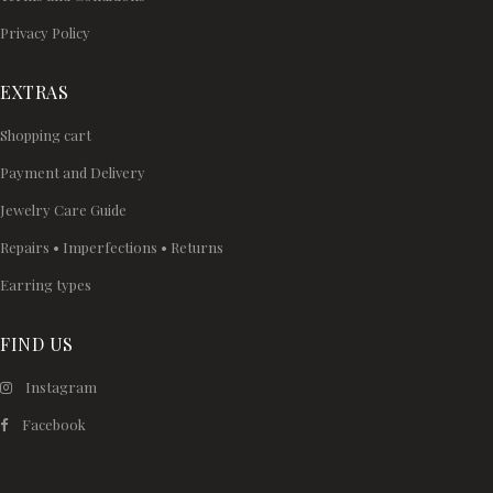
Privacy Policy
EXTRAS
Shopping cart
Payment and Delivery
Jewelry Care Guide
Repairs • Imperfections • Returns
Earring types
FIND US
Instagram
Facebook