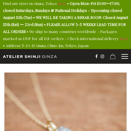
Find our store in Ginza, Tokyo
here
•
Open Mon-Fri 10:00〜17:00,
closed Saturdays, Sundays & National Holidays - Upcoming closed
August 11th (Tue) • WE WILL BE TAKING A BREAK SOON: Closed August
15th (Sat) 〜 23rd (Sun) • PLEASE ALLOW 3-5 WEEKS LEAD TIME FOR
ALL ORDERS
• We ship to many countries worldwide - Packages
marked as DDP for all U.S. orders - Check international delivery
here
• Address: 5-13-11 Ginza, Chuo-ku, Tokyo, Japan