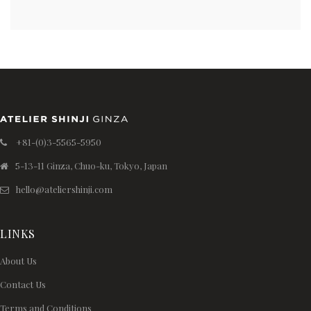
+81-(0)3-5565-5950
5-13-11 Ginza, Chuo-ku, Tokyo, Japan
hello@ateliershinji.com
LINKS
About Us
Contact Us
Terms and Conditions