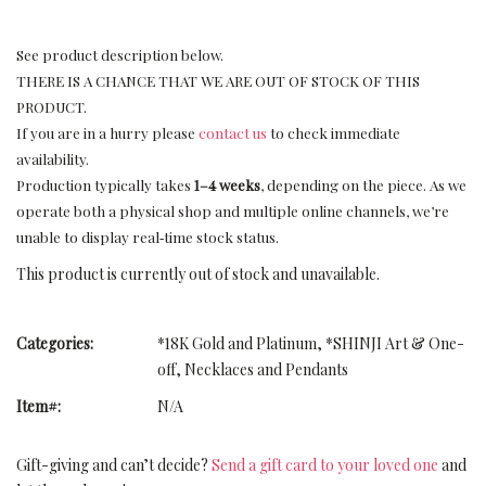
See product description below.
THERE IS A CHANCE THAT WE ARE OUT OF STOCK OF THIS
PRODUCT.
If you are in a hurry please
contact us
to check immediate
availability.
Production typically takes
1–4 weeks
, depending on the piece. As we
operate both a physical shop and multiple online channels, we’re
unable to display real‑time stock status.
This product is currently out of stock and unavailable.
Categories:
*18K Gold and Platinum
,
*SHINJI Art & One-
off
,
Necklaces and Pendants
Item#:
N/A
Gift-giving and can’t decide?
Send a gift card to your loved one
and