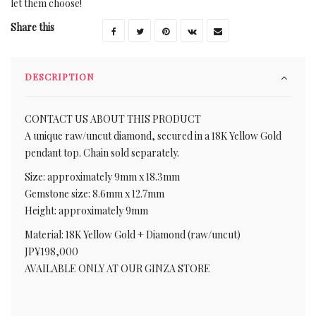
let them choose!
Share this
DESCRIPTION
CONTACT US ABOUT THIS PRODUCT
A unique raw/uncut diamond, secured in a 18K Yellow Gold
pendant top. Chain sold separately.
Size: approximately 9mm x 18.3mm
Gemstone size: 8.6mm x 12.7mm
Height: approximately 9mm
Material: 18K Yellow Gold + Diamond (raw/uncut)
JP¥198,000
AVAILABLE ONLY AT OUR GINZA STORE