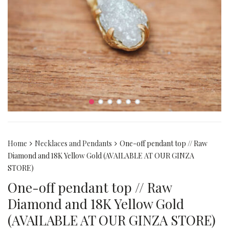
Home
Necklaces and Pendants
One-off pendant top // Raw
Diamond and 18K Yellow Gold (AVAILABLE AT OUR GINZA
STORE)
One-off pendant top // Raw
Diamond and 18K Yellow Gold
(AVAILABLE AT OUR GINZA STORE)