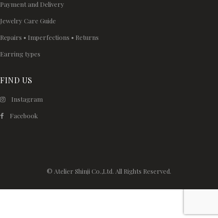
Payment and Delivery
Jewelry Care Guide
Repairs • Imperfections • Returns
Earring types
FIND US
Instagram
Facebook
© Atelier Shinji Co.,Ltd. All Rights Reserved.