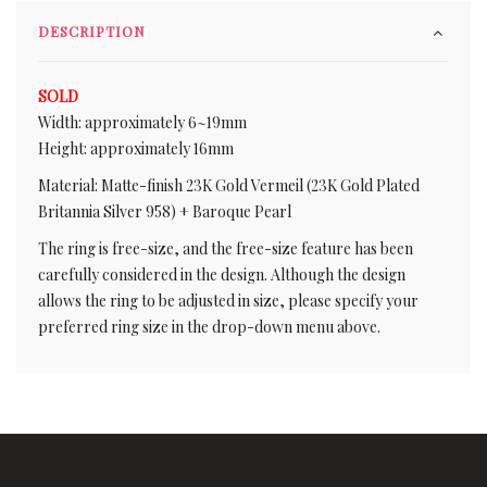
DESCRIPTION
SOLD
Width: approximately 6~19mm
Height: approximately 16mm
Material: Matte-finish 23K Gold Vermeil (23K Gold Plated
Britannia Silver 958) + Baroque Pearl
The ring is free-size, and the free-size feature has been
carefully considered in the design. Although the design
allows the ring to be adjusted in size, please specify your
preferred ring size in the drop-down menu above.