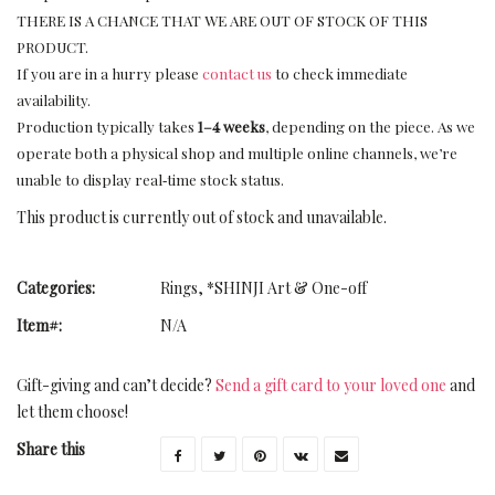
THERE IS A CHANCE THAT WE ARE OUT OF STOCK OF THIS
PRODUCT.
If you are in a hurry please
contact us
to check immediate
availability.
Production typically takes
1–4 weeks
, depending on the piece. As we
operate both a physical shop and multiple online channels, we’re
unable to display real‑time stock status.
This product is currently out of stock and unavailable.
Categories:
Rings
,
*SHINJI Art & One-off
Item#:
N/A
Gift-giving and can’t decide?
Send a gift card to your loved one
and
let them choose!
Share this