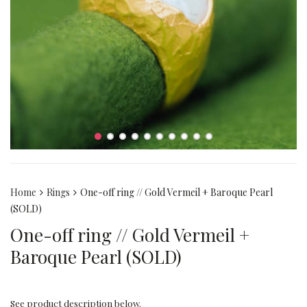
Home
Rings
One-off ring // Gold Vermeil + Baroque Pearl
(SOLD)
One-off ring // Gold Vermeil +
Baroque Pearl (SOLD)
See product description below.