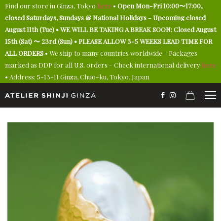
Find our store in Ginza, Tokyo
here
•
Open Mon-Fri 10:00〜17:00,
closed Saturdays, Sundays & National Holidays - Upcoming closed
August 11th (Tue) • WE WILL BE TAKING A BREAK SOON: Closed August
15th (Sat) 〜 23rd (Sun) • PLEASE ALLOW 3-5 WEEKS LEAD TIME FOR
ALL ORDERS
• We ship to many countries worldwide - Packages
marked as DDP for all U.S. orders - Check international delivery
here
• Address: 5-13-11 Ginza, Chuo-ku, Tokyo, Japan