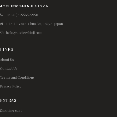
+81-(0)3-5565-5950
5-13-11 Ginza, Chuo-ku, Tokyo, Japan
hello@ateliershinji.com
LINKS
About Us
Contact Us
Terms and Conditions
Privacy Policy
EXTRAS
Shopping cart