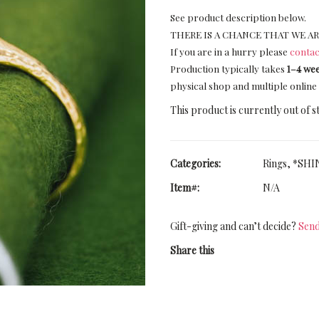
See product description below.
THERE IS A CHANCE THAT WE AR
If you are in a hurry please
contac
Production typically takes
1–4 we
physical shop and multiple online 
This product is currently out of s
Categories:
Rings
,
*SHIN
Item#:
N/A
Gift-giving and can’t decide?
Send
Share this