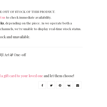
E OUT OF STOCK OF THIS PRODUCT.
t us
to check immediate availability.
eks
, depending on the piece. As we operate both a
channels, we’re unable to display real‑time stock status.
tock and unavailable.
JI Art & One-off
 a gift card to your loved one
and let them choose!