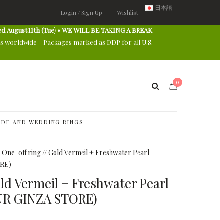
日本語
Login / Sign Up
Wishlist
ed August 11th (Tue) • WE WILL BE TAKING A BREAK
es worldwide - Packages marked as DDP for all U.S.
0
DE AND WEDDING RINGS
One-off ring // Gold Vermeil + Freshwater Pearl
RE)
old Vermeil + Freshwater Pearl
UR GINZA STORE)