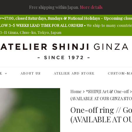
Free shipping within Japan.
More details
〜17:00, closed Saturdays, Sundays & National Holidays - Upcoming clos
E ALLOW 3-5 WEEKS LEAD TIME FOR ALL ORDERS
• We ship to many countri
13-11 Ginza, Chuo-ku, Tokyo, Japan
E
ABOUT US
ATELIER AND STORE
CUSTOM-MA
Home
*SHINJI Art & One-off
(AVAILABLE AT OUR GINZA STO
One-off ring // G
(AVAILABLE AT O