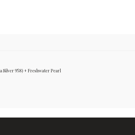
ia Silver 958) + Freshwater Pearl