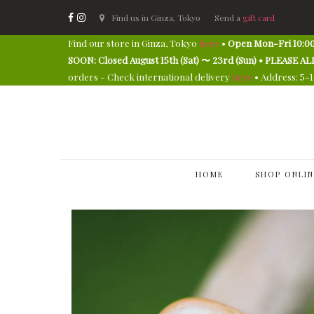
Find us in Ginza, Tokyo
Send a
gift card
Find our store in Ginza, Tokyo
here
•
Open Mon-Fri 10:00
SOON: Closed August 15th (Sat) 〜 23rd (Sun) • PLEAS
orders - Check international delivery
here
• Address: 5-
HOME
SHOP ONLIN