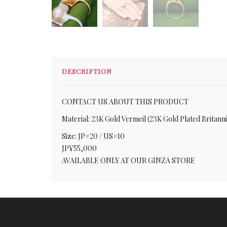
DESCRIPTION
CONTACT US ABOUT THIS PRODUCT
Material: 23K Gold Vermeil (23K Gold Plated Britann
Size: JP#20 / US#10
JP¥55,000
AVAILABLE ONLY AT OUR GINZA STORE