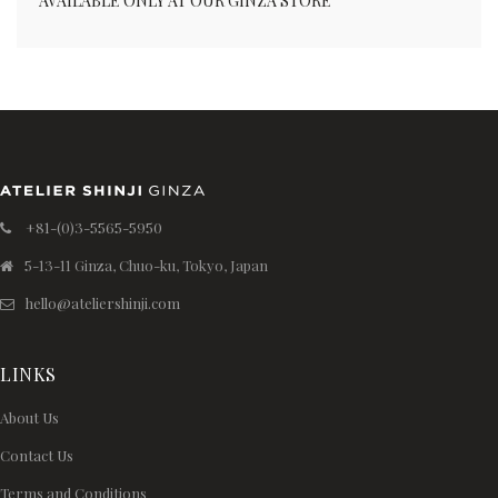
AVAILABLE ONLY AT OUR GINZA STORE
+81-(0)3-5565-5950
5-13-11 Ginza, Chuo-ku, Tokyo, Japan
hello@ateliershinji.com
LINKS
About Us
Contact Us
Terms and Conditions