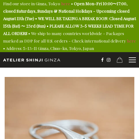
Find our store in Ginza, Tokyo
here
•
Open Mon-Fri 10:00〜17:00,
closed Saturdays, Sundays & National Holidays - Upcoming closed
August 11th (Tue) • WE WILL BE TAKING A BREAK SOON: Closed August
15th (Sat) 〜 23rd (Sun) • PLEASE ALLOW 3-5 WEEKS LEAD TIME FOR
ALL ORDERS
• We ship to many countries worldwide - Packages
marked as DDP for all U.S. orders - Check international delivery
here
• Address: 5-13-11 Ginza, Chuo-ku, Tokyo, Japan