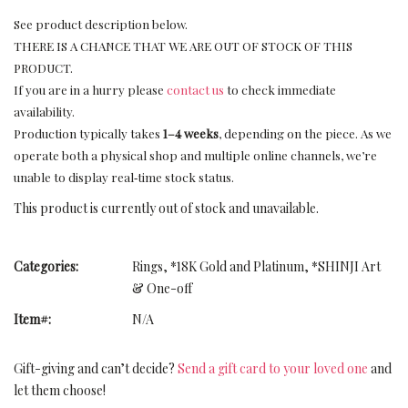
See product description below.
THERE IS A CHANCE THAT WE ARE OUT OF STOCK OF THIS
PRODUCT.
If you are in a hurry please
contact us
to check immediate
availability.
Production typically takes
1–4 weeks
, depending on the piece. As we
operate both a physical shop and multiple online channels, we’re
unable to display real‑time stock status.
This product is currently out of stock and unavailable.
Categories:
Rings
,
*18K Gold and Platinum
,
*SHINJI Art
& One-off
Item#:
N/A
Gift-giving and can’t decide?
Send a gift card to your loved one
and
let them choose!