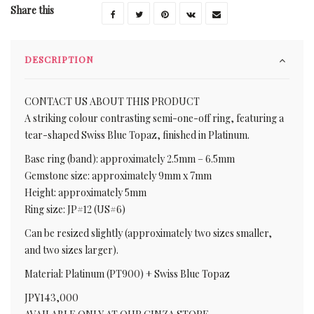
Share this
DESCRIPTION
CONTACT US ABOUT THIS PRODUCT
A striking colour contrasting semi-one-off ring, featuring a
tear-shaped Swiss Blue Topaz, finished in Platinum.
Base ring (band): approximately 2.5mm – 6.5mm
Gemstone size: approximately 9mm x 7mm
Height: approximately 5mm
Ring size: JP#12 (US#6)
Can be resized slightly (approximately two sizes smaller,
and two sizes larger).
Material: Platinum (PT900) + Swiss Blue Topaz
JP¥143,000