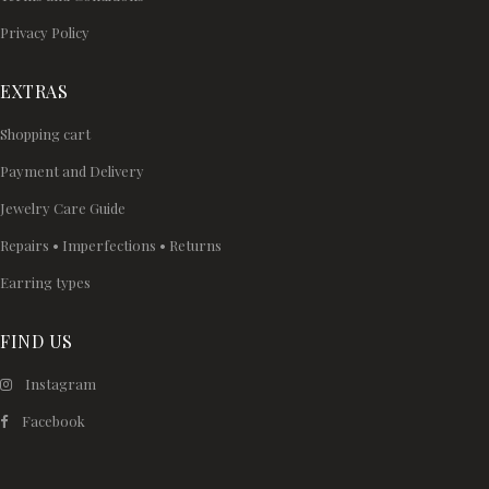
Privacy Policy
EXTRAS
Shopping cart
Payment and Delivery
Jewelry Care Guide
Repairs • Imperfections • Returns
Earring types
FIND US
Instagram
Facebook