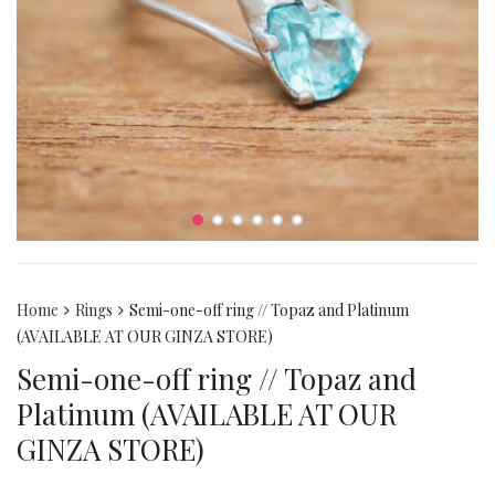
Home
Rings
Semi-one-off ring // Topaz and Platinum
(AVAILABLE AT OUR GINZA STORE)
Semi-one-off ring // Topaz and
Platinum (AVAILABLE AT OUR
GINZA STORE)