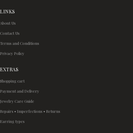
LINKS
About Us
Contact Us
Terms and Conditions
Privacy Policy
EXTRAS
Shopping cart
Payment and Delivery
Jewelry Care Guide
Repairs • Imperfections • Returns
Earring types