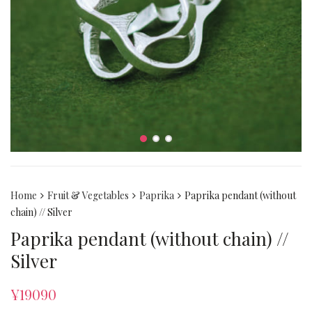
Home
Fruit & Vegetables
Paprika
Paprika pendant (without
chain) // Silver
Paprika pendant (without chain) //
Silver
¥
19090