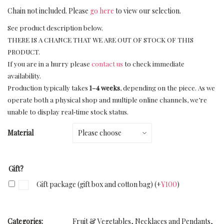
Chain not included. Please
go here
to view our selection.
See product description below.
THERE IS A CHANCE THAT WE ARE OUT OF STOCK OF THIS
PRODUCT.
If you are in a hurry please
contact us
to check immediate
availability.
Production typically takes
1–4 weeks
, depending on the piece. As we
operate both a physical shop and multiple online channels, we’re
unable to display real‑time stock status.
Material
Gift?
Gift package (gift box and cotton bag)
(+
¥
100
)
Categories:
Fruit & Vegetables
,
Necklaces and Pendants
,