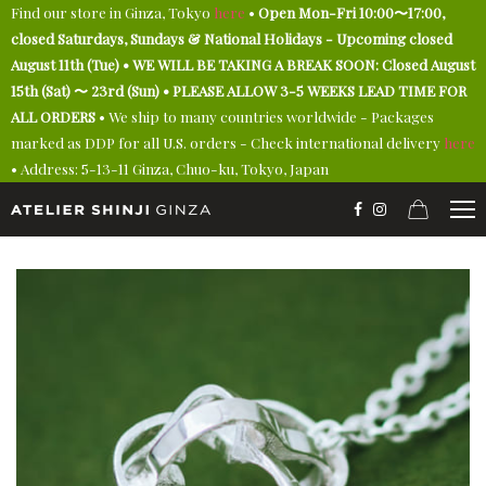
Find our store in Ginza, Tokyo
here
•
Open Mon-Fri 10:00〜17:00,
closed Saturdays, Sundays & National Holidays - Upcoming closed
August 11th (Tue) • WE WILL BE TAKING A BREAK SOON: Closed August
15th (Sat) 〜 23rd (Sun) • PLEASE ALLOW 3-5 WEEKS LEAD TIME FOR
ALL ORDERS
• We ship to many countries worldwide - Packages
marked as DDP for all U.S. orders - Check international delivery
here
• Address: 5-13-11 Ginza, Chuo-ku, Tokyo, Japan