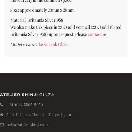
move freely in the confined space.
Size: approximately 23mm x 28mm
Material: Britannia Silver 958
We also make this piece in 23K Gold Vermeil (23K Gold Plated
Britannia Silver 958) upon request. Please
contact us
.
Model wears:
Classic Link Chain
+81-(0)3-5565-5950
5-13-11 Ginza, Chuo-ku, Tokyo, Japan
hello@ateliershinji.com