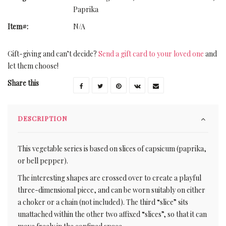
Paprika
Item#:
N/A
Gift-giving and can’t decide?
Send a gift card to your loved one
and
let them choose!
Share this
DESCRIPTION
This vegetable series is based on slices of capsicum (paprika,
or bell pepper).
The interesting shapes are crossed over to create a playful
three-dimensional piece, and can be worn suitably on either
a choker or a chain (not included). The third “slice” sits
unattached within the other two affixed “slices”, so that it can