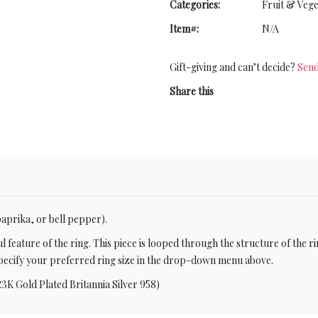
Categories:
Fruit & Vege
Item#:
N/A
Gift-giving and can’t decide?
Send
Share this
(paprika, or bell pepper).
l feature of the ring. This piece is looped through the structure of the r
e specify your preferred ring size in the drop-down menu above.
23K Gold Plated Britannia Silver 958)