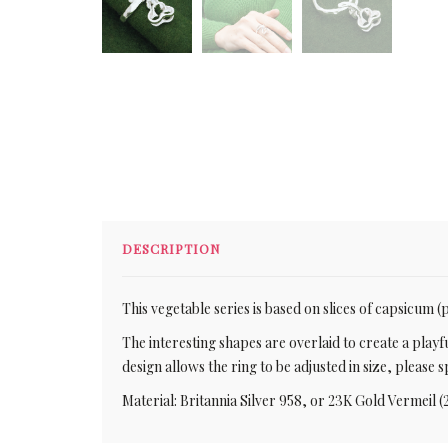
DESCRIPTION
This vegetable series is based on slices of capsicum 
The interesting shapes are overlaid to create a playfu
design allows the ring to be adjusted in size, pleas
Material: Britannia Silver 958, or 23K Gold Vermeil (