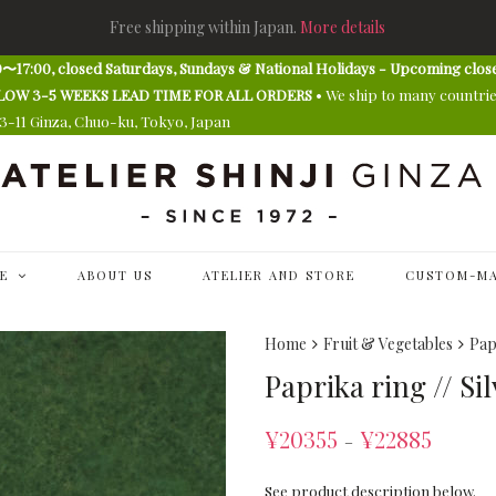
Free shipping within Japan.
More details
〜17:00, closed Saturdays, Sundays & National Holidays - Upcoming clos
E ALLOW 3-5 WEEKS LEAD TIME FOR ALL ORDERS
• We ship to many countri
13-11 Ginza, Chuo-ku, Tokyo, Japan
E
ABOUT US
ATELIER AND STORE
CUSTOM-MA
Home
Fruit & Vegetables
Pap
Paprika ring // Si
¥
20355
¥
22885
–
See product description below.