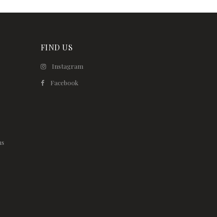
FIND US
Instagram
Facebook
ns