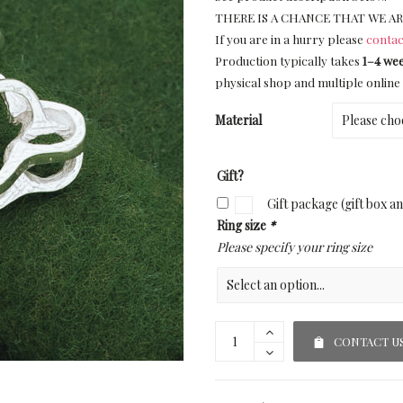
THERE IS A CHANCE THAT WE AR
If you are in a hurry please
contac
Production typically takes
1–4 we
physical shop and multiple online 
Material
Gift?
Gift package (gift box a
Ring size
*
Please specify your ring size
CONTACT U