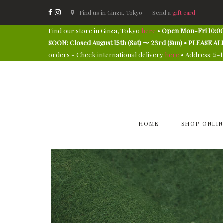
Find us in Ginza, Tokyo
Send a
gift card
Find our store in Ginza, Tokyo
here
•
Open Mon-Fri 10:00
SOON: Closed August 15th (Sat) 〜 23rd (Sun) • PLEAS
orders - Check international delivery
here
• Address: 5-
HOME
SHOP ONLIN