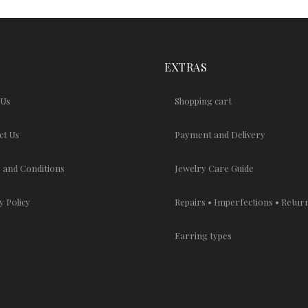
EXTRAS
 Us
Shopping cart
ct Us
Payment and Delivery
 and Conditions
Jewelry Care Guide
y Policy
Repairs • Imperfections • Retur
Earring types