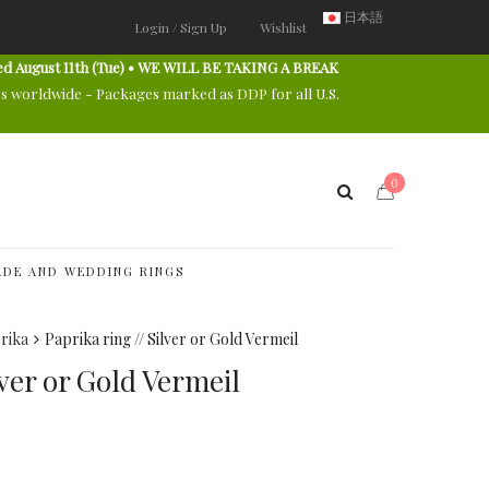
日本語
Login / Sign Up
Wishlist
ed August 11th (Tue) • WE WILL BE TAKING A BREAK
es worldwide - Packages marked as DDP for all U.S.
0
DE AND WEDDING RINGS
rika
Paprika ring // Silver or Gold Vermeil
lver or Gold Vermeil