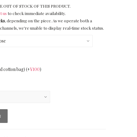
E OUT OF STOCK OF THIS PRODUCT.
t us
to check immediate availability.
eks
, depending on the piece. As we operate both a
channels, we’re unable to display real‑time stock status.
nd cotton bag)
(+
¥
100
)
S