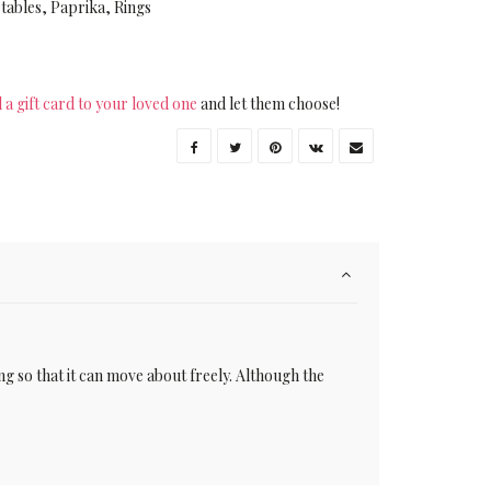
tables
,
Paprika
,
Rings
 a gift card to your loved one
and let them choose!
ing so that it can move about freely. Although the