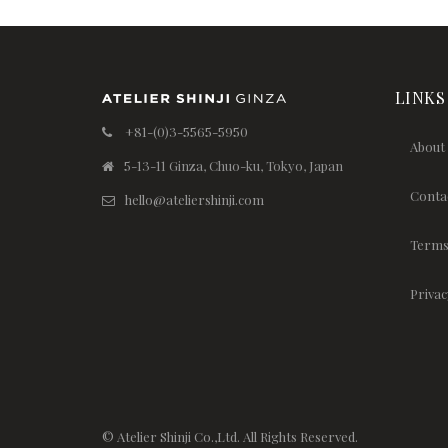
LINKS
+81-(0)3-5565-5950
About
5-13-11 Ginza, Chuo-ku, Tokyo, Japan
Conta
hello@ateliershinji.com
Terms
Privac
© Atelier Shinji Co.,Ltd. All Rights Reserved.