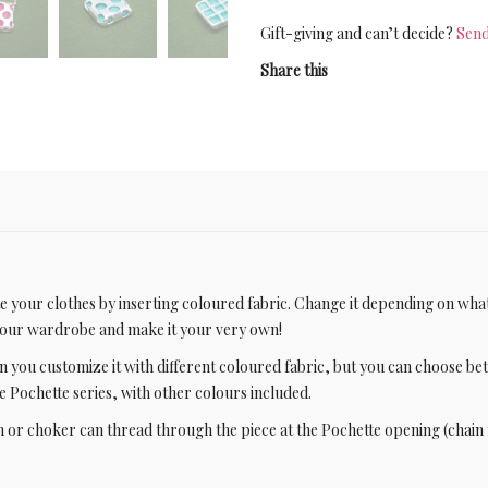
Gift-giving and can’t decide?
Send
Share this
ate your clothes by inserting coloured fabric. Change it depending on wha
 your wardrobe and make it your very own!
n you customize it with different coloured fabric, but you can choose b
the Pochette series, with other colours included.
 or choker can thread through the piece at the Pochette opening (chain 