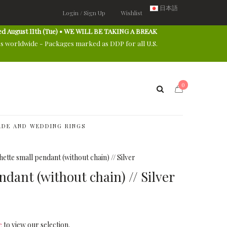
日本語
Login / Sign Up
Wishlist
ed August 11th (Tue) • WE WILL BE TAKING A BREAK
es worldwide - Packages marked as DDP for all U.S.
0
DE AND WEDDING RINGS
ette small pendant (without chain) // Silver
dant (without chain) // Silver
e
to view our selection.