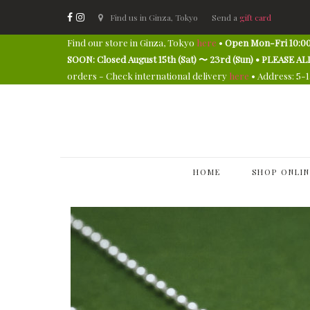
Find us in Ginza, Tokyo
Send a
gift card
Find our store in Ginza, Tokyo
here
•
Open Mon-Fri 10:00
SOON: Closed August 15th (Sat) 〜 23rd (Sun) • PLEAS
orders - Check international delivery
here
• Address: 5-
HOME
SHOP ONLIN