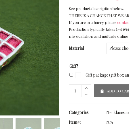
See product description below.
THERE IS A CHANCE THAT WE AR
If you are in a hurry please
contac
Production typically takes
1–4 we
physical shop and multiple online 
Material
Gift?
Gift package (gift box a
ADD TO CA
Categories:
Necklaces a
Item#:
N/A