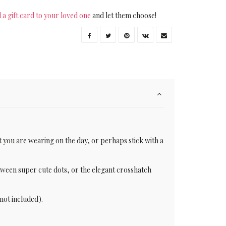
 a gift card to your loved one
and let them choose!
t you are wearing on the day, or perhaps stick with a
etween super cute dots, or the elegant crosshatch
not included).