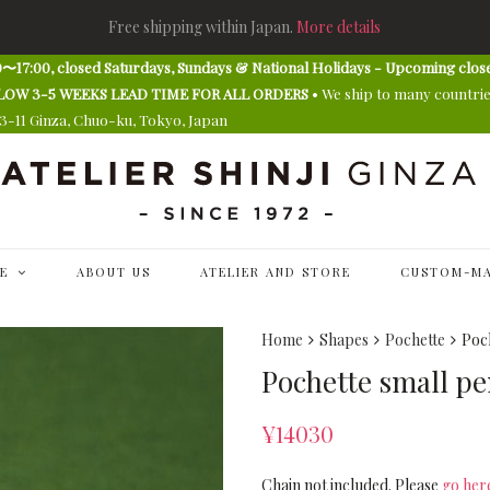
Free shipping within Japan.
More details
〜17:00, closed Saturdays, Sundays & National Holidays - Upcoming clos
E ALLOW 3-5 WEEKS LEAD TIME FOR ALL ORDERS
• We ship to many countri
13-11 Ginza, Chuo-ku, Tokyo, Japan
E
ABOUT US
ATELIER AND STORE
CUSTOM-MA
Home
Shapes
Pochette
Poch
Pochette small pen
¥
14030
Chain not included. Please
go her