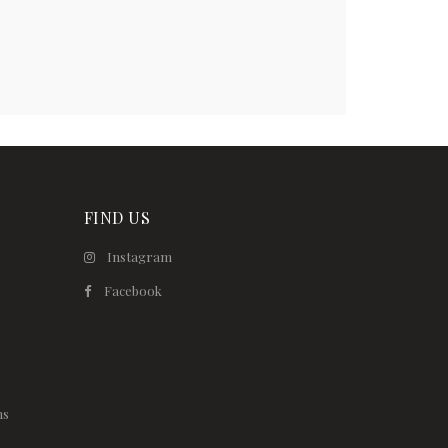
FIND US
Instagram
Facebook
ns