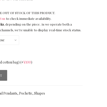
E OUT OF STOCK OF THIS PRODUCT.
t us
to check immediate availability.
eks
, depending on the piece. As we operate both a
channels, we’re unable to display real‑time stock status.
nd cotton bag)
(+
¥
100
)
RT
nd Pendants
,
Pochette
,
Shapes