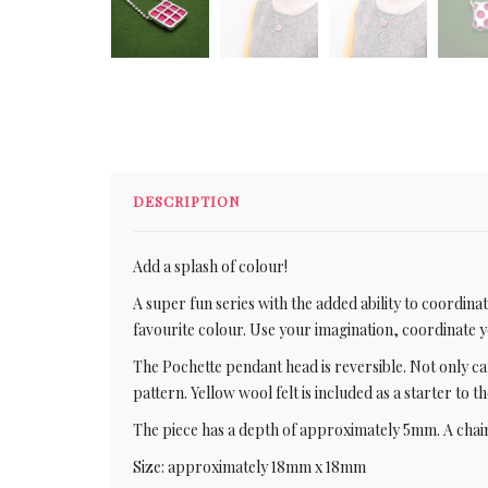
DESCRIPTION
Add a splash of colour!
A super fun series with the added ability to coordin
favourite colour. Use your imagination, coordinate
The Pochette pendant head is reversible. Not only ca
pattern. Yellow wool felt is included as a starter to 
The piece has a depth of approximately 5mm. A chain
Size: approximately 18mm x 18mm