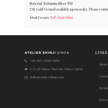
Material: Britannia Silver 958
23K Gold Vermeil available upon order. Please contac
Model wears:
Ball chain (thin)
LINKS
+81-(0)3-5565-5950
About
5-13-11 Ginza, Chuo-ku, Tokyo, Japan
Conta
hello@ateliershinji.com
Terms
Privac