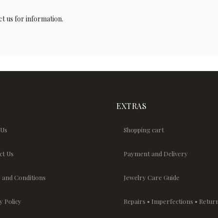
t us for information.
EXTRAS
 Us
Shopping cart
ct Us
Payment and Delivery
 and Conditions
Jewelry Care Guide
y Policy
Repairs • Imperfections • Retur