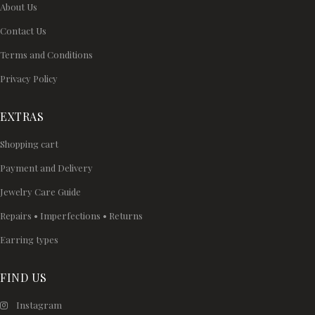
About Us
Contact Us
Terms and Conditions
Privacy Policy
EXTRAS
Shopping cart
Payment and Delivery
Jewelry Care Guide
Repairs • Imperfections • Returns
Earring types
FIND US
Instagram