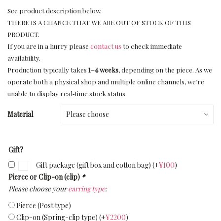
See product description below.
THERE IS A CHANCE THAT WE ARE OUT OF STOCK OF THIS
PRODUCT.
If you are in a hurry please
contact us
to check immediate
availability.
Production typically takes
1–4 weeks
, depending on the piece. As we
operate both a physical shop and multiple online channels, we’re
unable to display real‑time stock status.
Material
Gift?
Gift package (gift box and cotton bag)
(+
¥
100
)
Pierce or Clip-on (clip)
*
Please choose your
earring type
:
Pierce (Post type)
Clip-on (Spring-clip type)
(+
¥
2200
)