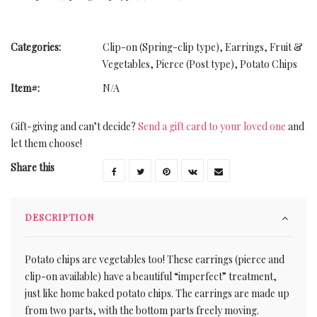
Categories:
Clip-on (Spring-clip type)
,
Earrings
,
Fruit &
Vegetables
,
Pierce (Post type)
,
Potato Chips
Item#:
N/A
Gift-giving and can’t decide?
Send a gift card to your loved one
and
let them choose!
Share this
DESCRIPTION
Potato chips are vegetables too! These earrings (pierce and
clip-on available) have a beautiful “imperfect” treatment,
just like home baked potato chips. The earrings are made up
from two parts, with the bottom parts freely moving.