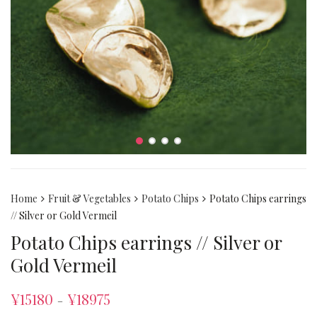
Home
Fruit & Vegetables
Potato Chips
Potato Chips earrings
// Silver or Gold Vermeil
Potato Chips earrings // Silver or
Gold Vermeil
¥
15180
¥
18975
–