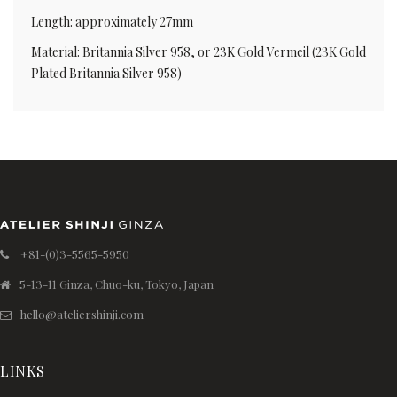
Length: approximately 27mm
Material: Britannia Silver 958, or 23K Gold Vermeil (23K Gold
Plated Britannia Silver 958)
+81-(0)3-5565-5950
5-13-11 Ginza, Chuo-ku, Tokyo, Japan
hello@ateliershinji.com
LINKS