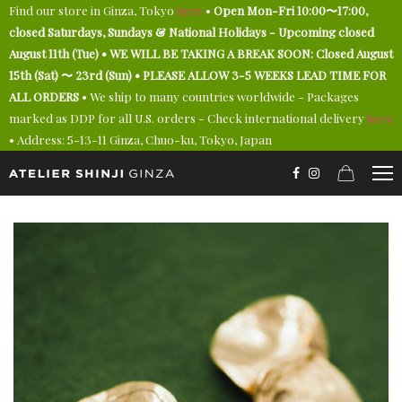
Find our store in Ginza, Tokyo
here
•
Open Mon-Fri 10:00〜17:00,
closed Saturdays, Sundays & National Holidays - Upcoming closed
August 11th (Tue) • WE WILL BE TAKING A BREAK SOON: Closed August
15th (Sat) 〜 23rd (Sun) • PLEASE ALLOW 3-5 WEEKS LEAD TIME FOR
ALL ORDERS
• We ship to many countries worldwide - Packages
marked as DDP for all U.S. orders - Check international delivery
here
• Address: 5-13-11 Ginza, Chuo-ku, Tokyo, Japan