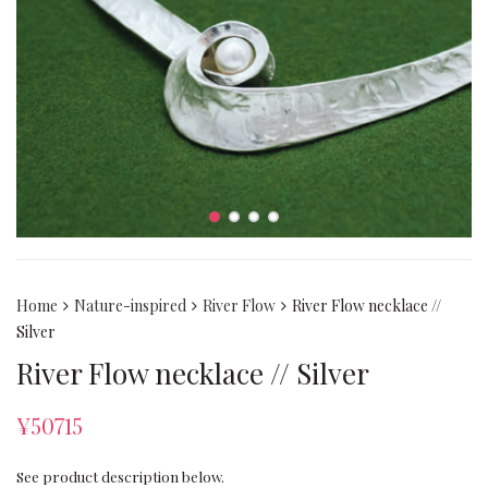
Home
Nature-inspired
River Flow
River Flow necklace //
Silver
River Flow necklace // Silver
¥
50715
See product description below.