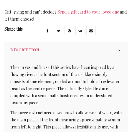
Gift-giving and can’t decide?
Send a gift card to your loved one
and
let them choose!
Share this
DESCRIPTION
The curves and lines of this series have been inspired by a
flowing river. The font section of this necklace simply
consists of one element, curled around to hold a freshwater
pearl as the centre piece. The naturally styled texture,
coupled with a semi-matte finish creates an understated
luxurious piece.
The piece is structured in sections to allow ease of wear, with
the main piece at the front measuring approximately 40mm
from left to right. This piece allows flexibility in its use, with