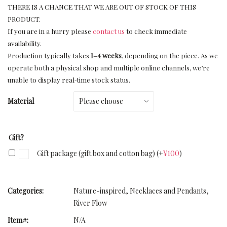
THERE IS A CHANCE THAT WE ARE OUT OF STOCK OF THIS
PRODUCT.
If you are in a hurry please
contact us
to check immediate
availability.
Production typically takes
1–4 weeks
, depending on the piece. As we
operate both a physical shop and multiple online channels, we’re
unable to display real‑time stock status.
Material
Gift?
Gift package (gift box and cotton bag)
(+
¥
100
)
Categories:
Nature-inspired
,
Necklaces and Pendants
,
River Flow
Item#:
N/A