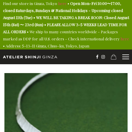
Find our store in Ginza, Tokyo
here
•
Open Mon-Fri 10:00〜17:00,
closed Saturdays, Sundays & National Holidays - Upcoming closed
August 11th (Tue) • WE WILL BE TAKING A BREAK SOON: Closed August
15th (Sat) 〜 23rd (Sun) • PLEASE ALLOW 3-5 WEEKS LEAD TIME FOR
ALL ORDERS
• We ship to many countries worldwide - Packages
marked as DDP for all U.S. orders - Check international delivery
here
• Address: 5-13-11 Ginza, Chuo-ku, Tokyo, Japan