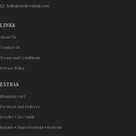
hello@ateliershinji.com
LINKS
About Us
Contact Us
Terms and Conditions
Privacy Policy
EXTRAS
Shopping cart
Payment and Delivery
Jewelry Care Guide
Repairs • Imperfections • Returns