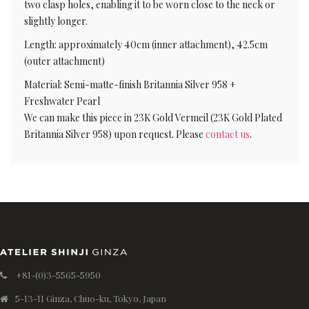
two clasp holes, enabling it to be worn close to the neck or
slightly longer.
Length: approximately 40cm (inner attachment), 42.5cm
(outer attachment)
Material: Semi-matte-finish Britannia Silver 958 +
Freshwater Pearl
We can make this piece in 23K Gold Vermeil (23K Gold Plated
Britannia Silver 958) upon request. Please
contact us
.
+81-(0)3-5565-5950
5-13-11 Ginza, Chuo-ku, Tokyo, Japan