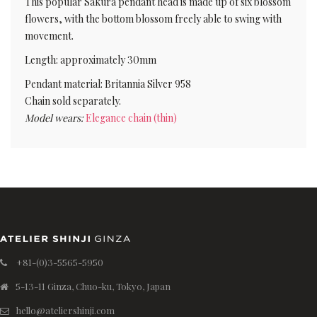
This popular Sakura pendant head is made up of six blossom
flowers, with the bottom blossom freely able to swing with
movement.
Length: approximately 30mm
Pendant material: Britannia Silver 958
Chain sold separately.
Model wears:
Elegance chain (thin)
+81-(0)3-5565-5950
5-13-11 Ginza, Chuo-ku, Tokyo, Japan
hello@ateliershinji.com