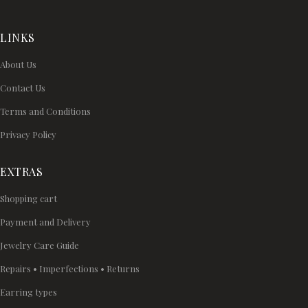
LINKS
About Us
Contact Us
Terms and Conditions
Privacy Policy
EXTRAS
Shopping cart
Payment and Delivery
Jewelry Care Guide
Repairs • Imperfections • Returns
Earring types