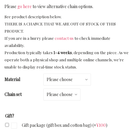
Please
go here
to view alternative chain options.
See product description below.
THERE IS A CHANCE THAT WE ARE OUT OF STOCK OF THIS
PRODUCT.
If you are in a hurry please
contact us
to check immediate
availability.
Production typically takes
1–4 weeks
, depending on the piece. As we
operate both a physical shop and multiple online channels, we’re
unable to display real‑time stock status.
Material
Chain set
Gift?
Gift package (gift box and cotton bag)
(+
¥
100
)