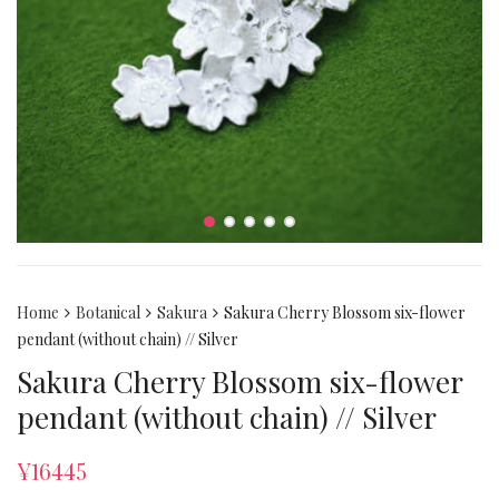
Home
Botanical
Sakura
Sakura Cherry Blossom six-flower
pendant (without chain) // Silver
Sakura Cherry Blossom six-flower
pendant (without chain) // Silver
¥
16445