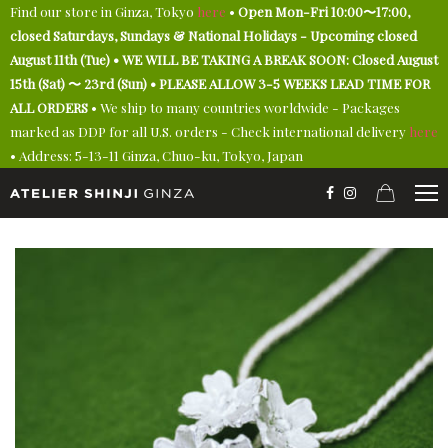
Find our store in Ginza, Tokyo
here
•
Open Mon-Fri 10:00〜17:00,
closed Saturdays, Sundays & National Holidays - Upcoming closed
August 11th (Tue) • WE WILL BE TAKING A BREAK SOON: Closed August
15th (Sat) 〜 23rd (Sun) • PLEASE ALLOW 3-5 WEEKS LEAD TIME FOR
ALL ORDERS
• We ship to many countries worldwide - Packages
marked as DDP for all U.S. orders - Check international delivery
here
• Address: 5-13-11 Ginza, Chuo-ku, Tokyo, Japan