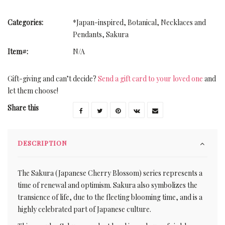
Categories:
*Japan-inspired
,
Botanical
,
Necklaces and
Pendants
,
Sakura
Item#:
N/A
Gift-giving and can’t decide?
Send a gift card to your loved one
and
let them choose!
Share this
DESCRIPTION
The Sakura (Japanese Cherry Blossom) series represents a
time of renewal and optimism. Sakura also symbolizes the
transience of life, due to the fleeting blooming time, and is a
highly celebrated part of Japanese culture.