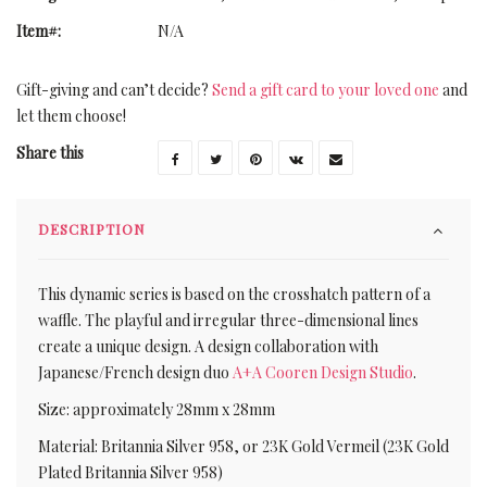
Item#:
N/A
Gift-giving and can’t decide?
Send a gift card to your loved one
and
let them choose!
Share this
DESCRIPTION
This dynamic series is based on the crosshatch pattern of a
waffle. The playful and irregular three-dimensional lines
create a unique design. A design collaboration with
Japanese/French design duo
A+A Cooren Design Studio
.
Size: approximately 28mm x 28mm
Material: Britannia Silver 958, or 23K Gold Vermeil (23K Gold
Plated Britannia Silver 958)