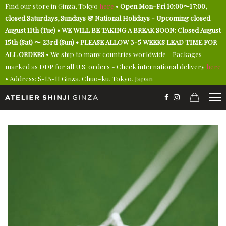
Find our store in Ginza, Tokyo
here
•
Open Mon-Fri 10:00〜17:00,
closed Saturdays, Sundays & National Holidays - Upcoming closed
August 11th (Tue) • WE WILL BE TAKING A BREAK SOON: Closed August
15th (Sat) 〜 23rd (Sun) • PLEASE ALLOW 3-5 WEEKS LEAD TIME FOR
ALL ORDERS
• We ship to many countries worldwide - Packages
marked as DDP for all U.S. orders - Check international delivery
here
• Address: 5-13-11 Ginza, Chuo-ku, Tokyo, Japan