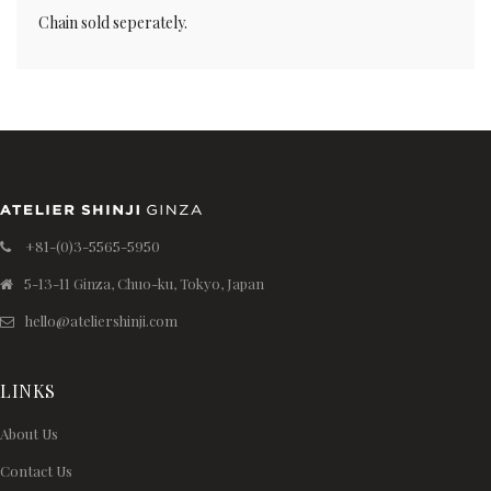
Chain sold seperately.
+81-(0)3-5565-5950
5-13-11 Ginza, Chuo-ku, Tokyo, Japan
hello@ateliershinji.com
LINKS
About Us
Contact Us