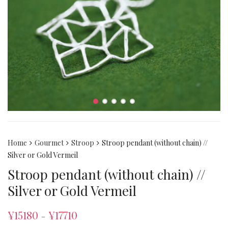
Home
Gourmet
Stroop
Stroop pendant (without chain) //
Silver or Gold Vermeil
Stroop pendant (without chain) //
Silver or Gold Vermeil
¥
15180
¥
17710
–