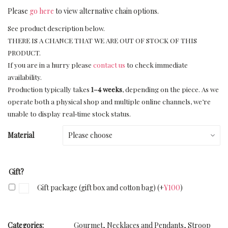
Please
go here
to view alternative chain options.
See product description below.
THERE IS A CHANCE THAT WE ARE OUT OF STOCK OF THIS
PRODUCT.
If you are in a hurry please
contact us
to check immediate
availability.
Production typically takes
1–4 weeks
, depending on the piece. As we
operate both a physical shop and multiple online channels, we’re
unable to display real‑time stock status.
Material
Gift?
Gift package (gift box and cotton bag)
(+
¥
100
)
Categories:
Gourmet
,
Necklaces and Pendants
,
Stroop