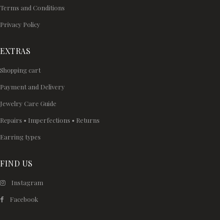
Terms and Conditions
Privacy Policy
EXTRAS
Shopping cart
Payment and Delivery
Jewelry Care Guide
Repairs • Imperfections • Returns
Earring types
FIND US
Instagram
Facebook