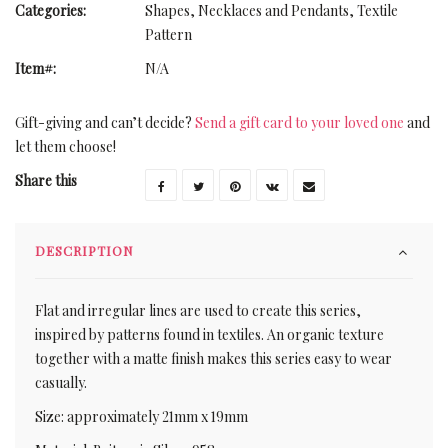
Categories:
Shapes
,
Necklaces and Pendants
,
Textile
Pattern
Item#:
N/A
Gift-giving and can’t decide?
Send a gift card to your loved one
and
let them choose!
Share this
DESCRIPTION
Flat and irregular lines are used to create this series,
inspired by patterns found in textiles. An organic texture
together with a matte finish makes this series easy to wear
casually.
Size: approximately 21mm x 19mm