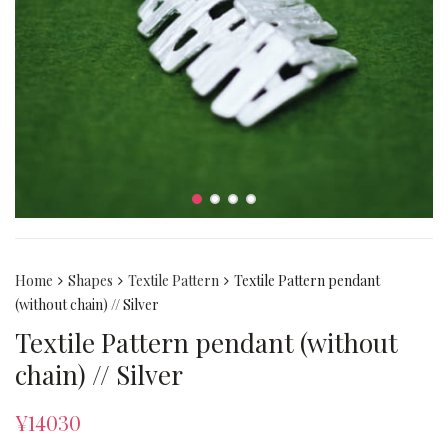
Home
Shapes
Textile Pattern
Textile Pattern pendant
(without chain) // Silver
Textile Pattern pendant (without
chain) // Silver
¥
14030