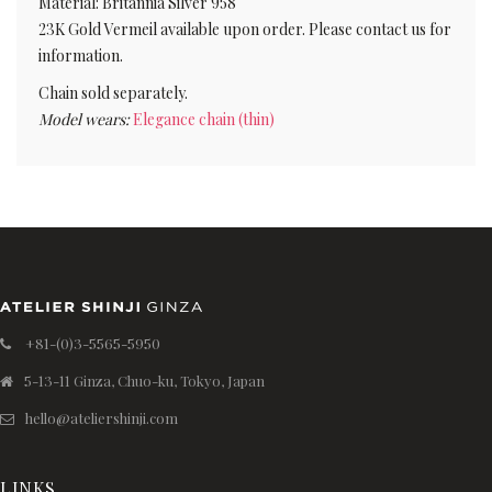
Material: Britannia Silver 958
23K Gold Vermeil available upon order. Please contact us for
information.
Chain sold separately.
Model wears:
Elegance chain (thin)
+81-(0)3-5565-5950
5-13-11 Ginza, Chuo-ku, Tokyo, Japan
hello@ateliershinji.com
LINKS