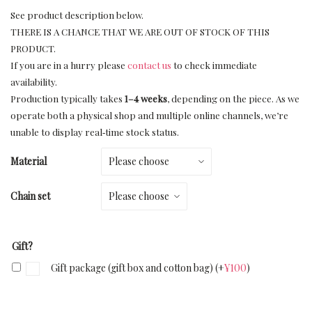
See product description below.
THERE IS A CHANCE THAT WE ARE OUT OF STOCK OF THIS
PRODUCT.
If you are in a hurry please
contact us
to check immediate
availability.
Production typically takes
1–4 weeks
, depending on the piece. As we
operate both a physical shop and multiple online channels, we’re
unable to display real‑time stock status.
Material
Chain set
Gift?
Gift package (gift box and cotton bag)
(+
¥
100
)