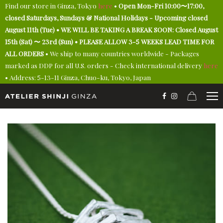
Find our store in Ginza, Tokyo
here
•
Open Mon-Fri 10:00〜17:00,
closed Saturdays, Sundays & National Holidays - Upcoming closed
August 11th (Tue) • WE WILL BE TAKING A BREAK SOON: Closed August
15th (Sat) 〜 23rd (Sun) • PLEASE ALLOW 3-5 WEEKS LEAD TIME FOR
ALL ORDERS
• We ship to many countries worldwide - Packages
marked as DDP for all U.S. orders - Check international delivery
here
• Address: 5-13-11 Ginza, Chuo-ku, Tokyo, Japan