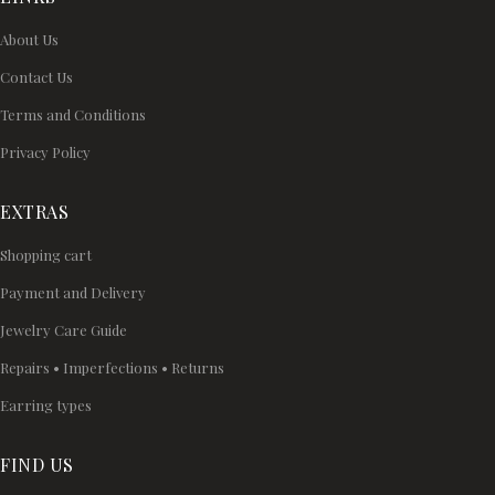
About Us
Contact Us
Terms and Conditions
Privacy Policy
EXTRAS
Shopping cart
Payment and Delivery
Jewelry Care Guide
Repairs • Imperfections • Returns
Earring types
FIND US