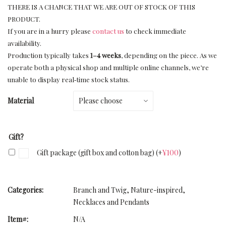
THERE IS A CHANCE THAT WE ARE OUT OF STOCK OF THIS
PRODUCT.
If you are in a hurry please
contact us
to check immediate
availability.
Production typically takes
1–4 weeks
, depending on the piece. As we
operate both a physical shop and multiple online channels, we’re
unable to display real‑time stock status.
Material
Gift?
Gift package (gift box and cotton bag)
(+
¥
100
)
Categories:
Branch and Twig
,
Nature-inspired
,
Necklaces and Pendants
Item#:
N/A