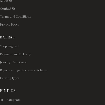
About Us
Contact Us
Terms and Conditions
Privacy Policy
EXTRAS
Shopping cart
Payment and Delivery
Jewelry Care Guide
Repairs • Imperfections • Returns
Earring types
FIND US
Instagram