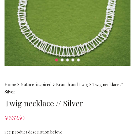
Home
Nature-inspired
Branch and Twig
Twig necklace //
Silver
Twig necklace // Silver
¥
63250
See product description below.