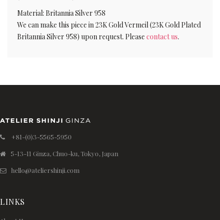
Material: Britannia Silver 958
We can make this piece in 23K Gold Vermeil (23K Gold Plated
Britannia Silver 958) upon request. Please
contact us
.
+81-(0)3-5565-5950
5-13-11 Ginza, Chuo-ku, Tokyo, Japan
hello@ateliershinji.com
LINKS