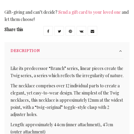
Gift-giving and can’t decide?
Send a gift card to your loved one
and
let them choose!
Share this
DESCRIPTION
Like its predecessor “Branch” series, linear pieces create the
Twig series, a series which reflects the irregularity of nature.
The necklace comprises over 12 individual parts to create a
elegant, yet easy-to-wear design. The simplest of the Twig
necklaces, this necklace is approximately 12mm at the widest
point, with a “twig-original” toggle-style clasp with 2
adjuster holes.
Length: approximately 44cm (inner attachment), 47cm
(outer attachment)