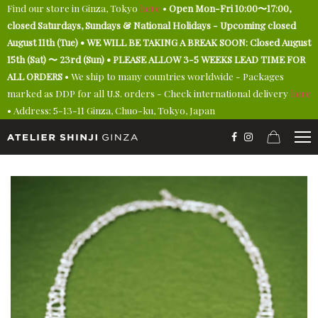
Find our store in Ginza, Tokyo
here
•
Open Mon-Fri 10:00〜17:00,
closed Saturdays, Sundays & National Holidays - Upcoming closed
August 11th (Tue) • WE WILL BE TAKING A BREAK SOON: Closed August
15th (Sat) 〜 23rd (Sun) • PLEASE ALLOW 3-5 WEEKS LEAD TIME FOR
ALL ORDERS
• We ship to many countries worldwide - Packages
marked as DDP for all U.S. orders - Check international delivery
here
• Address: 5-13-11 Ginza, Chuo-ku, Tokyo, Japan