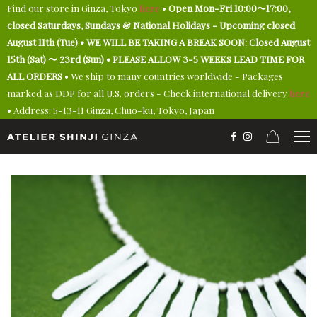
Find our store in Ginza, Tokyo
here
•
Open Mon-Fri 10:00〜17:00,
closed Saturdays, Sundays & National Holidays - Upcoming closed
August 11th (Tue) • WE WILL BE TAKING A BREAK SOON: Closed August
15th (Sat) 〜 23rd (Sun) • PLEASE ALLOW 3-5 WEEKS LEAD TIME FOR
ALL ORDERS
• We ship to many countries worldwide - Packages
marked as DDP for all U.S. orders - Check international delivery
here
• Address: 5-13-11 Ginza, Chuo-ku, Tokyo, Japan