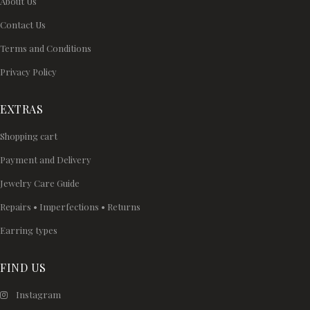
About Us
Contact Us
Terms and Conditions
Privacy Policy
EXTRAS
Shopping cart
Payment and Delivery
Jewelry Care Guide
Repairs • Imperfections • Returns
Earring types
FIND US
Instagram