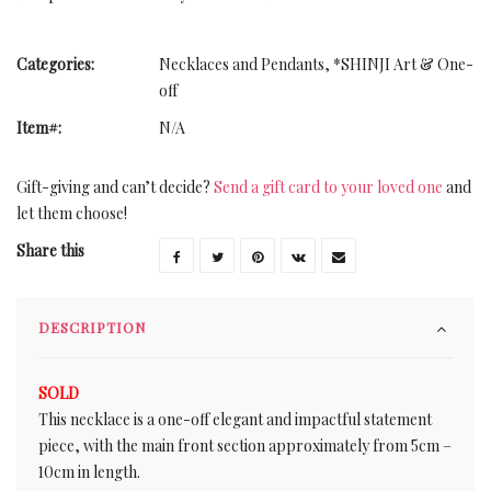
Categories:
Necklaces and Pendants
,
*SHINJI Art & One-
off
Item#:
N/A
Gift-giving and can’t decide?
Send a gift card to your loved one
and
let them choose!
Share this
DESCRIPTION
SOLD
This necklace is a one-off elegant and impactful statement
piece, with the main front section approximately from 5cm –
10cm in length.