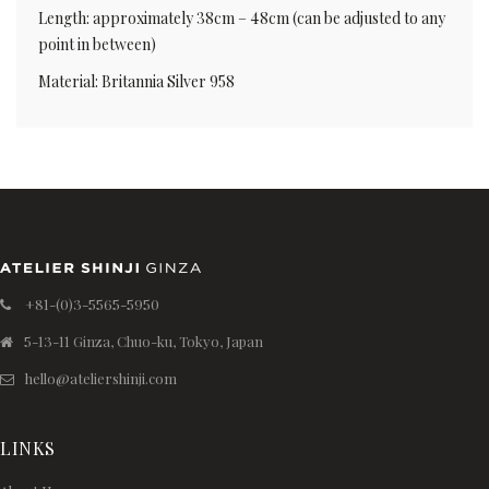
Length: approximately 38cm – 48cm (can be adjusted to any
point in between)
Material: Britannia Silver 958
+81-(0)3-5565-5950
5-13-11 Ginza, Chuo-ku, Tokyo, Japan
hello@ateliershinji.com
LINKS