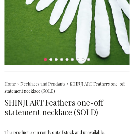
Home
Necklaces and Pendants
SHINJI ART Feathers one-off
statement necklace (SOLD)
SHINJI ART Feathers one-off
statement necklace (SOLD)
This product is currently out of stock and unavailable.