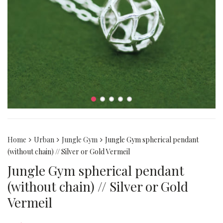
Home
Urban
Jungle Gym
Jungle Gym spherical pendant
(without chain) // Silver or Gold Vermeil
Jungle Gym spherical pendant
(without chain) // Silver or Gold
Vermeil