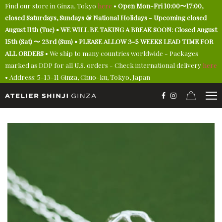
Find our store in Ginza, Tokyo
here
•
Open Mon-Fri 10:00〜17:00,
closed Saturdays, Sundays & National Holidays - Upcoming closed
August 11th (Tue) • WE WILL BE TAKING A BREAK SOON: Closed August
15th (Sat) 〜 23rd (Sun) • PLEASE ALLOW 3-5 WEEKS LEAD TIME FOR
ALL ORDERS
• We ship to many countries worldwide - Packages
marked as DDP for all U.S. orders - Check international delivery
here
• Address: 5-13-11 Ginza, Chuo-ku, Tokyo, Japan