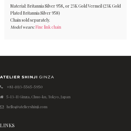
Material: Britannia Silver 958, or 23K Gold Vermeil (23K Gold
Plated Britannia Silver 958)
Chain sold separately.
Model wears:
Fine link chain
+81-(0)3-5565-5950
5-13-11 Ginza, Chuo-ku, Tokyo, Japan
hello@ateliershinji.com
LINKS