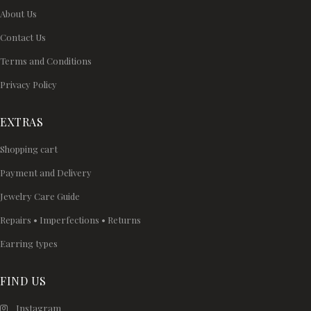
About Us
Contact Us
Terms and Conditions
Privacy Policy
EXTRAS
Shopping cart
Payment and Delivery
Jewelry Care Guide
Repairs • Imperfections • Returns
Earring types
FIND US
Instagram