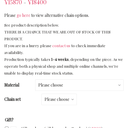
¥
15870
¥
18400
–
Please
go here
to view alternative chain options.
See product description below.
THERE IS A CHANCE THAT WE ARE OUT OF STOCK OF THIS
PRODUCT.
If you are in a hurry please
contact us
to check immediate
availability.
Production typically takes
1–4 weeks
, depending on the piece. As we
operate both a physical shop and multiple online channels, we’re
unable to display real‑time stock status.
Material
Chain set
Gift?