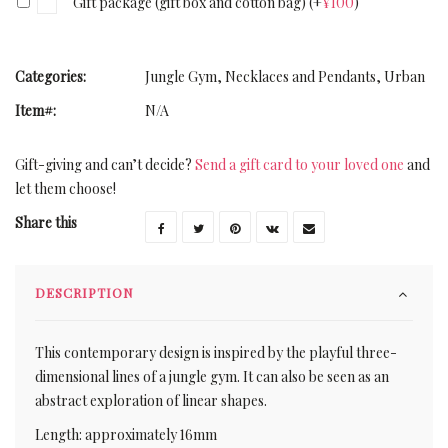
Gift package (gift box and cotton bag)
(+
¥
100
)
Categories:
Jungle Gym
,
Necklaces and Pendants
,
Urban
Item#:
N/A
Gift-giving and can’t decide?
Send a gift card to your loved one
and
let them choose!
Share this
DESCRIPTION
This contemporary design is inspired by the playful three-
dimensional lines of a jungle gym. It can also be seen as an
abstract exploration of linear shapes.
Length: approximately 16mm