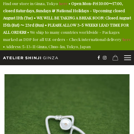
Find our store in Ginza, Tokyo
here
•
Open Mon-Fri 10:00〜17:00,
closed Saturdays, Sundays & National Holidays - Upcoming closed
August 11th (Tue) • WE WILL BE TAKING A BREAK SOON: Closed August
15th (Sat) 〜 23rd (Sun) • PLEASE ALLOW 3-5 WEEKS LEAD TIME FOR
ALL ORDERS
• We ship to many countries worldwide - Packages
marked as DDP for all U.S. orders - Check international delivery
here
• Address: 5-13-11 Ginza, Chuo-ku, Tokyo, Japan