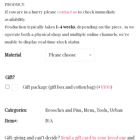
PRODUCT.
If you are in a hurry please
contact us
to check immediate
availability.
Production typically takes
1–4 weeks
, depending on the piece. As we
operate both a physical shop and multiple online channels, we’re
unable to display real‑time stock status.
Material
Gift?
Gift package (gift box and cotton bag)
(+
¥
100
)
Categories:
Brooches and Pins
,
Mens
,
Tools
,
Urban
Item#:
N/A
Gift-giving and can’t decide?
Send a gift card to your loved one
and