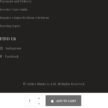
Payment and Delivery
Jewelry Care Guide
Repairs • Imperfections • Returns
Earring types
FIND US
Instagram
Facebook
© Atelier Shinji Co.,Ltd. All Rights Reserved.
ADD TO CART