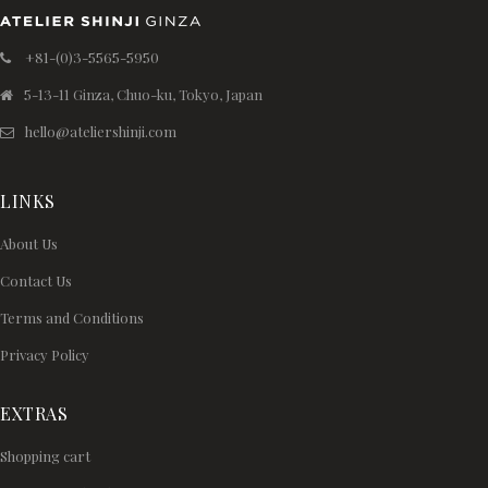
+81-(0)3-5565-5950
5-13-11 Ginza, Chuo-ku, Tokyo, Japan
hello@ateliershinji.com
LINKS
About Us
Contact Us
Terms and Conditions
Privacy Policy
EXTRAS
Shopping cart