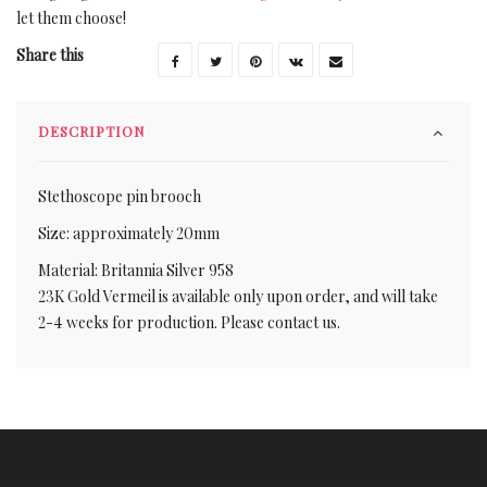
let them choose!
Share this
DESCRIPTION
Stethoscope pin brooch
Size: approximately 20mm
Material: Britannia Silver 958
23K Gold Vermeil is available only upon order, and will take
2-4 weeks for production. Please contact us.