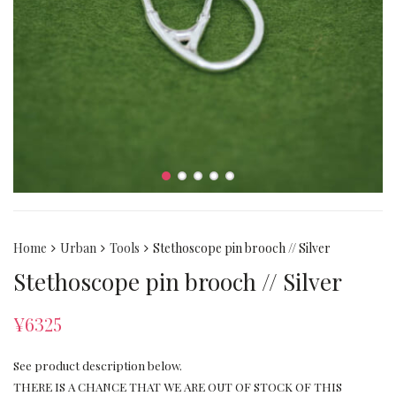
Home
Urban
Tools
Stethoscope pin brooch // Silver
Stethoscope pin brooch // Silver
¥
6325
See product description below.
THERE IS A CHANCE THAT WE ARE OUT OF STOCK OF THIS