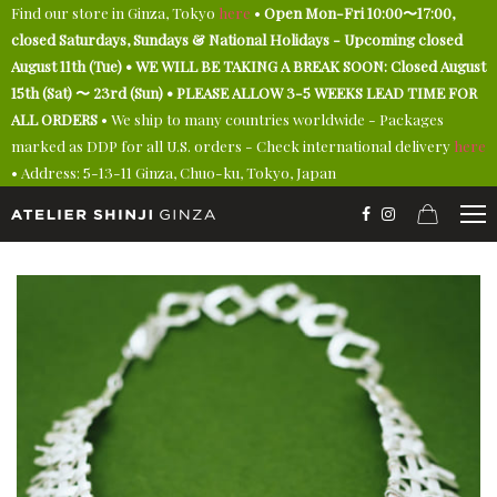
Find our store in Ginza, Tokyo
here
•
Open Mon-Fri 10:00〜17:00,
closed Saturdays, Sundays & National Holidays - Upcoming closed
August 11th (Tue) • WE WILL BE TAKING A BREAK SOON: Closed August
15th (Sat) 〜 23rd (Sun) • PLEASE ALLOW 3-5 WEEKS LEAD TIME FOR
ALL ORDERS
• We ship to many countries worldwide - Packages
marked as DDP for all U.S. orders - Check international delivery
here
• Address: 5-13-11 Ginza, Chuo-ku, Tokyo, Japan