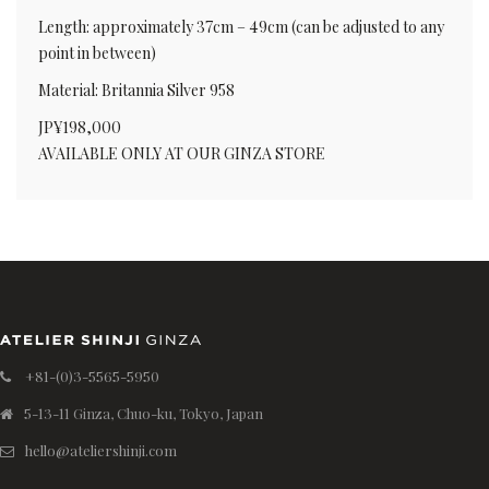
Length: approximately 37cm – 49cm (can be adjusted to any
point in between)
Material: Britannia Silver 958
JP¥198,000
AVAILABLE ONLY AT OUR GINZA STORE
+81-(0)3-5565-5950
5-13-11 Ginza, Chuo-ku, Tokyo, Japan
hello@ateliershinji.com