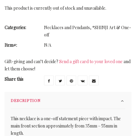
This product is currently out of stock and unavailable.
Categories:
Necklaces and Pendants
,
*SHINJI Art & One-
off
Item#:
N/A
Gift-giving and can’t decide?
Send a gift card to your loved one
and
let them choose!
Share this
DESCRIPTION
This necklace is a one-off statement piece with impact. The
main front section approximately from 35mm – 55mm in
length.