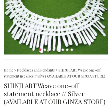
Home
Necklaces and Pendants
SHINJI ART Weave one-off
statement necklace // Silver (AVAILABLE AT OUR GINZA STORE)
SHINJI ART Weave one-off
statement necklace // Silver
(AVAILABLE AT OUR GINZA STORE)