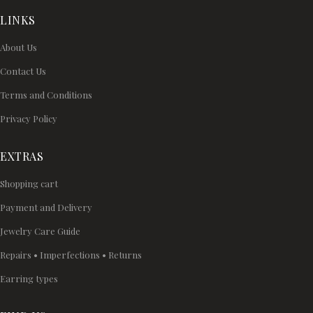
LINKS
About Us
Contact Us
Terms and Conditions
Privacy Policy
EXTRAS
Shopping cart
Payment and Delivery
Jewelry Care Guide
Repairs • Imperfections • Returns
Earring types