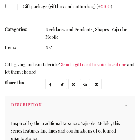
Gift package (gift box and cotton bag)
(+
¥
100
)
Categories:
Necklaces and Pendants
,
Shapes
,
Yajirobe
Mobile
Item#:
N/A
Gift-giving and can’t decide?
Send a gift card to your loved one
and
let them choose!
Share this
DESCRIPTION
Inspired by the traditional Japanese Yajirobe Mobile, this
series features fine lines and combinations of coloured
quartz stones.