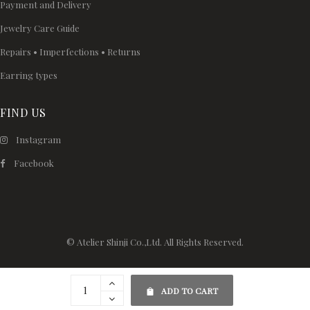
Payment and Delivery
Jewelry Care Guide
Repairs • Imperfections • Returns
Earring types
FIND US
Instagram
Facebook
© Atelier Shinji Co.,Ltd. All Rights Reserved.
ADD TO CART