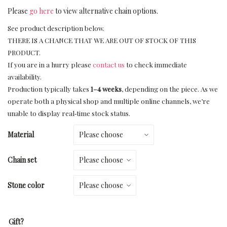
Please
go here
to view alternative chain options.
See product description below.
THERE IS A CHANCE THAT WE ARE OUT OF STOCK OF THIS
PRODUCT.
If you are in a hurry please
contact us
to check immediate
availability.
Production typically takes
1–4 weeks
, depending on the piece. As we
operate both a physical shop and multiple online channels, we’re
unable to display real‑time stock status.
Material
Chain set
Stone color
Gift?