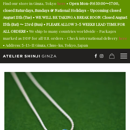
Find our store in Ginza, Tokyo
here
•
Open Mon-Fri 10:00〜17:00,
closed Saturdays, Sundays & National Holidays - Upcoming closed
August 11th (Tue) • WE WILL BE TAKING A BREAK SOON: Closed August
15th (Sat) 〜 23rd (Sun) • PLEASE ALLOW 3-5 WEEKS LEAD TIME FOR
ALL ORDERS
• We ship to many countries worldwide - Packages
marked as DDP for all U.S. orders - Check international delivery
here
• Address: 5-13-11 Ginza, Chuo-ku, Tokyo, Japan