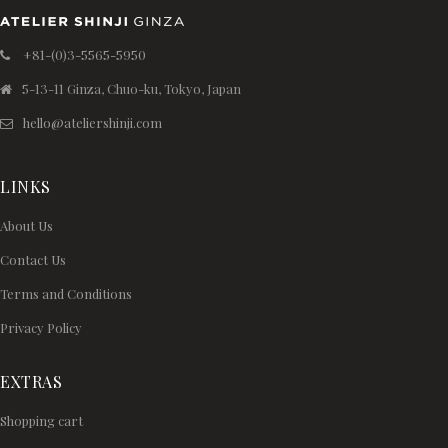
+81-(0)3-5565-5950
5-13-11 Ginza, Chuo-ku, Tokyo, Japan
hello@ateliershinji.com
LINKS
About Us
Contact Us
Terms and Conditions
Privacy Policy
EXTRAS
Shopping cart