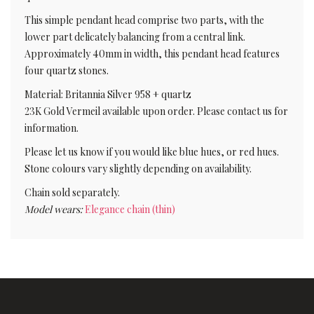
This simple pendant head comprise two parts, with the
lower part delicately balancing from a central link.
Approximately 40mm in width, this pendant head features
four quartz stones.
Material: Britannia Silver 958 + quartz
23K Gold Vermeil available upon order. Please contact us for
information.
Please let us know if you would like blue hues, or red hues.
Stone colours vary slightly depending on availability.
Chain sold separately.
Model wears:
Elegance chain (thin)