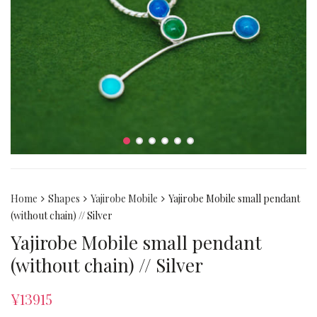
Home
Shapes
Yajirobe Mobile
Yajirobe Mobile small pendant
(without chain) // Silver
Yajirobe Mobile small pendant
(without chain) // Silver
¥
13915